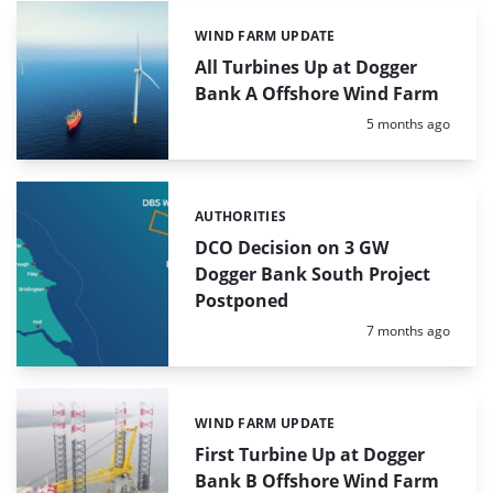
WIND FARM UPDATE
Categories:
All Turbines Up at Dogger
Bank A Offshore Wind Farm
Posted:
5 months ago
AUTHORITIES
Categories:
DCO Decision on 3 GW
Dogger Bank South Project
Postponed
Posted:
7 months ago
WIND FARM UPDATE
Categories:
First Turbine Up at Dogger
Bank B Offshore Wind Farm