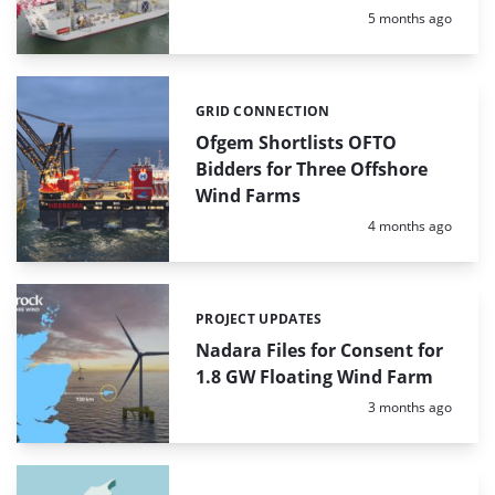
Posted:
5 months ago
GRID CONNECTION
Categories:
Ofgem Shortlists OFTO
Bidders for Three Offshore
Wind Farms
Posted:
4 months ago
PROJECT UPDATES
Categories:
Nadara Files for Consent for
1.8 GW Floating Wind Farm
Posted:
3 months ago