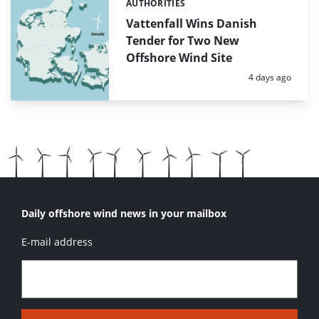
AUTHORITIES
Categories:
Vattenfall Wins Danish
Tender for Two New
Offshore Wind Site
Posted:
4 days ago
Daily offshore wind news in your mailbox
E-mail address