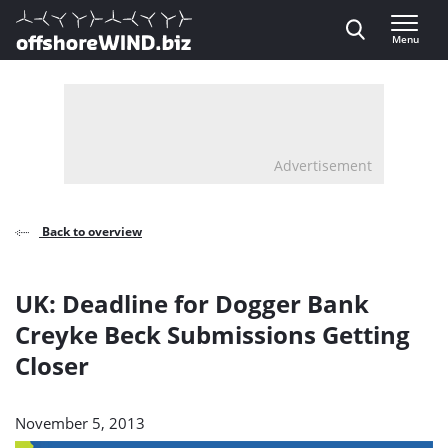
Direct naar inhoud
Menu
, go to home
Advertisement
Back to overview
UK: Deadline for Dogger Bank
Creyke Beck Submissions Getting
Closer
November 5, 2013