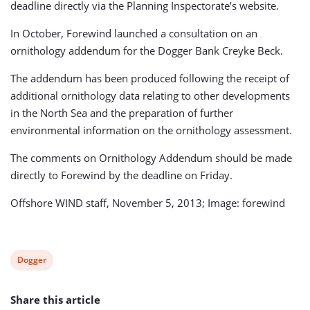
deadline directly via the Planning Inspectorate’s website.
In October, Forewind launched a consultation on an
ornithology addendum for the Dogger Bank Creyke Beck.
The addendum has been produced following the receipt of
additional ornithology data relating to other developments
in the North Sea and the preparation of further
environmental information on the ornithology assessment.
The comments on Ornithology Addendum should be made
directly to Forewind by the deadline on Friday.
Offshore WIND staff, November 5, 2013; Image: forewind
View
Dogger
post
Share this article
tag: