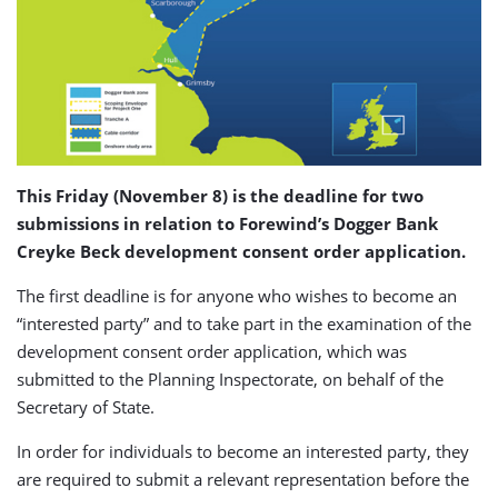
This Friday (November 8) is the deadline for two
submissions in relation to Forewind’s Dogger Bank
Creyke Beck development consent order application.
The first deadline is for anyone who wishes to become an
“interested party” and to take part in the examination of the
development consent order application, which was
submitted to the Planning Inspectorate, on behalf of the
Secretary of State.
In order for individuals to become an interested party, they
are required to submit a relevant representation before the