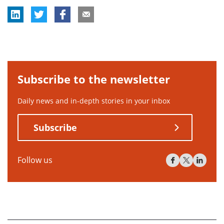
Subscribe to the newsletter
Daily news and in-depth stories in your inbox
Subscribe
Follow us