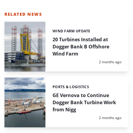
RELATED NEWS
WIND FARM UPDATE
Categories:
20 Turbines Installed at
Dogger Bank B Offshore
Wind Farm
Posted:
2 months ago
PORTS & LOGISTICS
Categories:
GE Vernova to Continue
Dogger Bank Turbine Work
from Nigg
Posted:
2 months ago