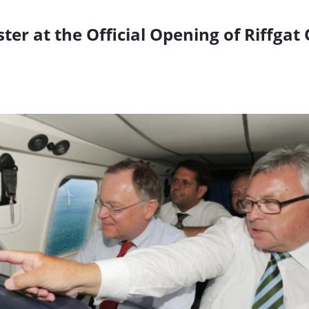
er at the Official Opening of Riffgat