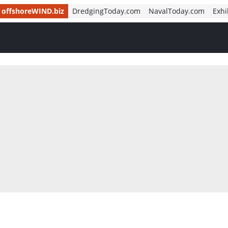
offshoreWIND.biz
DredgingToday.com
NavalToday.com
Exhi