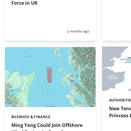
Force in UK
Posted:
2 months ago
AUTHORITI
Categories:
New Tende
Princess 
BUSINESS & FINANCE
Categories:
Ming Yang Could Join Offshore