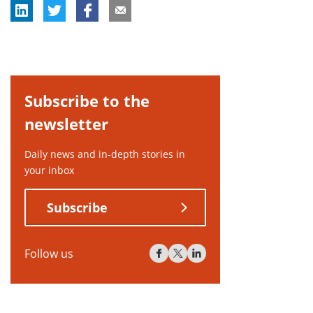
Subscribe to the
newsletter
Daily news and in-depth stories in
your inbox
Subscribe
Follow us