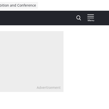
bition and Conference
Menu
Advertisement