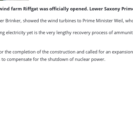
wind farm Riffgat was officially opened. Lower Saxony Pri
r Brinker, showed the wind turbines to Prime Minister Weil, who s
ng electricity yet is the very lengthy recovery process of ammuni
r the completion of the construction and called for an expansion
to compensate for the shutdown of nuclear power.