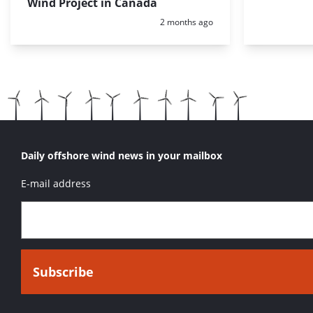
Wind Project in Canada
Posted:
2 months ago
Daily offshore wind news in your mailbox
E-mail address