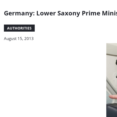
Germany: Lower Saxony Prime Minist
AUTHORITIES
August 15, 2013