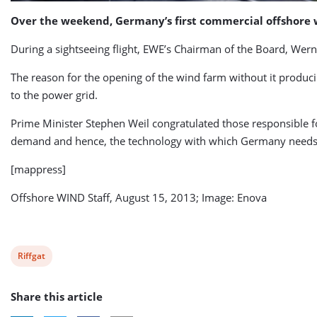
Over the weekend, Germany’s first commercial offshore 
During a sightseeing flight, EWE’s Chairman of the Board, Werne
The reason for the opening of the wind farm without it produci
to the power grid.
Prime Minister Stephen Weil congratulated those responsible fo
demand and hence, the technology with which Germany needs 
[mappress]
Offshore WIND Staff, August 15, 2013; Image: Enova
View
Riffgat
post
Share this article
tag: