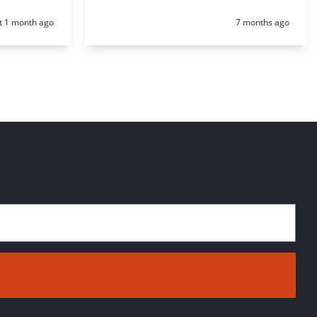
d:
Posted:
t 1 month ago
7 months ago