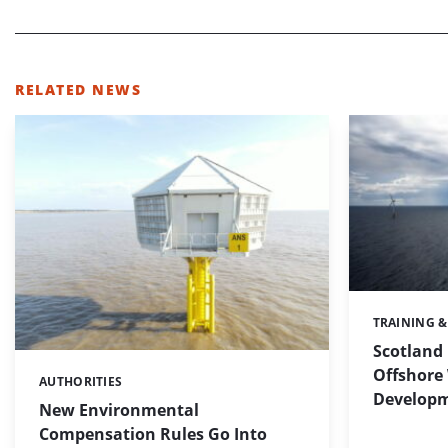
RELATED NEWS
TRAINING 
Categories:
Scotland 
Offshore 
AUTHORITIES
Categories:
Develop
New Environmental
Compensation Rules Go Into