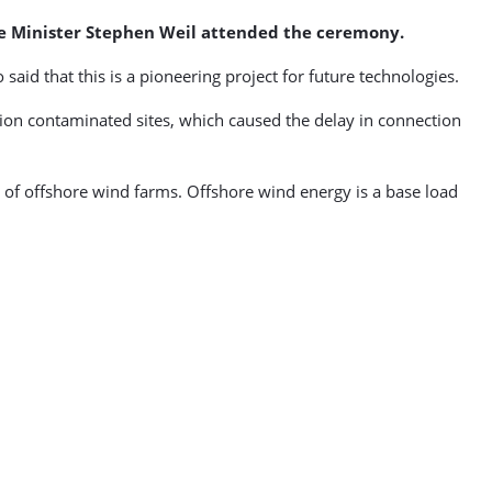
me Minister Stephen Weil attended the ceremony.
aid that this is a pioneering project for future technologies.
tion contaminated sites, which caused the delay in connection
 of offshore wind farms. Offshore wind energy is a base load