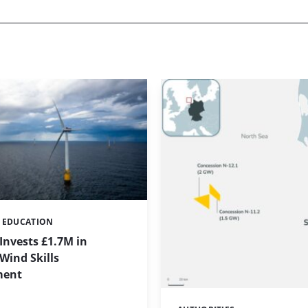
& EDUCATION
Invests £1.7M in
Wind Skills
ment