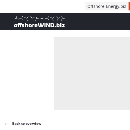
Direct naar inhoud
Offshore-Energy.biz
, go to home
Back to overview