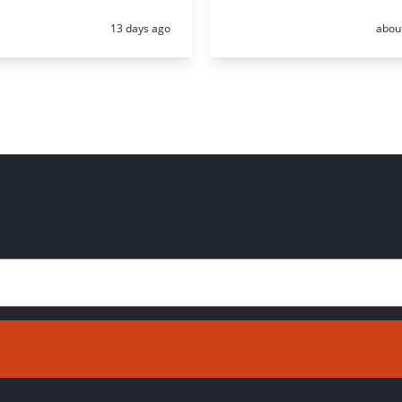
Posted:
Poste
13 days ago
abou