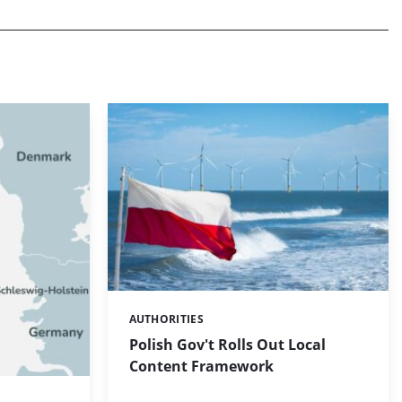
AUTHORITIES
Categories:
Polish Gov't Rolls Out Local
Content Framework