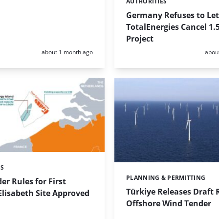
AUTHORITIES
Categories:
Germany Refuses to Let
TotalEnergies Cancel 1.
Project
Posted:
Poste
about 1 month ago
abou
ES
PLANNING & PERMITTING
Categories:
r Rules for First
Türkiye Releases Draft 
Elisabeth Site Approved
Offshore Wind Tender