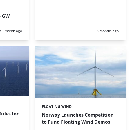
5 GW
d:
Posted:
t 1 month ago
3 months ago
FLOATING WIND
Categories:
Rules for
Norway Launches Competition
to Fund Floating Wind Demos