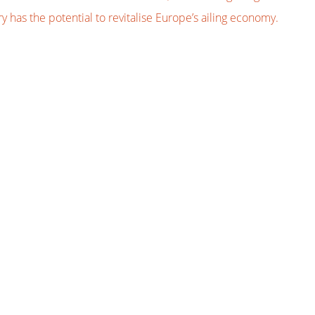
 has the potential to revitalise Europe’s ailing economy.