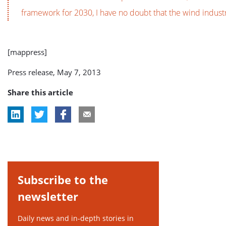
framework for 2030, I have no doubt that the wind industry
[mappress]
Press release, May 7, 2013
Share this article
Subscribe to the
newsletter
Daily news and in-depth stories in