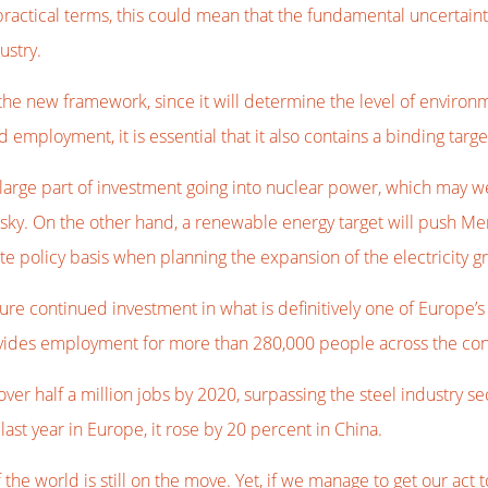
ractical terms, this could mean that the fundamental uncertaint
ustry.
the new framework, since it will determine the level of environ
d employment, it is essential that it also contains a binding targ
large part of investment going into nuclear power, which may wel
isky. On the other hand, a renewable energy target will push Me
e policy basis when planning the expansion of the electricity gr
sure continued investment in what is definitively one of Europe’
vides employment for more than 280,000 people across the con
 over half a million jobs by 2020, surpassing the steel industry 
last year in Europe, it rose by 20 percent in China.
t of the world is still on the move. Yet, if we manage to get our 