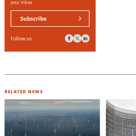
your inbox
Subscribe
Follow us
RELATED NEWS