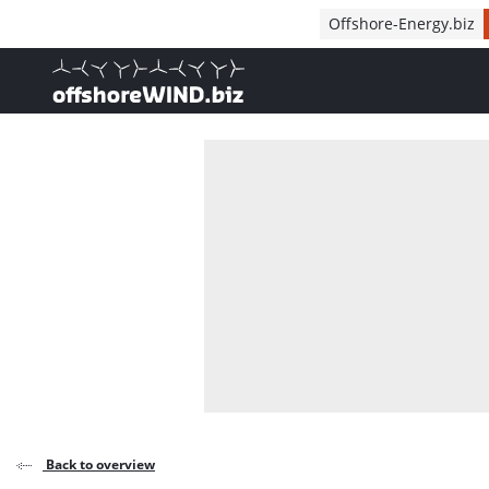
Direct naar inhoud
Offshore-Energy.biz
, go to home
Back to overview