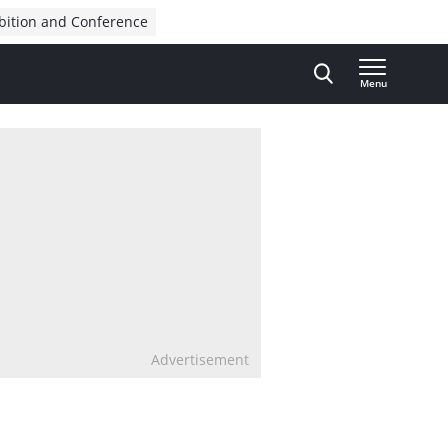
bition and Conference
Menu
Advertisement