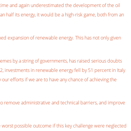
 time and again underestimated the development of the oil
an half its energy, it would be a high-risk game, both from an
ined expansion of renewable energy. This has not only given
emes by a string of governments, has raised serious doubts
, investments in renewable energy fell by 51 percent in Italy
our efforts if we are to have any chance of achieving the
to remove administrative and technical barriers, and improve
 worst possible outcome if this key challenge were neglected