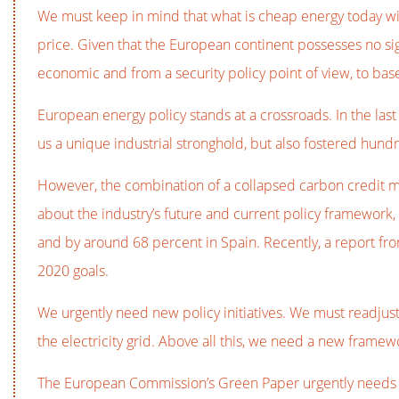
We must keep in mind that what is cheap energy today wi
price. Given that the European continent possesses no sign
economic and from a security policy point of view, to ba
European energy policy stands at a crossroads. In the las
us a unique industrial stronghold, but also fostered hund
However, the combination of a collapsed carbon credit m
about the industry’s future and current policy framework,
and by around 68 percent in Spain. Recently, a report fro
2020 goals.
We urgently need new policy initiatives. We must readjus
the electricity grid. Above all this, we need a new framew
The European Commission’s Green Paper urgently needs to