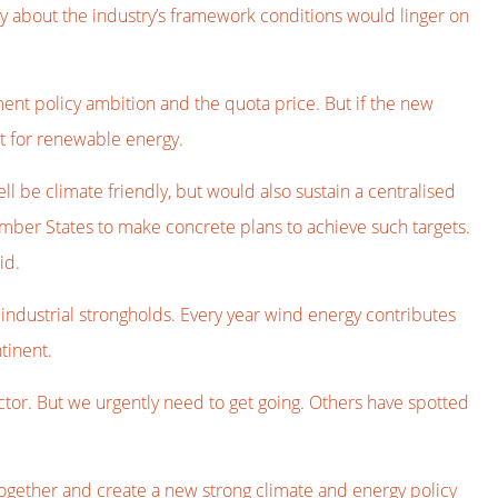
y about the industry’s framework conditions would linger on
ment policy ambition and the quota price. But if the new
et for renewable energy.
l be climate friendly, but would also sustain a centralised
mber States to make concrete plans to achieve such targets.
id.
s industrial strongholds. Every year wind energy contributes
tinent.
sector. But we urgently need to get going. Others have spotted
act together and create a new strong climate and energy policy