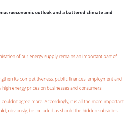
e macroeconomic outlook and a battered climate and
isation of our energy supply remains an important part of
rengthen its competitiveness, public finances, employment and
ily high energy prices on businesses and consumers.
ouldn’t agree more. Accordingly, it is all the more important
ould, obviously, be included as should the hidden subsidies