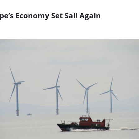
pe’s Economy Set Sail Again