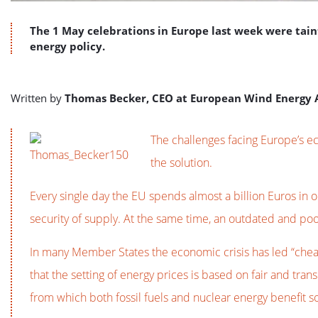
The 1 May celebrations in Europe last week were tai
energy policy.
Written by
Thomas Becker, CEO at European Wind Energy 
The challenges facing Europe’s e
the solution.
Every single day the EU spends almost a billion Euros in o
security of supply. At the same time, an outdated and po
In many Member States the economic crisis has led “cheap
that the setting of energy prices is based on fair and tr
from which both fossil fuels and nuclear energy benefit s