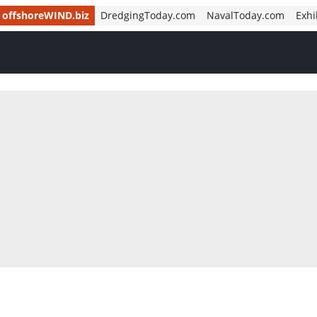
offshoreWIND.biz
DredgingToday.com
NavalToday.com
Exhi