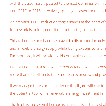
with the buck merely passed to the next Commission. In p
until 2017 or 2018, effectively spelling disaster for the ind
An ambitious CO2 reduction target stands at the heart of 
framework is to truly contribute to boosting innovation an
This will on the one hand help avoid a disproportionately 
and inflexible energy supply while being expensive and r
Furthermore, it will provide grid companies with a concret
Last but not least, a renewable energy target will help en
more than €27 billion to the European economy, and pro
If we manage to restore confidence this figure will rise to
the potential too: while renewable energy investment fell 
The truth is that even if Europe is at a standstill, the res