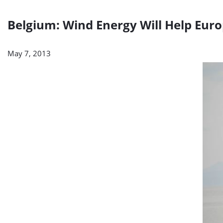
Belgium: Wind Energy Will Help Euro
May 7, 2013