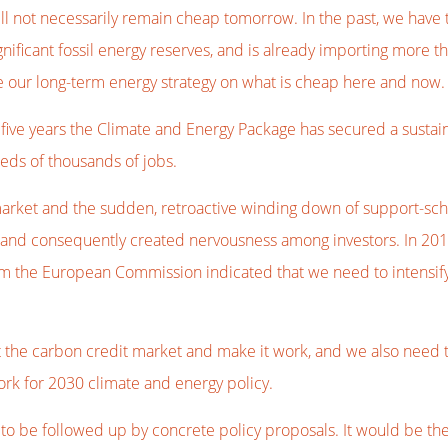
ll not necessarily remain cheap tomorrow. In the past, we have
ificant fossil energy reserves, and is already importing more th
se our long-term energy strategy on what is cheap here and now.
t five years the Climate and Energy Package has secured a susta
reds of thousands of jobs.
arket and the sudden, retroactive winding down of support-sch
 and consequently created nervousness among investors. In 2012
m the European Commission indicated that we need to intensify 
t the carbon credit market and make it work, and we also need 
ork for 2030 climate and energy policy.
 be followed up by concrete policy proposals. It would be the