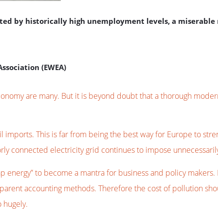
nted by historically high unemployment levels, a miserabl
Association (EWEA)
conomy are many. But it is beyond doubt that a thorough modern
il imports. This is far from being the best way for Europe to st
orly connected electricity grid continues to impose unnecessar
 energy” to become a mantra for business and policy makers. I c
ansparent accounting methods. Therefore the cost of pollution sh
o hugely.