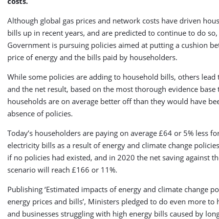
costs.
Although global gas prices and network costs have driven hou
bills up in recent years, and are predicted to continue to do so,
Government is pursuing policies aimed at putting a cushion b
price of energy and the bills paid by householders.
While some policies are adding to household bills, others lead 
and the net result, based on the most thorough evidence base to
households are on average better off than they would have bee
absence of policies.
Today’s householders are paying on average £64 or 5% less for
electricity bills as a result of energy and climate change polici
if no policies had existed, and in 2020 the net saving against t
scenario will reach £166 or 11%.
Publishing ‘Estimated impacts of energy and climate change po
energy prices and bills’, Ministers pledged to do even more to
and businesses struggling with high energy bills caused by long