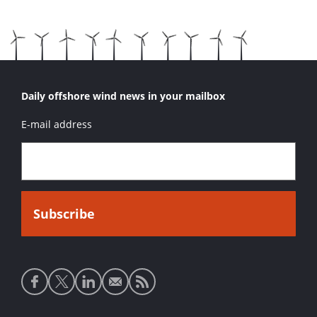
Daily offshore wind news in your mailbox
E-mail address
Social
media