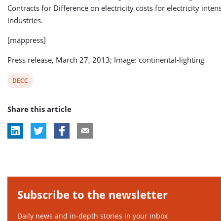
Contracts for Difference on electricity costs for electricity inten
industries.
[mappress]
Press release, March 27, 2013; Image: continental-lighting
View
DECC
post
Share this article
tag:
Subscribe to the newsletter
Daily news and in-depth stories in your inbox