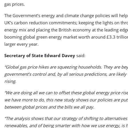
gas prices.
The Government’s energy and climate change policies will hel
UK’s carbon reduction commitments; keeping the lights on thr
energy mix and placing the British economy at the leading edg
booming global green energy market worth around £3.3 trilli
larger every year.
Secretary of State Edward Davey
said:
“Global gas price hikes are squeezing households. They are b
government’s control and, by all serious predictions, are likely
rising.
“We are doing all we can to offset these global energy price ris
we have more to do, this new study shows our policies are put
between global prices and the bills we all pay.
“The analysis shows that our strategy of shifting to alternatives 
renewables, and of being smarter with how we use energy, is h