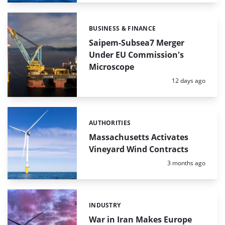
BUSINESS & FINANCE
Categories:
Saipem-Subsea7 Merger
Under EU Commission's
Microscope
Posted:
12 days ago
AUTHORITIES
Categories:
Massachusetts Activates
Vineyard Wind Contracts
Posted:
3 months ago
INDUSTRY
Categories:
War in Iran Makes Europe