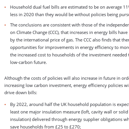
Household dual fuel bills are estimated to be on average 11
less in 2020 than they would be without policies being purs
The conclusions are consistent with those of the independ
on Climate Change (CCC), that increases in energy bills have
by the international price of gas. The CCC also finds that the
opportunities for improvements in energy efficiency to more
the increased cost to households of the investment needed t
low-carbon future.
Although the costs of policies will also increase in future in or
increasing low carbon investment, energy efficiency policies wi
drive down bills:
By 2022, around half the UK household population is expect
least one major insulation measure (loft, cavity wall or solid
insulation) delivered through energy supplier obligations w
save households from £25 to £270;