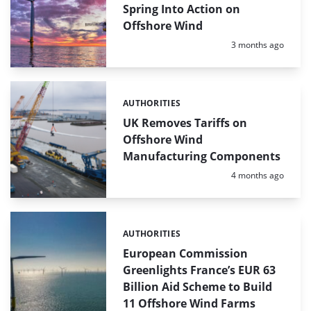
Spring Into Action on
Offshore Wind
Posted:
3 months ago
AUTHORITIES
Categories:
UK Removes Tariffs on
Offshore Wind
Manufacturing Components
Posted:
4 months ago
AUTHORITIES
Categories:
European Commission
Greenlights France’s EUR 63
Billion Aid Scheme to Build
11 Offshore Wind Farms