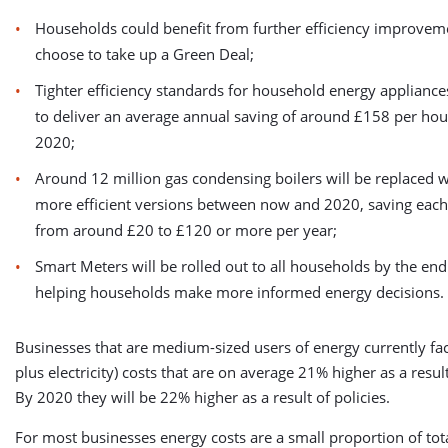
Households could benefit from further efficiency improveme
choose to take up a Green Deal;
Tighter efficiency standards for household energy appliance
to deliver an average annual saving of around £158 per hou
2020;
Around 12 million gas condensing boilers will be replaced 
more efficient versions between now and 2020, saving eac
from around £20 to £120 or more per year;
Smart Meters will be rolled out to all households by the end
helping households make more informed energy decisions.
Businesses that are medium-sized users of energy currently fa
plus electricity) costs that are on average 21% higher as a result
By 2020 they will be 22% higher as a result of policies.
For most businesses energy costs are a small proportion of tot