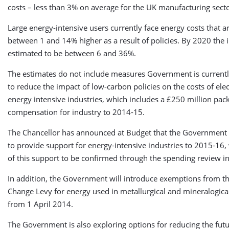
costs – less than 3% on average for the UK manufacturing secto
Large energy-intensive users currently face energy costs that a
between 1 and 14% higher as a result of policies. By 2020 the 
estimated to be between 6 and 36%.
The estimates do not include measures Government is currentl
to reduce the impact of low-carbon policies on the costs of elect
energy intensive industries, which includes a £250 million pac
compensation for industry to 2014-15.
The Chancellor has announced at Budget that the Government 
to provide support for energy-intensive industries to 2015-16, 
of this support to be confirmed through the spending review in
In addition, the Government will introduce exemptions from t
Change Levy for energy used in metallurgical and mineralogica
from 1 April 2014.
The Government is also exploring options for reducing the fut