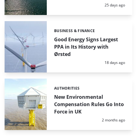
Posted:
25 days ago
BUSINESS & FINANCE
Categories:
Good Energy Signs Largest
PPA in Its History with
Ørsted
Posted:
18 days ago
AUTHORITIES
Categories:
New Environmental
Compensation Rules Go Into
Force in UK
Posted:
2 months ago