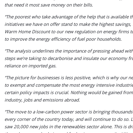
that need it most save money on their bills.
“The poorest who take advantage of the help that is available 
initiatives we have on offer stand to make the highest savings,
Warm Home Discount to our new regulation on energy firms t
to improve the energy efficiency of fuel poor households.
“The analysis underlines the importance of pressing ahead with
steps we’re taking to decarbonise and insulate our economy f
reliance on imported gas.
“The picture for businesses is less positive, which is why our 
to exempt and compensate the most energy intensive industri
certain policy impacts is crucial. Nothing would be gained from
industry, jobs and emissions abroad.
“The move to a low-carbon power sector is bringing thousands 
every corner of the country today, and will continue to do so. 
saw 20,000 new jobs in the renewables sector alone. This is dr