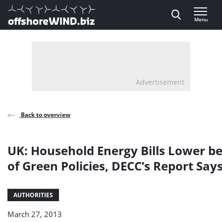
Direct naar inhoud
Menu
, go to home
Advertisement
Back to overview
UK: Household Energy Bills Lower b
of Green Policies, DECC’s Report Say
AUTHORITIES
March 27, 2013