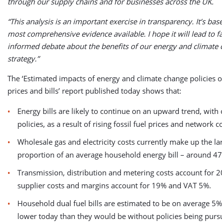
through our supply chains and for businesses across the UK.
“This analysis is an important exercise in transparency. It’s bas
most comprehensive evidence available. I hope it will lead to f
informed debate about the benefits of our energy and climate
strategy.”
The ‘Estimated impacts of energy and climate change policies 
prices and bills’ report published today shows that:
Energy bills are likely to continue on an upward trend, with
policies, as a result of rising fossil fuel prices and network c
Wholesale gas and electricity costs currently make up the la
proportion of an average household energy bill – around 4
Transmission, distribution and metering costs account for 2
supplier costs and margins account for 19% and VAT 5%.
Household dual fuel bills are estimated to be on average 5%
lower today than they would be without policies being purs