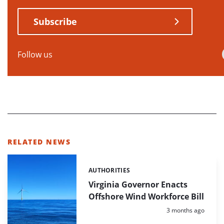
Subscribe
Follow us
RELATED NEWS
AUTHORITIES
Categories:
Virginia Governor Enacts
Offshore Wind Workforce Bill
Posted:
3 months ago