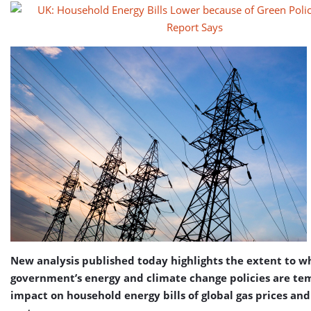
New analysis published today highlights the extent to w
government’s energy and climate change policies are te
impact on household energy bills of global gas prices an