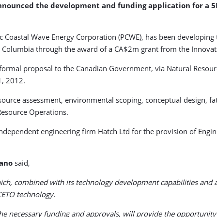
nounced the development and funding application for a 5
fic Coastal Wave Energy Corporation (PCWE), has been developing 
tish Columbia through the award of a CA$2m grant from the Innovat
a formal proposal to the Canadian Government, via Natural Resou
1, 2012.
source assessment, environmental scoping, conceptual design, fata
 Resource Operations.
dependent engineering firm Hatch Ltd for the provision of Engi
iano
said,
, combined with its technology development capabilities and attr
CETO technology.
g the necessary funding and approvals, will provide the opportun