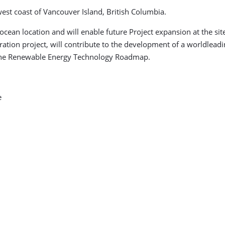
 west coast of Vancouver Island, British Columbia.
cean location and will enable future Project expansion at the site
ation project, will contribute to the development of a worldlead
rine Renewable Energy Technology Roadmap.
e