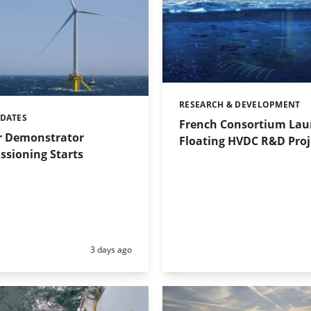
RESEARCH & DEVELOPMENT
Categories:
PDATES
French Consortium Lau
r Demonstrator
Floating HVDC R&D Proj
sioning Starts
Posted:
3 days ago