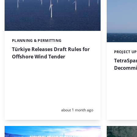
PLANNING & PERMITTING
Categories:
Türkiye Releases Draft Rules for
PROJECT U
Categories:
Offshore Wind Tender
TetraSpa
Decommis
Posted:
about 1 month ago