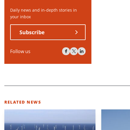
Daily news and in-depth stories in
your inbox
Subscribe
Follow us
RELATED NEWS