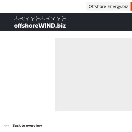
Direct naar inhoud
Offshore-Energy.biz
, go to home
Back to overview