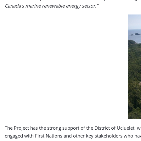
Canada’s marine renewable energy sector.”
The Project has the strong support of the District of Ucluelet,
engaged with First Nations and other key stakeholders who hav