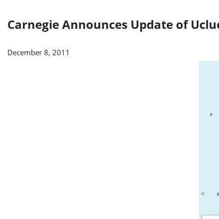
Carnegie Announces Update of Uclue
December 8, 2011