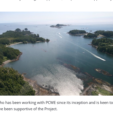
 who has been working with PCWE since its inception and is keen t
e been supportive of the Project.