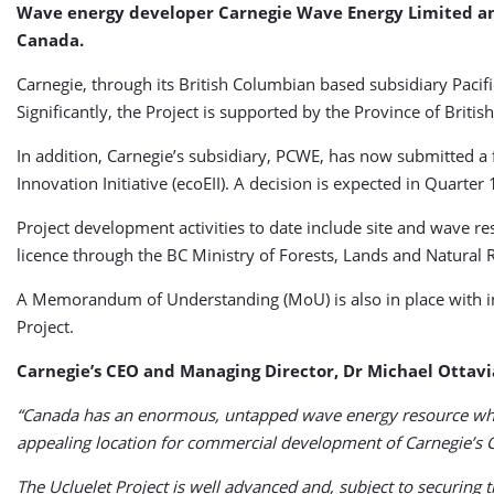
Wave energy developer Carnegie Wave Energy Limited an
Canada.
Carnegie, through its British Columbian based subsidiary Paci
Significantly, the Project is supported by the Province of Bri
In addition, Carnegie’s subsidiary, PCWE, has now submitted 
Innovation Initiative (ecoEII). A decision is expected in Quarter 
Project development activities to date include site and wave re
licence through the BC Ministry of Forests, Lands and Natural
A Memorandum of Understanding (MoU) is also in place with in
Project.
Carnegie’s CEO and Managing Director, Dr Michael Ottav
“Canada has an enormous, untapped wave energy resource which
appealing location for commercial development of Carnegie’s 
The Ucluelet Project is well advanced and, subject to securin