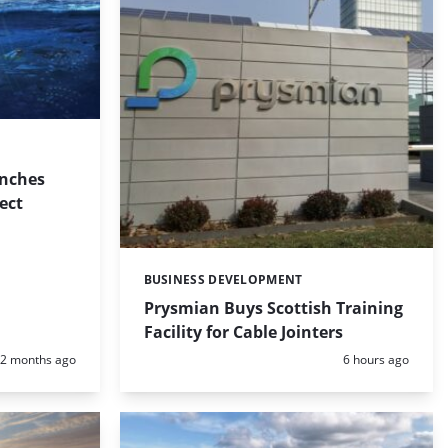
nches
ect
BUSINESS DEVELOPMENT
Categories:
Prysmian Buys Scottish Training
Facility for Cable Jointers
Posted:
Posted:
2 months ago
6 hours ago