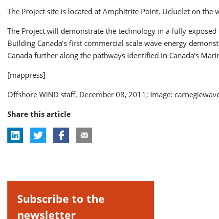
The Project site is located at Amphitrite Point, Ucluelet on the
The Project will demonstrate the technology in a fully exposed o
Building Canada’s first commercial scale wave energy demonstr
Canada further along the pathways identified in Canada’s Ma
[mappress]
Offshore WIND staff, December 08, 2011; Image: carnegiewav
Share this article
Subscribe to the
newsletter