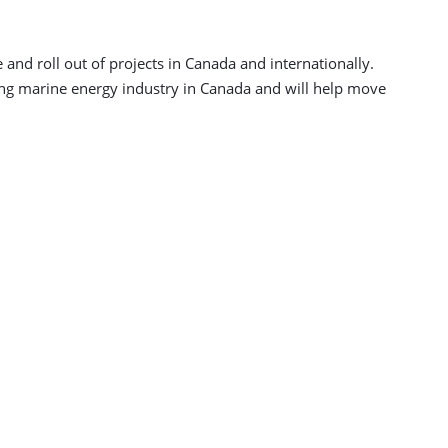
 and roll out of projects in Canada and internationally.
ing marine energy industry in Canada and will help move