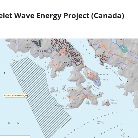
let Wave Energy Project (Canada)