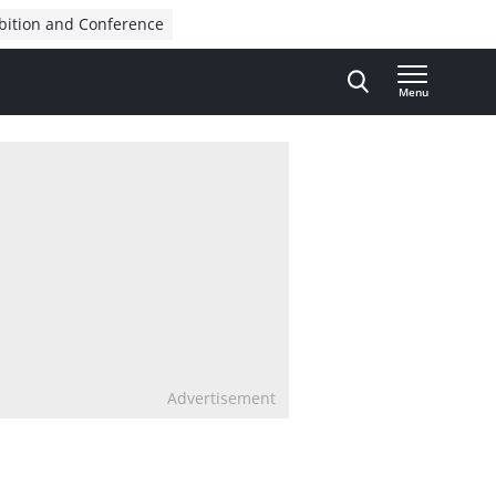
bition and Conference
Menu
Advertisement