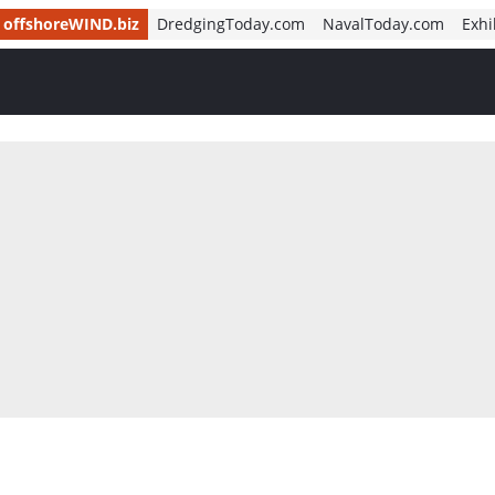
offshoreWIND.biz
DredgingToday.com
NavalToday.com
Exhi