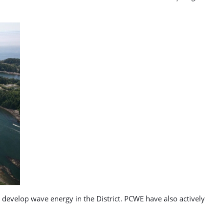
o develop wave energy in the District. PCWE have also actively