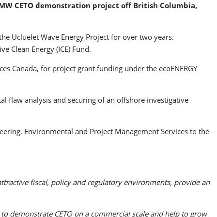
MW CETO demonstration project off British Columbia,
the Ucluelet Wave Energy Project for over two years.
ive Clean Energy (ICE) Fund.
rces Canada, for project grant funding under the ecoENERGY
l flaw analysis and securing of an offshore investigative
neering, Environmental and Project Management Services to the
active fiscal, policy and regulatory environments, provide an
ity to demonstrate CETO on a commercial scale and help to grow