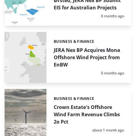
Ørsted, JERA Nex BP Submit
EIS for Australian Projects
Posted:
6 months ago
BUSINESS & FINANCE
Categories:
JERA Nex BP Acquires Mona
Offshore Wind Project from
EnBW
Posted:
6 months ago
BUSINESS & FINANCE
Categories:
Crown Estate's Offshore
Wind Farm Revenue Climbs
2o Pct
Posted:
about 1 month ago