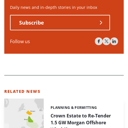
Daily news and in-depth stories in your inbox
Subscribe
Follow us
RELATED NEWS
PLANNING & PERMITTING
Categories:
Crown Estate to Re-Tender
1.5 GW Morgan Offshore