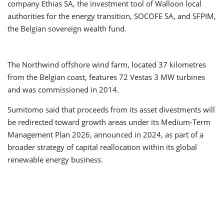
company Ethias SA, the investment tool of Walloon local
authorities for the energy transition, SOCOFE SA, and SFPIM,
the Belgian sovereign wealth fund.
The Northwind offshore wind farm, located 37 kilometres
from the Belgian coast, features 72 Vestas 3 MW turbines
and was commissioned in 2014.
Sumitomo said that proceeds from its asset divestments will
be redirected toward growth areas under its Medium-Term
Management Plan 2026, announced in 2024, as part of a
broader strategy of capital reallocation within its global
renewable energy business.