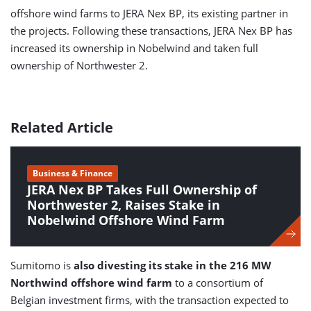
offshore wind farms to JERA Nex BP, its existing partner in
the projects. Following these transactions, JERA Nex BP has
increased its ownership in Nobelwind and taken full
ownership of Northwester 2.
Related Article
Business & Finance
JERA Nex BP Takes Full Ownership of
Northwester 2, Raises Stake in
Nobelwind Offshore Wind Farm
Sumitomo is
also divesting its stake in the 216 MW
Northwind offshore wind farm
to a consortium of
Belgian investment firms, with the transaction expected to