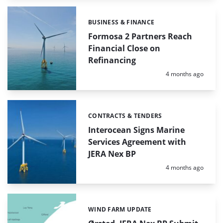
BUSINESS & FINANCE
Categories:
Formosa 2 Partners Reach
Financial Close on
Refinancing
Posted:
4 months ago
CONTRACTS & TENDERS
Categories:
Interocean Signs Marine
Services Agreement with
JERA Nex BP
Posted:
4 months ago
WIND FARM UPDATE
Categories: