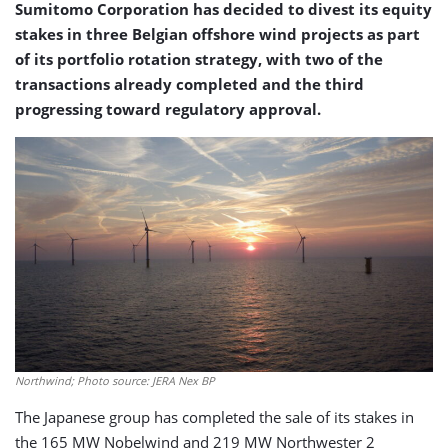
Sumitomo Corporation has decided to divest its equity
stakes in three Belgian offshore wind projects as part
of its portfolio rotation strategy, with two of the
transactions already completed and the third
progressing toward regulatory approval.
Northwind; Photo source: JERA Nex BP
The Japanese group has completed the sale of its stakes in
the 165 MW Nobelwind and 219 MW Northwester 2