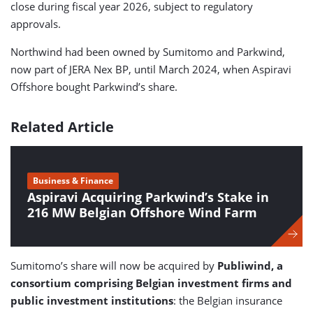
close during fiscal year 2026, subject to regulatory
approvals.
Northwind had been owned by Sumitomo and Parkwind,
now part of JERA Nex BP, until March 2024, when Aspiravi
Offshore bought Parkwind’s share.
Related Article
Business & Finance
Aspiravi Acquiring Parkwind’s Stake in
216 MW Belgian Offshore Wind Farm
Sumitomo’s share will now be acquired by
Publiwind, a
consortium comprising Belgian investment firms and
public investment institutions
: the Belgian insurance