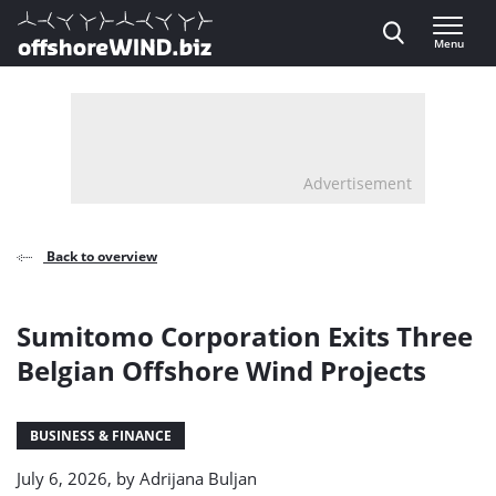
Direct naar inhoud
Menu
, go to home
Advertisement
Back to overview
Sumitomo Corporation Exits Three
Belgian Offshore Wind Projects
BUSINESS & FINANCE
July 6, 2026, by
Adrijana Buljan