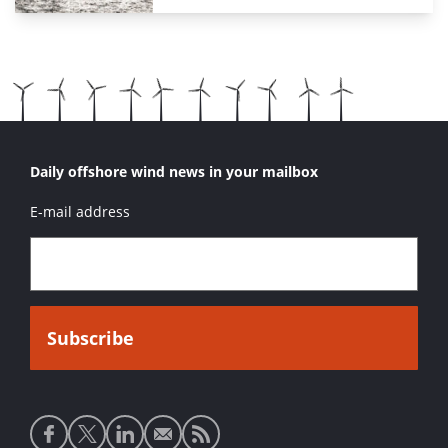
Daily offshore wind news in your mailbox
E-mail address
Social