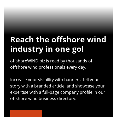
Reach the offshore wind
industry in one go!
offshoreWIND.biz is read by thousands of
offshore wind professionals every day.
—
Increase your visibility with banners, tell your
story with a branded article, and showcase your
expertise with a full-page company profile in our
offshore wind business directory.