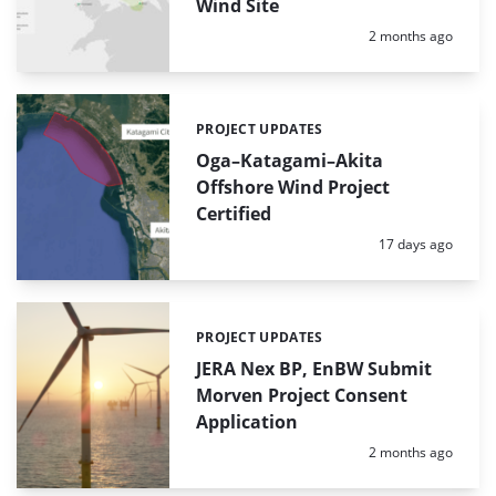
Wind Site
Posted:
2 months ago
PROJECT UPDATES
Categories:
Oga–Katagami–Akita
Offshore Wind Project
Certified
Posted:
17 days ago
PROJECT UPDATES
Categories:
JERA Nex BP, EnBW Submit
Morven Project Consent
Application
Posted:
2 months ago