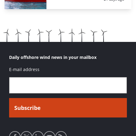
Daily offshore wind news in your mailbox
E-mail address
Social