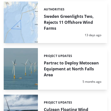
AUTHORITIES
Categories:
Sweden Greenlights Two,
Rejects 11 Offshore Wind
Farms
Posted:
13 days ago
PROJECT UPDATES
Categories:
Partrac to Deploy Metocean
Equipment at North Falls
Area
Posted:
5 months ago
PROJECT UPDATES
Categories:
Culzean Floating Wind