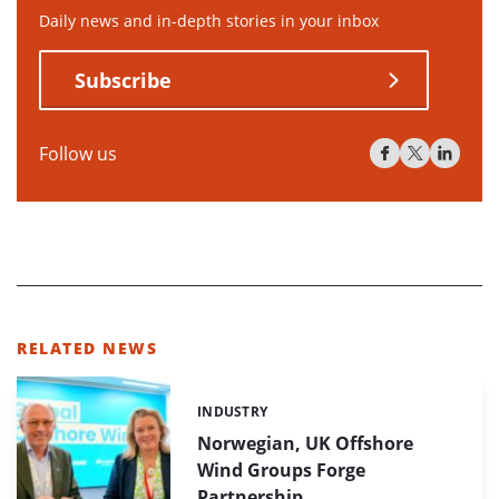
Daily news and in-depth stories in your inbox
Subscribe
Follow us
RELATED NEWS
INDUSTRY
Categories:
Norwegian, UK Offshore
Wind Groups Forge
Partnership