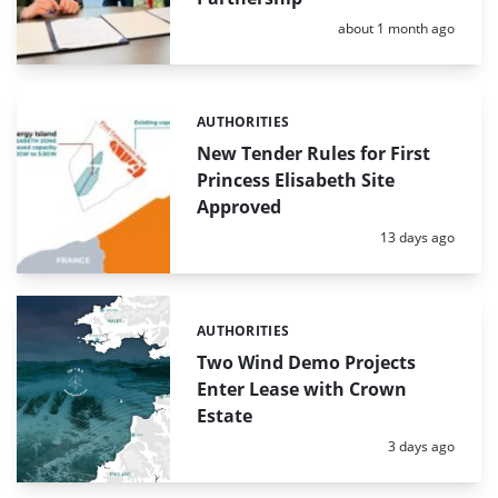
Posted:
about 1 month ago
AUTHORITIES
Categories:
New Tender Rules for First
Princess Elisabeth Site
Approved
Posted:
13 days ago
AUTHORITIES
Categories:
Two Wind Demo Projects
Enter Lease with Crown
Estate
Posted:
3 days ago