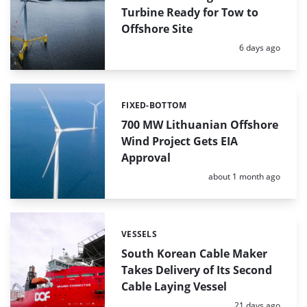
Turbine Ready for Tow to
Offshore Site
Posted:
6 days ago
FIXED-BOTTOM
Categories:
700 MW Lithuanian Offshore
Wind Project Gets EIA
Approval
Posted:
about 1 month ago
VESSELS
Categories:
South Korean Cable Maker
Takes Delivery of Its Second
Cable Laying Vessel
Posted:
21 days ago