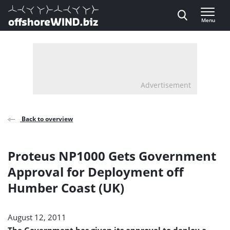
Direct naar inhoud
Menu
, go to home
Advertisement
Back to overview
Proteus NP1000 Gets Government
Approval for Deployment off
Humber Coast (UK)
August 12, 2011