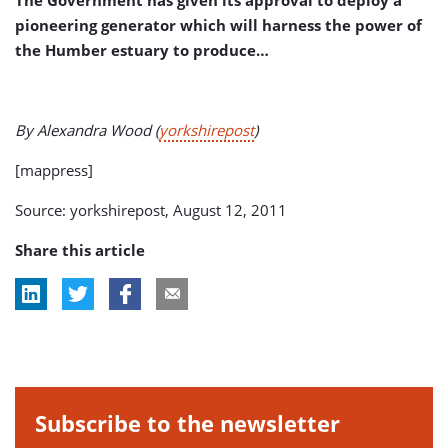
The Government has given its approval to deploy a
pioneering generator which will harness the power of
the Humber estuary to produce…
By Alexandra Wood (
yorkshirepost
)
[mappress]
Source: yorkshirepost, August 12, 2011
Share this article
Subscribe to the newsletter