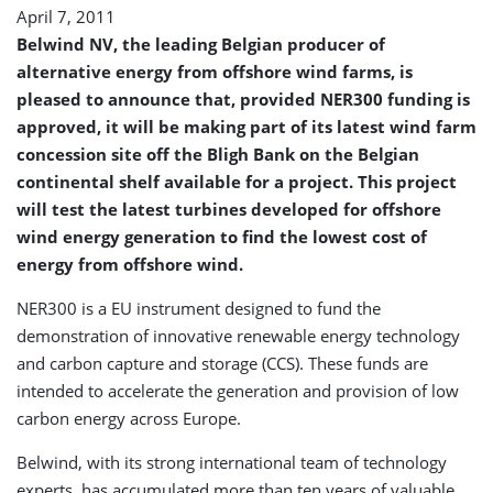
April 7, 2011
Belwind NV, the leading Belgian producer of
alternative energy from offshore wind farms, is
pleased to announce that, provided NER300 funding is
approved, it will be making part of its latest wind farm
concession site off the Bligh Bank on the Belgian
continental shelf available for a project. This project
will test the latest turbines developed for offshore
wind energy generation to find the lowest cost of
energy from offshore wind.
NER300 is a EU instrument designed to fund the
demonstration of innovative renewable energy technology
and carbon capture and storage (CCS). These funds are
intended to accelerate the generation and provision of low
carbon energy across Europe.
Belwind, with its strong international team of technology
experts, has accumulated more than ten years of valuable