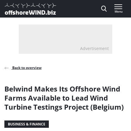
Direct naar inhoud
Menu
, go to home
Advertisement
Back to overview
Belwind Makes Its Offshore Wind
Farms Available to Lead Wind
Turbine Testings Project (Belgium)
BUSINESS & FINANCE