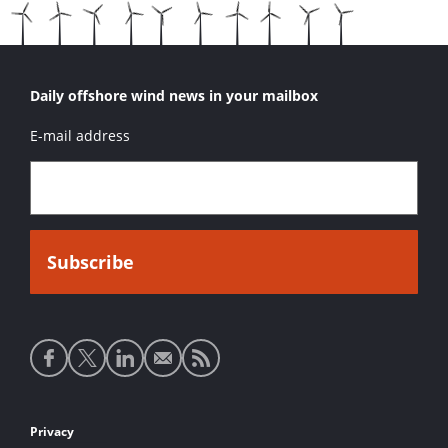
Daily offshore wind news in your mailbox
E-mail address
Social
media
links
Footer
Privacy