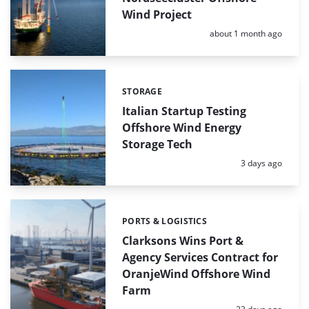
Wind Project
Posted:
about 1 month ago
STORAGE
Categories:
Italian Startup Testing
Offshore Wind Energy
Storage Tech
Posted:
3 days ago
PORTS & LOGISTICS
Categories:
Clarksons Wins Port &
Agency Services Contract for
OranjeWind Offshore Wind
Farm
Posted: