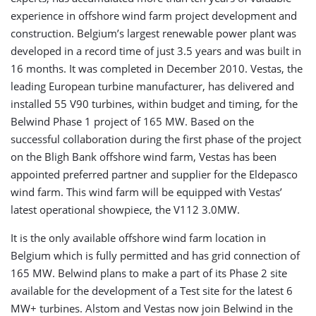
experience in offshore wind farm project development and
construction. Belgium’s largest renewable power plant was
developed in a record time of just 3.5 years and was built in
16 months. It was completed in December 2010. Vestas, the
leading European turbine manufacturer, has delivered and
installed 55 V90 turbines, within budget and timing, for the
Belwind Phase 1 project of 165 MW. Based on the
successful collaboration during the first phase of the project
on the Bligh Bank offshore wind farm, Vestas has been
appointed preferred partner and supplier for the Eldepasco
wind farm. This wind farm will be equipped with Vestas’
latest operational showpiece, the V112 3.0MW.
It is the only available offshore wind farm location in
Belgium which is fully permitted and has grid connection of
165 MW. Belwind plans to make a part of its Phase 2 site
available for the development of a Test site for the latest 6
MW+ turbines. Alstom and Vestas now join Belwind in the