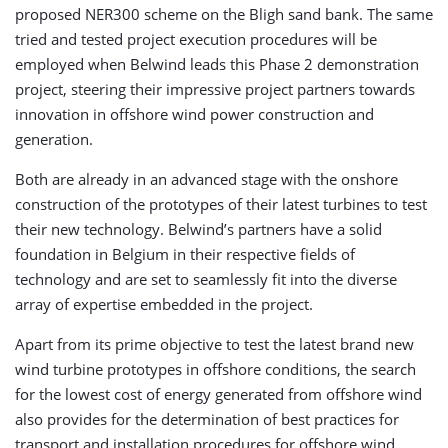
proposed NER300 scheme on the Bligh sand bank. The same
tried and tested project execution procedures will be
employed when Belwind leads this Phase 2 demonstration
project, steering their impressive project partners towards
innovation in offshore wind power construction and
generation.
Both are already in an advanced stage with the onshore
construction of the prototypes of their latest turbines to test
their new technology. Belwind’s partners have a solid
foundation in Belgium in their respective fields of
technology and are set to seamlessly fit into the diverse
array of expertise embedded in the project.
Apart from its prime objective to test the latest brand new
wind turbine prototypes in offshore conditions, the search
for the lowest cost of energy generated from offshore wind
also provides for the determination of best practices for
transport and installation procedures for offshore wind