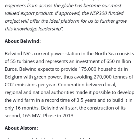
engineers from across the globe has become our most
valued export product. If approved, the NER300 funded
project will offer the ideal platform for us to further grow
this knowledge leadership”.
About Belwind:
Belwind NV’s current power station in the North Sea consists
of 55 turbines and represents an investment of 650 million
Euros. Belwind expects to provide 175,000 households in
Belgium with green power, thus avoiding 270,000 tonnes of
CO2 emissions per year. Cooperation between local,
regional and national authorities made it possible to develop
the wind farm in a record time of 3.5 years and to build it in
only 16 months. Belwind will start the construction of its
second, 165 MW, Phase in 2013.
About Alstom: