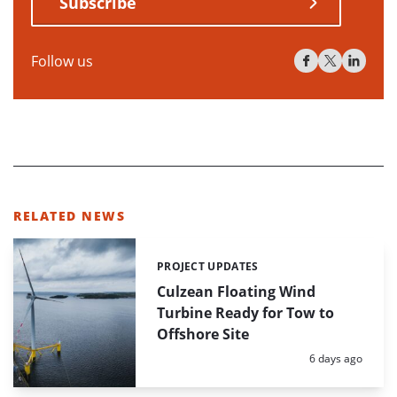
Subscribe
Follow us
RELATED NEWS
PROJECT UPDATES
Categories:
Culzean Floating Wind
Turbine Ready for Tow to
Offshore Site
Posted:
6 days ago