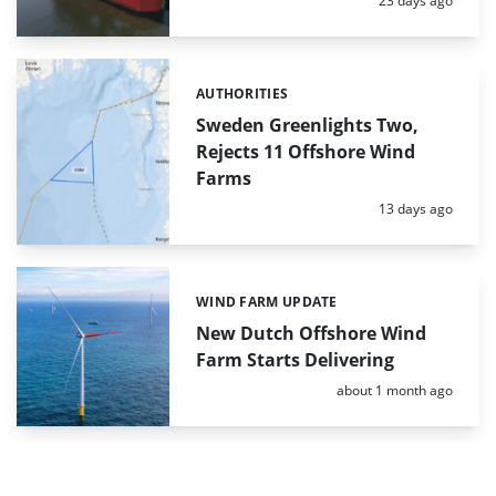
23 days ago
AUTHORITIES
Categories:
Sweden Greenlights Two,
Rejects 11 Offshore Wind
Farms
Posted:
13 days ago
WIND FARM UPDATE
Categories:
New Dutch Offshore Wind
Farm Starts Delivering
Posted:
about 1 month ago