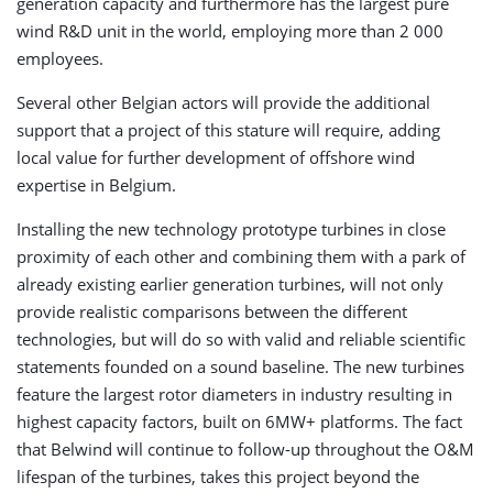
generation capacity and furthermore has the largest pure
wind R&D unit in the world, employing more than 2 000
employees.
Several other Belgian actors will provide the additional
support that a project of this stature will require, adding
local value for further development of offshore wind
expertise in Belgium.
Installing the new technology prototype turbines in close
proximity of each other and combining them with a park of
already existing earlier generation turbines, will not only
provide realistic comparisons between the different
technologies, but will do so with valid and reliable scientific
statements founded on a sound baseline. The new turbines
feature the largest rotor diameters in industry resulting in
highest capacity factors, built on 6MW+ platforms. The fact
that Belwind will continue to follow-up throughout the O&M
lifespan of the turbines, takes this project beyond the