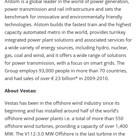
Alstom is a global leader in the world of power generation,
power transmission and rail infrastructure and sets the
benchmark for innovative and environmentally friendly
technologies. Alstom builds the fastest train and the highest
capacity automated metro in the world, provides turnkey
integrated power plant solutions and associated services for
a wide variety of energy sources, including hydro, nuclear,
gas, coal and wind, and it offers a wide range of solutions
for power transmission, with a focus on smart grids. The
Group employs 93,000 people in more than 70 countries,
and had sales of over € 23 billion* in 2009-2010.
About Vestas:
Vestas has been in the offshore wind industry since its
beginning and has installed around half of the world’s
offshore wind power plants i.e. a total of more than 550
offshore wind turbines, providing a capacity of over 1,400
MW. The V112-3.0 MW Offshore is the last turbine in the