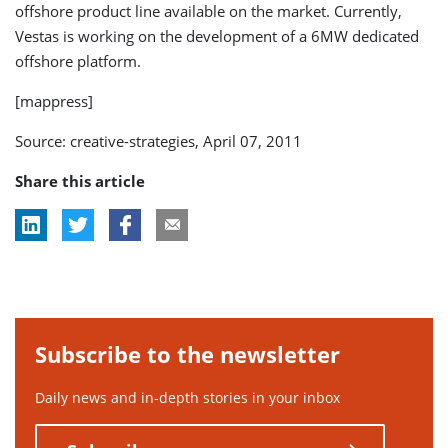
offshore product line available on the market. Currently,
Vestas is working on the development of a 6MW dedicated
offshore platform.
[mappress]
Source: creative-strategies, April 07, 2011
Share this article
Subscribe to the newsletter
Daily news and in-depth stories in your inbox