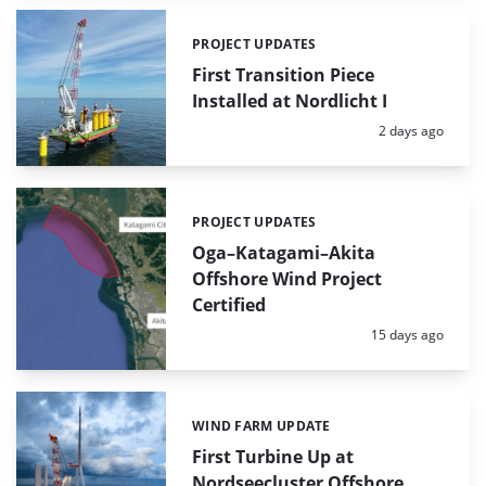
PROJECT UPDATES
Categories:
First Transition Piece
Installed at Nordlicht I
Posted:
2 days ago
PROJECT UPDATES
Categories:
Oga–Katagami–Akita
Offshore Wind Project
Certified
Posted:
15 days ago
WIND FARM UPDATE
Categories:
First Turbine Up at
Nordseecluster Offshore