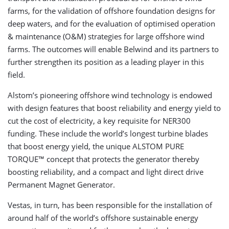
farms, for the validation of offshore foundation designs for
deep waters, and for the evaluation of optimised operation
& maintenance (O&M) strategies for large offshore wind
farms. The outcomes will enable Belwind and its partners to
further strengthen its position as a leading player in this
field.
Alstom’s pioneering offshore wind technology is endowed
with design features that boost reliability and energy yield to
cut the cost of electricity, a key requisite for NER300
funding. These include the world’s longest turbine blades
that boost energy yield, the unique ALSTOM PURE
TORQUE™ concept that protects the generator thereby
boosting reliability, and a compact and light direct drive
Permanent Magnet Generator.
Vestas, in turn, has been responsible for the installation of
around half of the world’s offshore sustainable energy