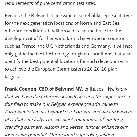
requirements of pure certification test sites.
Because the Belwind concession is so reliably representative
for the next generation locations of North and East Sea
offshore conditions, it will provide a sound base for the
development of further wind farms by European countries
such as France, the UK, Netherlands and Germany. It will not
only guide the best technology for given conditions, but also
identify the best potential locations for such developments
to achieve the European Commission’s 20-20-20 plan
targets.
Frank Coenen, CEO of Belwind NV
, enthuses:
“We know
that we have the extensive knowledge and the experience in
this field to make our Belgian experience add value to
European initiatives beyond our borders, and we are keen to
play that role fully. The excellent reputations of our long-
standing partners, Alstom and Vestas, further enhance our
innovative potential. Our team of superbly qualified