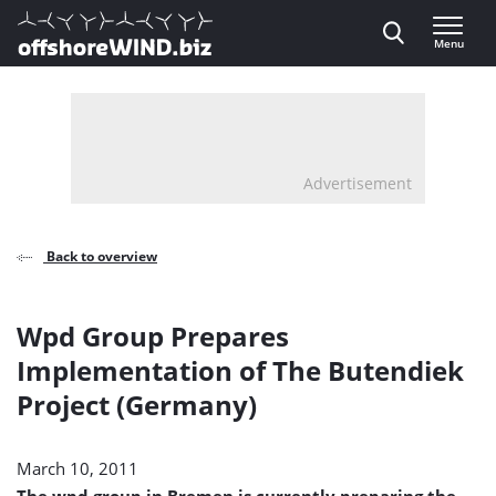
Direct naar inhoud
Menu
, go to home
Advertisement
Back to overview
Wpd Group Prepares
Implementation of The Butendiek
Project (Germany)
March 10, 2011