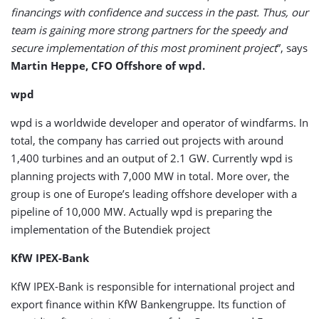
financings with confidence and success in the past. Thus, our
team is gaining more strong partners for the speedy and
secure implementation of this most prominent project
”, says
Martin Heppe, CFO Offshore of wpd.
wpd
wpd is a worldwide developer and operator of windfarms. In
total, the company has carried out projects with around
1,400 turbines and an output of 2.1 GW. Currently wpd is
planning projects with 7,000 MW in total. More over, the
group is one of Europe’s leading offshore developer with a
pipeline of 10,000 MW. Actually wpd is preparing the
implementation of the Butendiek project
KfW IPEX-Bank
KfW IPEX-Bank is responsible for international project and
export finance within KfW Bankengruppe. Its function of