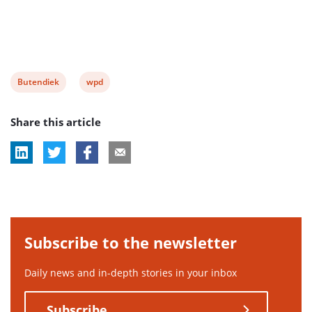
View
View
Butendiek
wpd
post
post
Share this article
tag:
tag:
Subscribe to the newsletter
Daily news and in-depth stories in your inbox
Subscribe