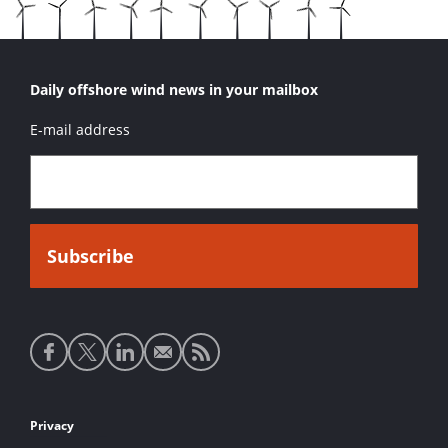
Daily offshore wind news in your mailbox
E-mail address
Social
media
links
Footer
Privacy