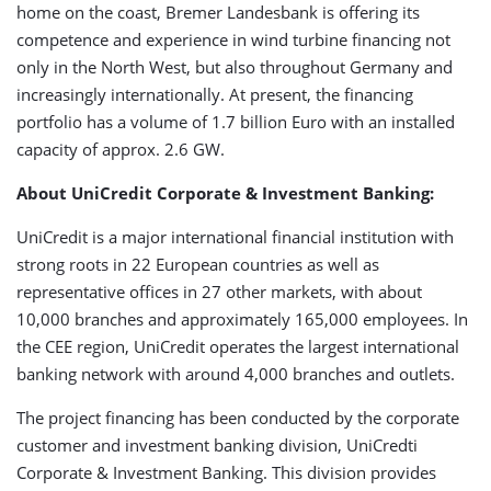
home on the coast, Bremer Landesbank is offering its
competence and experience in wind turbine financing not
only in the North West, but also throughout Germany and
increasingly internationally. At present, the financing
portfolio has a volume of 1.7 billion Euro with an installed
capacity of approx. 2.6 GW.
About UniCredit Corporate & Investment Banking:
UniCredit is a major international financial institution with
strong roots in 22 European countries as well as
representative offices in 27 other markets, with about
10,000 branches and approximately 165,000 employees. In
the CEE region, UniCredit operates the largest international
banking network with around 4,000 branches and outlets.
The project financing has been conducted by the corporate
customer and investment banking division, UniCredti
Corporate & Investment Banking. This division provides