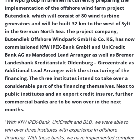
The wpd group in Bremen is currently preparing the
implementation of the offshore wind farm project
Butendiek, which will consist of 80 wind turbine
generators and will be built 32 km to the west of Sylt
in the German North Sea. The project company,
Butendiek Offshore Windpark GmbH & Co. KG, has now
commissioned KfW IPEX-Bank GmbH and UniCredit
Bank AG as Mandated Lead Arranger as well as Bremer
Landesbank Kreditanstalt Oldenburg – Girozentrale as
Additional Lead Arranger with the structuring of the
financing. The three institutes intend to take over a
considerable part of the financing themselves. Next to
public institutes and an export credit insurer, further
commercial banks are to be won over in the next
months.
“
With KfW IPEX-Bank, UniCredit and BLB, we were able to
win over three institutes with experience in offshore
financing. With these banks, we have implemented complex