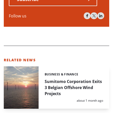
Follow us
RELATED NEWS
BUSINESS & FINANCE
Categories:
Sumitomo Corporation Exits
3 Belgian Offshore Wind
Projects
Posted:
about 1 month ago