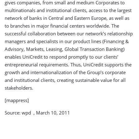
gives companies, from small and medium Corporates to
multinationals and institutional clients, access to the largest
network of banks in Central and Eastern Europe, as well as
to branches in major financial centers worldwide. The
successful collaboration between our network’s relationship
managers and specialists in our product lines (Financing &
Advisory, Markets, Leasing, Global Transaction Banking)
enables UniCredit to respond promptly to our clients’
entrepreneurial requirements. Thus, UniCredit supports the
growth and internationalization of the Group’s corporate
and institutional clients, creating sustainable value for all
stakeholders.
[mappress]
Source: wpd , March 10, 2011