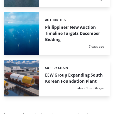
AUTHORITIES
Categories:
Philippines' New Auction
Timeline Targets December
Bidding
Posted:
7 days ago
SUPPLY CHAIN
Categories:
EEW Group Expanding South
Korean Foundation Plant
Posted:
about 1 month ago