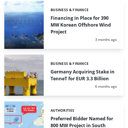
BUSINESS & FINANCE
Categories:
Financing in Place for 390
MW Korean Offshore Wind
Project
Posted:
3 months ago
BUSINESS & FINANCE
Categories:
Germany Acquiring Stake in
TenneT for EUR 3.3 Billion
Posted:
6 months ago
AUTHORITIES
Categories:
Preferred Bidder Named for
800 MW Project in South