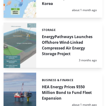
Korea
Posted:
about 1 month ago
STORAGE
Categories:
EnergyPathways Launches
Offshore Wind-Linked
Compressed Air Energy
Storage Project
Posted:
3 months ago
BUSINESS & FINANCE
Categories:
HEA Energy Prices $550
Million Bond to Fund Fleet
Expansion
Posted:
about 1 month ago