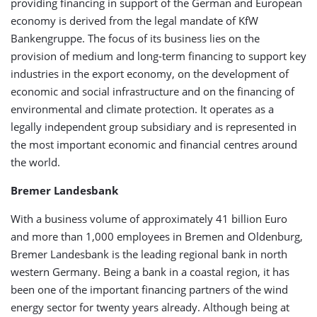
providing financing in support of the German and European
economy is derived from the legal mandate of KfW
Bankengruppe. The focus of its business lies on the
provision of medium and long-term financing to support key
industries in the export economy, on the development of
economic and social infrastructure and on the financing of
environmental and climate protection. It operates as a
legally independent group subsidiary and is represented in
the most important economic and financial centres around
the world.
Bremer Landesbank
With a business volume of approximately 41 billion Euro
and more than 1,000 employees in Bremen and Oldenburg,
Bremer Landesbank is the leading regional bank in north
western Germany. Being a bank in a coastal region, it has
been one of the important financing partners of the wind
energy sector for twenty years already. Although being at