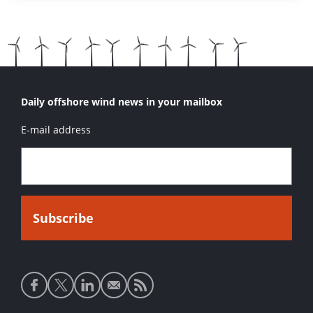
Daily offshore wind news in your mailbox
E-mail address
Social
media