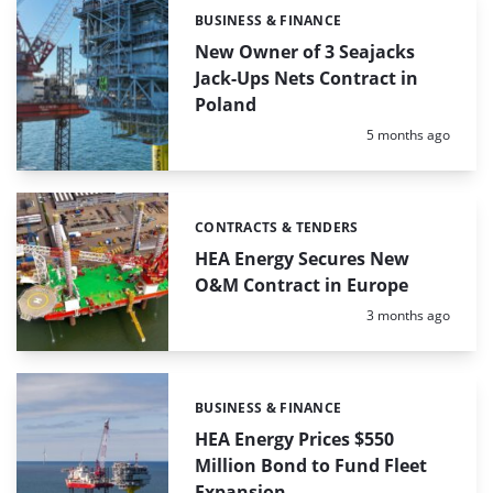
BUSINESS & FINANCE
Categories:
New Owner of 3 Seajacks
Jack-Ups Nets Contract in
Poland
Posted:
5 months ago
CONTRACTS & TENDERS
Categories:
HEA Energy Secures New
O&M Contract in Europe
Posted:
3 months ago
BUSINESS & FINANCE
Categories:
HEA Energy Prices $550
Million Bond to Fund Fleet
Expansion