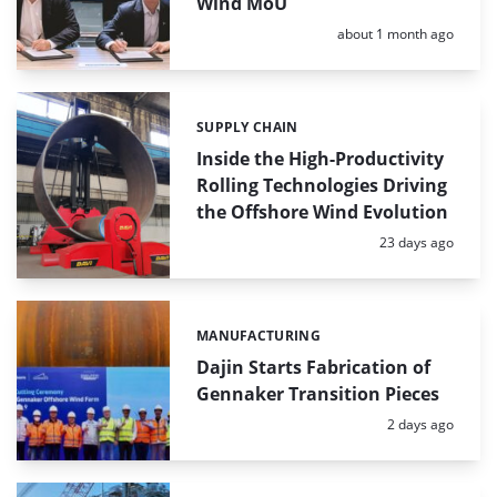
Wind MoU
Posted:
about 1 month ago
SUPPLY CHAIN
Categories:
Inside the High-Productivity
Rolling Technologies Driving
the Offshore Wind Evolution
Posted:
23 days ago
MANUFACTURING
Categories:
Dajin Starts Fabrication of
Gennaker Transition Pieces
Posted:
2 days ago