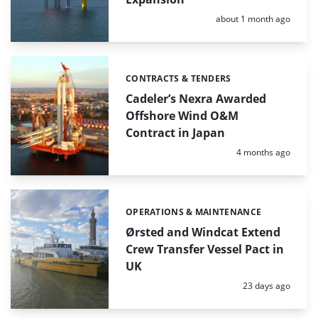
Posted:
about 1 month ago
CONTRACTS & TENDERS
Categories:
Cadeler’s Nexra Awarded
Offshore Wind O&M
Contract in Japan
Posted:
4 months ago
OPERATIONS & MAINTENANCE
Categories:
Ørsted and Windcat Extend
Crew Transfer Vessel Pact in
UK
Posted:
23 days ago