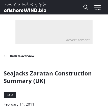
Direct naar inhoud
Menu
, go to home
Advertisement
Back to overview
Seajacks Zaratan Construction
Summary (UK)
R&D
February 14, 2011