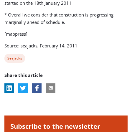
started on the 18th January 2011
* Overall we consider that construction is progressing
marginally ahead of schedule.
[mappress]
Source: seajacks, February 14, 2011
View
Seajacks
post
Share this article
tag:
Subscribe to the newsletter