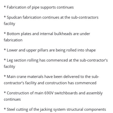
* Fabrication of pipe supports continues
* Spudcan fabrication continues at the sub-contractors
facility
* Bottom plates and internal bulkheads are under
fabrication
* Lower and upper pillars are being rolled into shape
* Leg section rolling has commenced at the sub-contractor’s
facility
* Main crane materials have been delivered to the sub-
contractor’s facility and construction has commenced
* Construction of main 690V switchboards and assembly
continues
* Steel cutting of the jacking system structural components