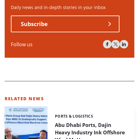
Daily news and in-depth stories in your inbox
Subscribe
Follow us
RELATED NEWS
PORTS & LOGISTICS
Categories:
Abu Dhabi Ports, Dajin
Heavy Industry Ink Offshore