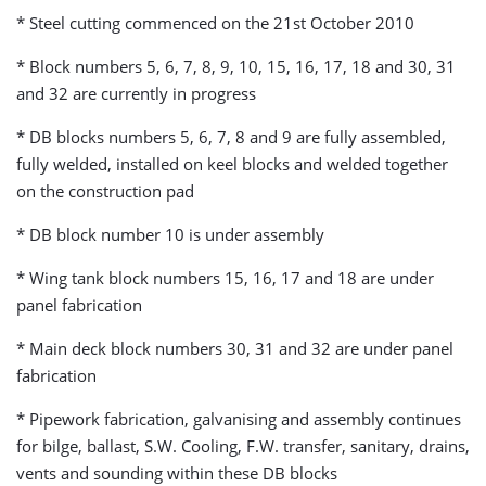
* Steel cutting commenced on the 21st October 2010
* Block numbers 5, 6, 7, 8, 9, 10, 15, 16, 17, 18 and 30, 31
and 32 are currently in progress
* DB blocks numbers 5, 6, 7, 8 and 9 are fully assembled,
fully welded, installed on keel blocks and welded together
on the construction pad
* DB block number 10 is under assembly
* Wing tank block numbers 15, 16, 17 and 18 are under
panel fabrication
* Main deck block numbers 30, 31 and 32 are under panel
fabrication
* Pipework fabrication, galvanising and assembly continues
for bilge, ballast, S.W. Cooling, F.W. transfer, sanitary, drains,
vents and sounding within these DB blocks