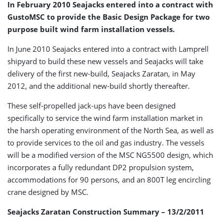
In February 2010 Seajacks entered into a contract with
GustoMSC to provide the Basic Design Package for two
purpose built wind farm installation vessels.
In June 2010 Seajacks entered into a contract with Lamprell
shipyard to build these new vessels and Seajacks will take
delivery of the first new-build, Seajacks Zaratan, in May
2012, and the additional new-build shortly thereafter.
These self-propelled jack-ups have been designed
specifically to service the wind farm installation market in
the harsh operating environment of the North Sea, as well as
to provide services to the oil and gas industry. The vessels
will be a modified version of the MSC NG5500 design, which
incorporates a fully redundant DP2 propulsion system,
accommodations for 90 persons, and an 800T leg encircling
crane designed by MSC.
Seajacks Zaratan Construction Summary – 13/2/2011