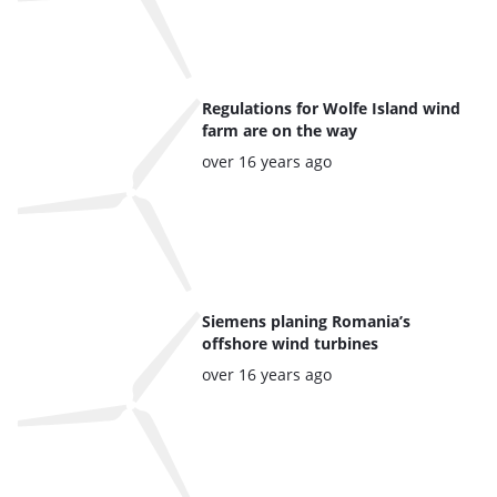
Regulations for Wolfe Island wind
farm are on the way
Posted:
over 16 years ago
Siemens planing Romania’s
offshore wind turbines
Posted:
over 16 years ago