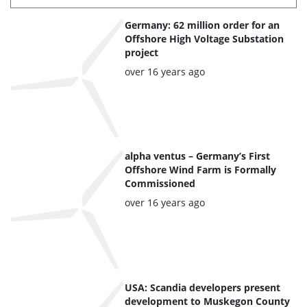
List
Germany: 62 million order for an
of
Offshore High Voltage Substation
project
the
Posted:
over 16 years ago
highlighted
articles
alpha ventus – Germany’s First
Offshore Wind Farm is Formally
Commissioned
Posted:
over 16 years ago
USA: Scandia developers present
development to Muskegon County