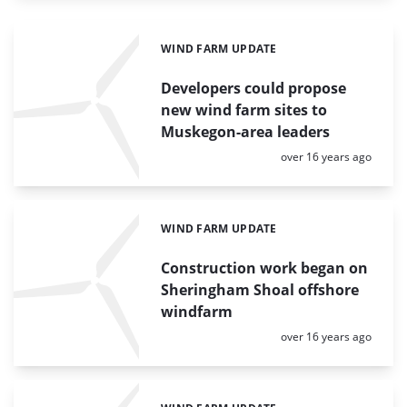
WIND FARM UPDATE
Categories:
Developers could propose
new wind farm sites to
Muskegon-area leaders
Posted:
over 16 years ago
WIND FARM UPDATE
Categories:
Construction work began on
Sheringham Shoal offshore
windfarm
Posted:
over 16 years ago