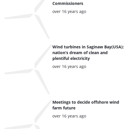
Commissioners
Posted:
over 16 years ago
Wind turbines in Saginaw Bay(USA):
nation’s dream of clean and
plentiful electricity
Posted:
over 16 years ago
Meetings to decide offshore wind
farm future
Posted:
over 16 years ago