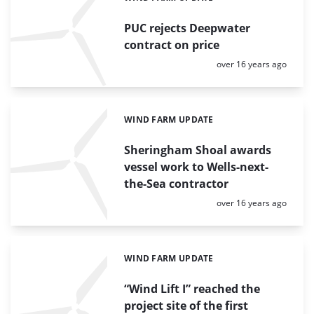
PUC rejects Deepwater
contract on price
Posted:
over 16 years ago
WIND FARM UPDATE
Categories:
Sheringham Shoal awards
vessel work to Wells-next-
the-Sea contractor
Posted:
over 16 years ago
WIND FARM UPDATE
Categories:
“Wind Lift I” reached the
project site of the first