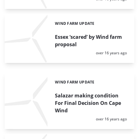
WIND FARM UPDATE
Categories:
Essex ‘scared’ by Wind farm
proposal
Posted:
over 16 years ago
WIND FARM UPDATE
Categories:
Salazar making condition
For Final Decision On Cape
Wind
Posted:
over 16 years ago