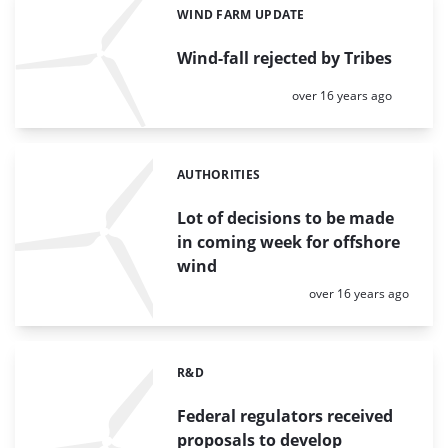
WIND FARM UPDATE
Categories:
Wind-fall rejected by Tribes
Posted:
over 16 years ago
AUTHORITIES
Categories:
Lot of decisions to be made
in coming week for offshore
wind
Posted:
over 16 years ago
R&D
Categories:
Federal regulators received
proposals to develop