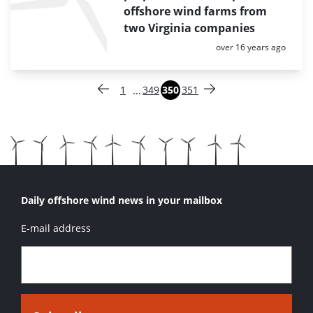
offshore wind farms from
two Virginia companies
Posted:
over 16 years ago
Paginering
…
1
349
350
351
Vorige pagina
Pagina
Pagina
Pagina
Pagina
Volgende pagina
Daily offshore wind news in your mailbox
E-mail address