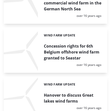
commercial wind farm in the
German North Sea
Posted:
over 16 years ago
WIND FARM UPDATE
Categories:
Concession rights for 6th
Belgium offshore wind farm
granted to Seastar
Posted:
over 16 years ago
WIND FARM UPDATE
Categories:
Hanover to discuss Great
lakes wind farms
Posted:
over 16 years ago