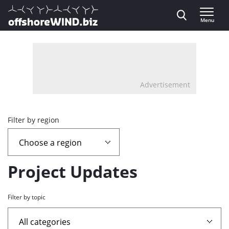
Direct naar inhoud
Menu
, go to home
Advertisement
Overview
Filter by region
page
containing
Project Updates
news
Filter by topic
articles