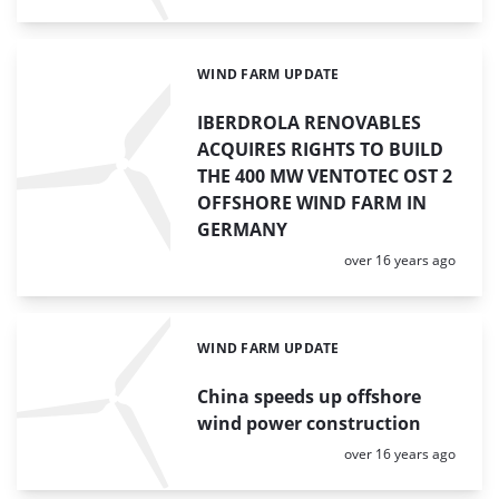
WIND FARM UPDATE
Categories:
IBERDROLA RENOVABLES
ACQUIRES RIGHTS TO BUILD
THE 400 MW VENTOTEC OST 2
OFFSHORE WIND FARM IN
GERMANY
Posted:
over 16 years ago
WIND FARM UPDATE
Categories:
China speeds up offshore
wind power construction
Posted:
over 16 years ago