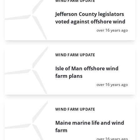
WIND FARM UPDATE
Categories:
Jefferson County legislators
voted against offshore wind
Posted:
over 16 years ago
WIND FARM UPDATE
Categories:
Isle of Man offshore wind
farm plans
Posted:
over 16 years ago
WIND FARM UPDATE
Categories:
Maine marine life and wind
farm
Posted:
over 16 years ago