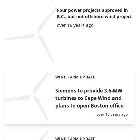
Four power projects approved in
B.C., but not offshore wind project
Posted:
over 16 years ago
WIND FARM UPDATE
Categories:
Siemens to provide 3.6-MW
turbines to Cape Wind and
plans to open Boston office
Posted:
over 16 years ago
WIND FARM UPDATE
Categories: