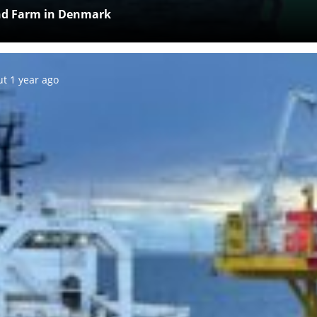
ind Farm in Denmark
ed:
t 1 year ago