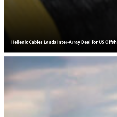
Hellenic Cables Lands Inter-Array Deal for US Offs