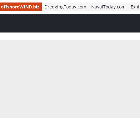
offshoreWIND.biz
DredgingToday.com
NavalToday.com
Exhi