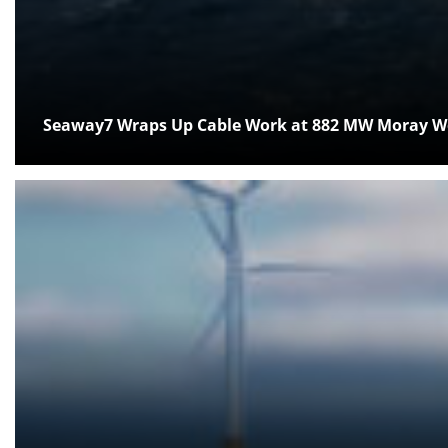
Seaway7 Wraps Up Cable Work at 882 MW Moray We