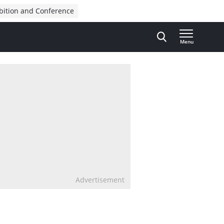
bition and Conference
Menu
Advertisement