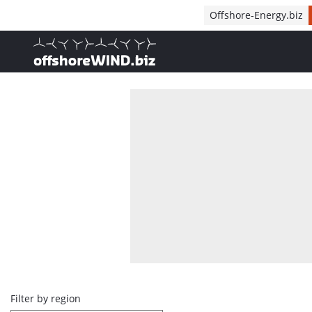
Direct naar inhoud
Offshore-Energy.biz
, go to home
Overview
Filter by region