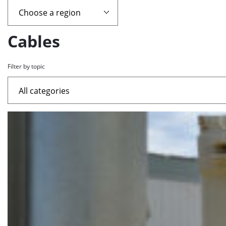
page
containing
Cables
news
Filter by topic
articles
List
of
the
highlighted
articles