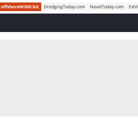
offshoreWIND.biz
DredgingToday.com
NavalToday.com
Exhi