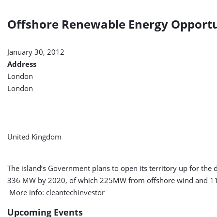
Offshore Renewable Energy Opportuni
January 30, 2012
Address
London
London
United Kingdom
The island’s Government plans to open its territory up for the
336 MW by 2020, of which 225MW from offshore wind and 11
More info: cleantechinvestor
Upcoming Events