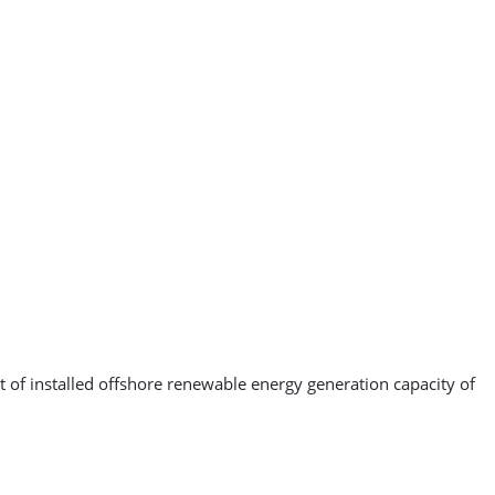
 of installed offshore renewable energy generation capacity of