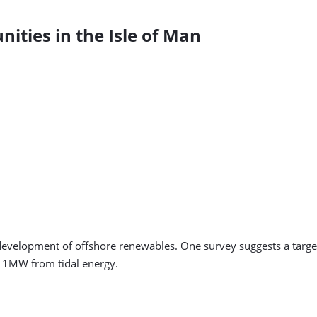
ties in the Isle of Man
 development of offshore renewables. One survey suggests a target
1MW from tidal energy.