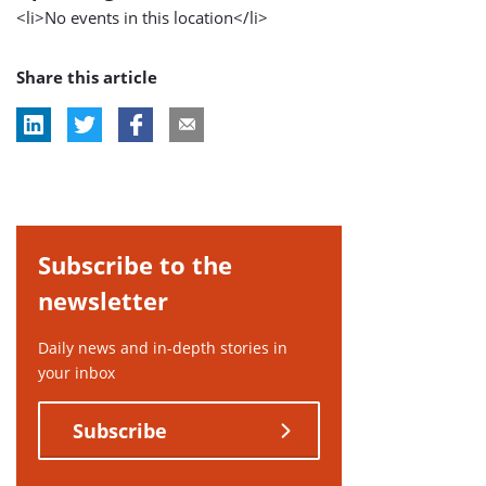
<li>No events in this location</li>
Share this article
Subscribe to the
newsletter
Daily news and in-depth stories in
your inbox
Subscribe