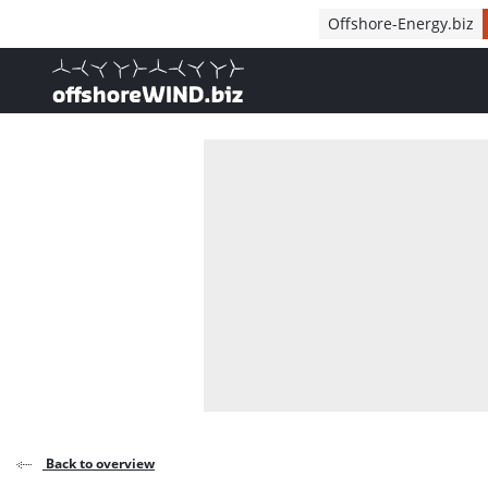
Direct naar inhoud
Offshore-Energy.biz
, go to home
Back to overview