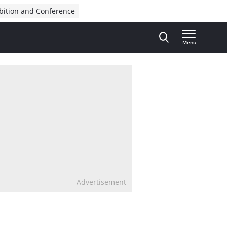
bition and Conference
Menu
Advertisement