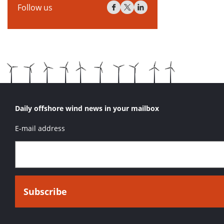
Follow us
Daily offshore wind news in your mailbox
E-mail address