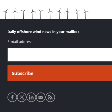
Daily offshore wind news in your mailbox
E-mail address
Social
media
links