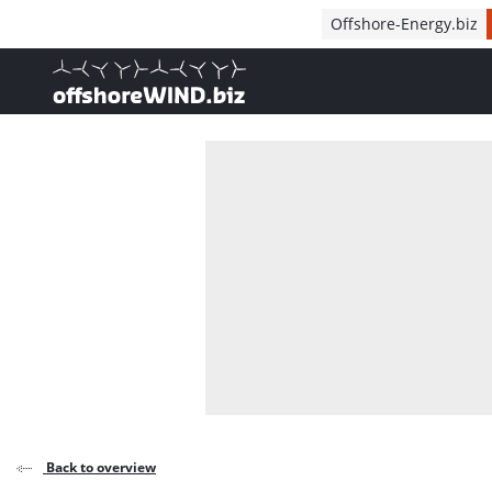
Direct naar inhoud
Offshore-Energy.biz
, go to home
Back to overview