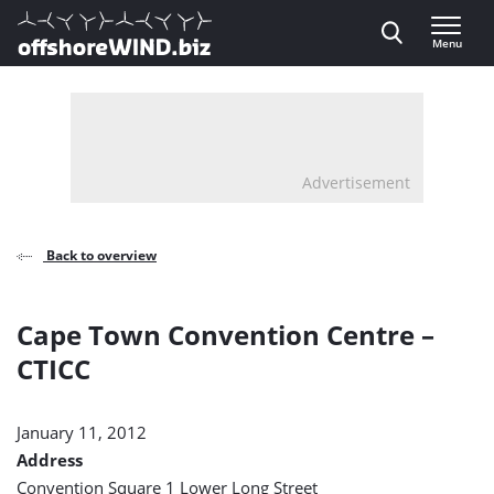
Direct naar inhoud
Menu
, go to home
Advertisement
Back to overview
Cape Town Convention Centre –
CTICC
January 11, 2012
Address
Convention Square 1 Lower Long Street