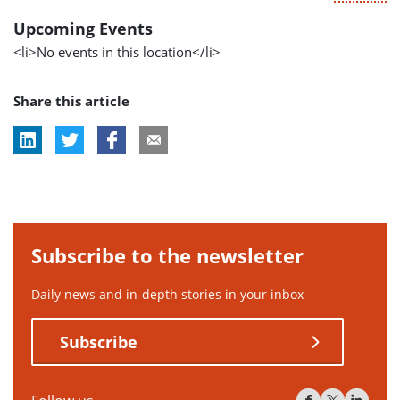
Upcoming Events
<li>No events in this location</li>
Share this article
Subscribe to the newsletter
Daily news and in-depth stories in your inbox
Subscribe