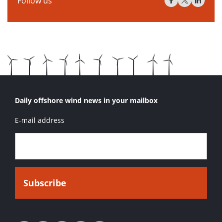
Follow us
Daily offshore wind news in your mailbox
E-mail address