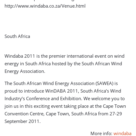
http://www.windaba.co.za/Venue.html
South Africa
Windaba 2011 is the premier international event on wind
energy in South Africa hosted by the South African Wind
Energy Association.
The South African Wind Energy Association (SAWEA) is
proud to introduce WinDABA 2011, South Africa’s Wind
Industry’s Conference and Exhibition. We welcome you to
join us in this exciting event taking place at the Cape Town
Convention Centre, Cape Town, South Africa from 27-29
September 2011.
More info:
windaba