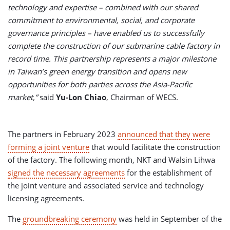
technology and expertise – combined with our shared
commitment to environmental, social, and corporate
governance principles – have enabled us to successfully
complete the construction of our submarine cable factory in
record time. This partnership represents a major milestone
in Taiwan’s green energy transition and opens new
opportunities for both parties across the Asia-Pacific
market,”
said
Yu-Lon Chiao
, Chairman of WECS.
The partners in February 2023
announced that they were
forming a joint venture
that would facilitate the construction
of the factory. The following month, NKT and Walsin Lihwa
signed the necessary agreements
for the establishment of
the joint venture and associated service and technology
licensing agreements.
The
groundbreaking ceremony
was held in September of the