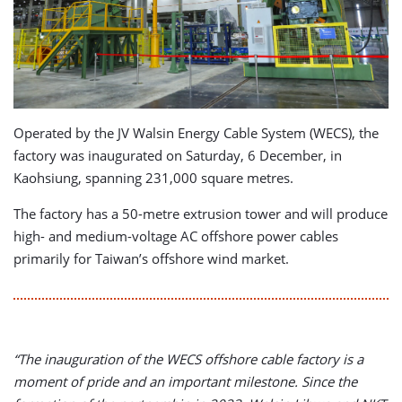
Operated by the JV Walsin Energy Cable System (WECS), the
factory was inaugurated on Saturday, 6 December, in
Kaohsiung, spanning 231,000 square metres.
The factory has a 50-metre extrusion tower and will produce
high- and medium-voltage AC offshore power cables
primarily for Taiwan’s offshore wind market.
“The inauguration of the WECS offshore cable factory is a
moment of pride and an important milestone. Since the