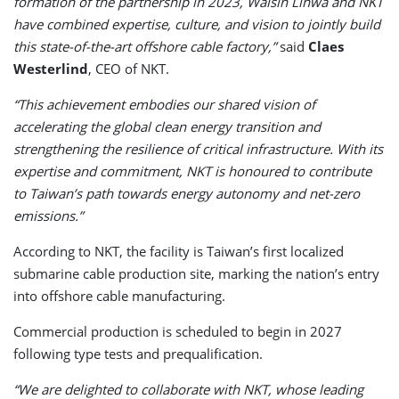
formation of the partnership in 2023, Walsin Lihwa and NKT
have combined expertise, culture, and vision to jointly build
this state-of-the-art offshore cable factory,”
said
Claes
Westerlind
, CEO of NKT.
“This achievement embodies our shared vision of
accelerating the global clean energy transition and
strengthening the resilience of critical infrastructure. With its
expertise and commitment, NKT is honoured to contribute
to Taiwan’s path towards energy autonomy and net-zero
emissions.”
According to NKT, the facility is Taiwan’s first localized
submarine cable production site, marking the nation’s entry
into offshore cable manufacturing.
Commercial production is scheduled to begin in 2027
following type tests and prequalification.
“We are delighted to collaborate with NKT, whose leading