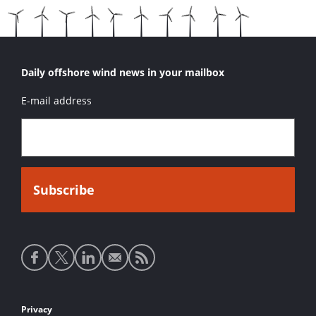
Daily offshore wind news in your mailbox
E-mail address
Social
media
links
Footer
Privacy