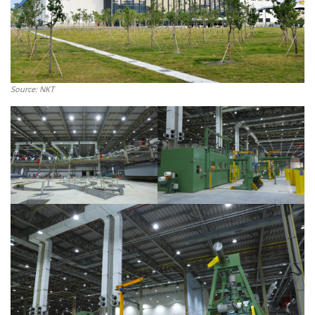
Source: NKT