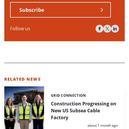
Subscribe
Follow us
RELATED NEWS
GRID CONNECTION
Categories:
Construction Progressing on
New US Subsea Cable
Factory
Posted:
about 1 month ago