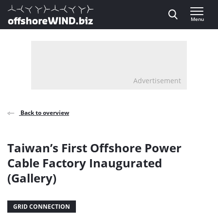
Direct naar inhoud
Menu
, go to home
Advertisement
Back to overview
Taiwan’s First Offshore Power
Cable Factory Inaugurated
(Gallery)
GRID CONNECTION