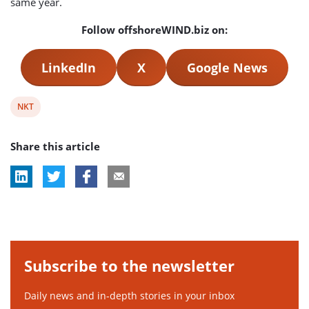
same year.
Follow offshoreWIND.biz on:
LinkedIn
X
Google News
View
NKT
post
Share this article
tag:
Subscribe to the newsletter
Daily news and in-depth stories in your inbox