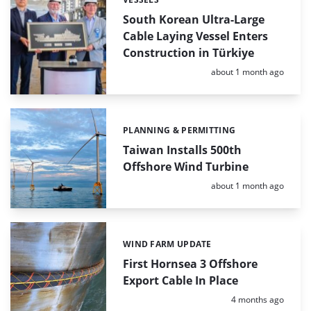
Categories:
South Korean Ultra-Large
Cable Laying Vessel Enters
Construction in Türkiye
Posted:
about 1 month ago
PLANNING & PERMITTING
Categories:
Taiwan Installs 500th
Offshore Wind Turbine
Posted:
about 1 month ago
WIND FARM UPDATE
Categories:
First Hornsea 3 Offshore
Export Cable In Place
Posted:
4 months ago