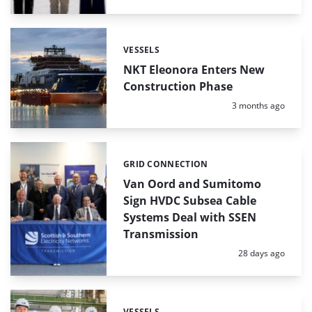
VESSELS
Categories:
NKT Eleonora Enters New
Construction Phase
Posted:
3 months ago
GRID CONNECTION
Categories:
Van Oord and Sumitomo
Sign HVDC Subsea Cable
Systems Deal with SSEN
Transmission
Posted:
28 days ago
VESSELS