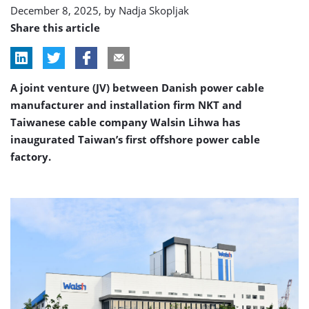
December 8, 2025, by
Nadja Skopljak
Share this article
A joint venture (JV) between Danish power cable
manufacturer and installation firm NKT and
Taiwanese cable company Walsin Lihwa has
inaugurated Taiwan’s first offshore power cable
factory.