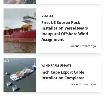
VESSELS
Categories:
First US Subsea Rock
Installation Vessel Nears
Inaugural Offshore Wind
Assignment
Posted:
about 1 month ago
WIND FARM UPDATE
Categories:
Inch Cape Export Cable
Installation Completed
Posted:
about 1 month ago