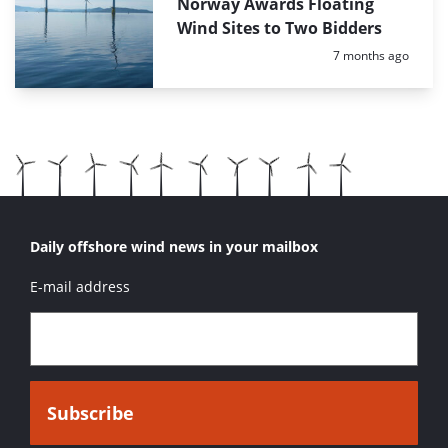
Norway Awards Floating
Wind Sites to Two Bidders
Posted:
7 months ago
Daily offshore wind news in your mailbox
E-mail address