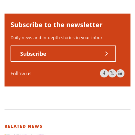
Subscribe to the newsletter
Daily news and in-depth stories in your inbox
Subscribe
Follow us
RELATED NEWS