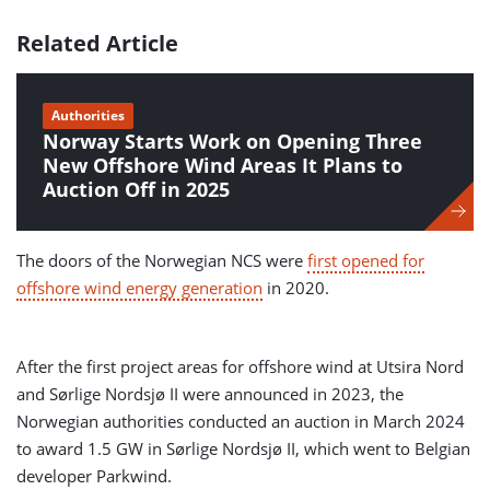
Related Article
Authorities
Norway Starts Work on Opening Three
New Offshore Wind Areas It Plans to
Auction Off in 2025
The doors of the Norwegian NCS were
first opened for
offshore wind energy generation
in 2020.
After the first project areas for offshore wind at Utsira Nord
and Sørlige Nordsjø II were announced in 2023, the
Norwegian authorities conducted an auction in March 2024
to award 1.5 GW in Sørlige Nordsjø II, which went to Belgian
developer Parkwind.