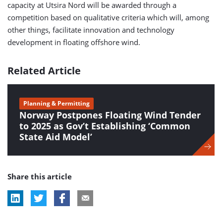
capacity at Utsira Nord will be awarded through a
competition based on qualitative criteria which will, among
other things, facilitate innovation and technology
development in floating offshore wind.
Related Article
Planning & Permitting
Norway Postpones Floating Wind Tender
to 2025 as Gov’t Establishing ‘Common
State Aid Model’
Share this article