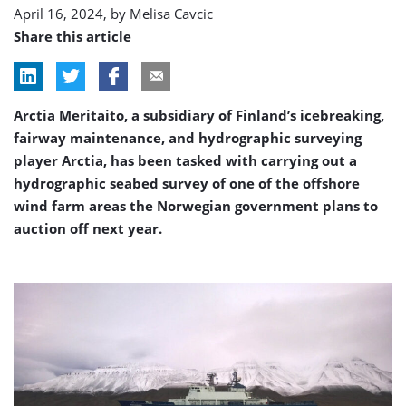
April 16, 2024, by
Melisa Cavcic
Share this article
Arctia Meritaito, a subsidiary of Finland’s icebreaking,
fairway maintenance, and hydrographic surveying
player Arctia, has been tasked with carrying out a
hydrographic seabed survey of one of the offshore
wind farm areas the Norwegian government plans to
auction off next year.