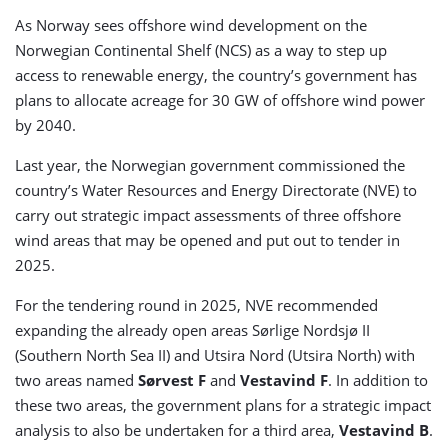
As Norway sees offshore wind development on the
Norwegian Continental Shelf (NCS) as a way to step up
access to renewable energy, the country’s government has
plans to allocate acreage for 30 GW of offshore wind power
by 2040.
Last year, the Norwegian government commissioned the
country’s Water Resources and Energy Directorate (NVE) to
carry out strategic impact assessments of three offshore
wind areas that may be opened and put out to tender in
2025.
For the tendering round in 2025, NVE recommended
expanding the already open areas Sørlige Nordsjø II
(Southern North Sea II) and Utsira Nord (Utsira North) with
two areas named
Sørvest F
and
Vestavind F
. In addition to
these two areas, the government plans for a strategic impact
analysis to also be undertaken for a third area,
Vestavind B
.