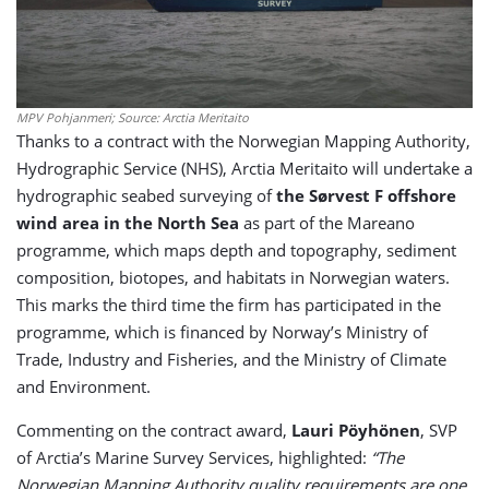
MPV Pohjanmeri; Source: Arctia Meritaito
Thanks to a contract with the Norwegian Mapping Authority,
Hydrographic Service (NHS), Arctia Meritaito will undertake a
hydrographic seabed surveying of
the Sørvest F offshore
wind area in the North Sea
as part of the Mareano
programme, which maps depth and topography, sediment
composition, biotopes, and habitats in Norwegian waters.
This marks the third time the firm has participated in the
programme, which is financed by Norway’s Ministry of
Trade, Industry and Fisheries, and the Ministry of Climate
and Environment.
Commenting on the contract award,
Lauri Pöyhönen
, SVP
of Arctia’s Marine Survey Services, highlighted:
“The
Norwegian Mapping Authority quality requirements are one