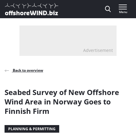
Direct naar inhoud
Menu
, go to home
Advertisement
Back to overview
Seabed Survey of New Offshore
Wind Area in Norway Goes to
Finnish Firm
PLANNING & PERMITTING