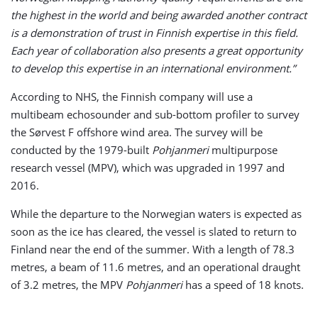
the highest in the world and being awarded another contract
is a demonstration of trust in Finnish expertise in this field.
Each year of collaboration also presents a great opportunity
to develop this expertise in an international environment.”
According to NHS, the Finnish company will use a
multibeam echosounder and sub-bottom profiler to survey
the Sørvest F offshore wind area. The survey will be
conducted by the 1979-built
Pohjanmeri
multipurpose
research vessel (MPV), which was upgraded in 1997 and
2016.
While the departure to the Norwegian waters is expected as
soon as the ice has cleared, the vessel is slated to return to
Finland near the end of the summer. With a length of 78.3
metres, a beam of 11.6 metres, and an operational draught
of 3.2 metres, the MPV
Pohjanmeri
has a speed of 18 knots.