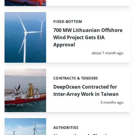
FIXED-BOTTOM
Categories:
700 MW Lithuanian Offshore
Wind Project Gets EIA
Approval
Posted:
about 1 month ago
CONTRACTS & TENDERS
Categories:
DeepOcean Contracted for
Inter-Array Work in Taiwan
Posted:
3 months ago
AUTHORITIES
Categories: