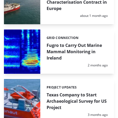
Characterisation Contract in
Europe
Posted:
about 1 month ago
GRID CONNECTION
Categories:
Fugro to Carry Out Marine
Mammal Monitoring in
Ireland
Posted:
2 months ago
PROJECT UPDATES
Categories:
Texas Company to Start
Archaeological Survey for US
Project
Posted:
3 months ago