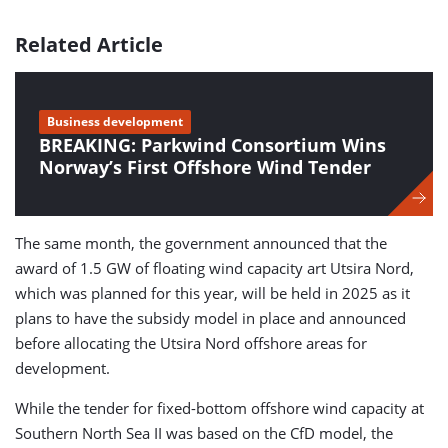
Related Article
Business development
BREAKING: Parkwind Consortium Wins
Norway’s First Offshore Wind Tender
The same month, the government announced that the
award of 1.5 GW of floating wind capacity art Utsira Nord,
which was planned for this year, will be held in 2025 as it
plans to have the subsidy model in place and announced
before allocating the Utsira Nord offshore areas for
development.
While the tender for fixed-bottom offshore wind capacity at
Southern North Sea II was based on the CfD model, the