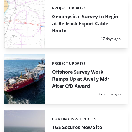
PROJECT UPDATES
Categories:
Geophysical Survey to Begin
at Bellrock Export Cable
Route
Posted:
17 days ago
PROJECT UPDATES
Categories:
Offshore Survey Work
Ramps Up at Awel y Môr
After CfD Award
Posted:
2 months ago
CONTRACTS & TENDERS
Categories:
TGS Secures New Site