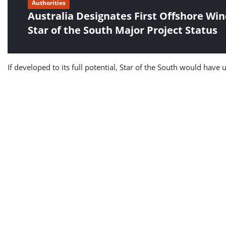
Authorities
Australia Designates First Offshore Win
Star of the South Major Project Status
If developed to its full potential, Star of the South would have