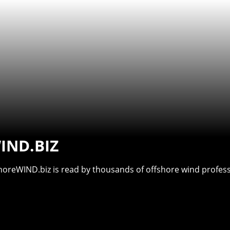
IND.BIZ
shoreWIND.biz is read by thousands of offshore wind professi