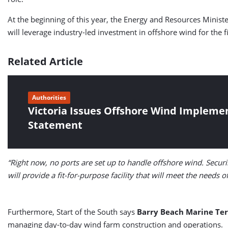
At the beginning of this year, the Energy and Resources Minist
will leverage industry-led investment in offshore wind for the 
Related Article
Authorities
Victoria Issues Offshore Wind Impleme
Statement
“Right now, no ports are set up to handle offshore wind. Securi
will provide a fit-for-purpose facility that will meet the needs 
Furthermore, Start of the South says
Barry Beach Marine Te
managing day-to-day wind farm construction and operations.