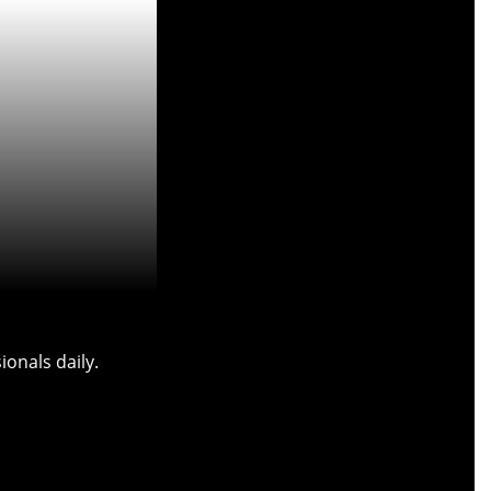
onals daily.