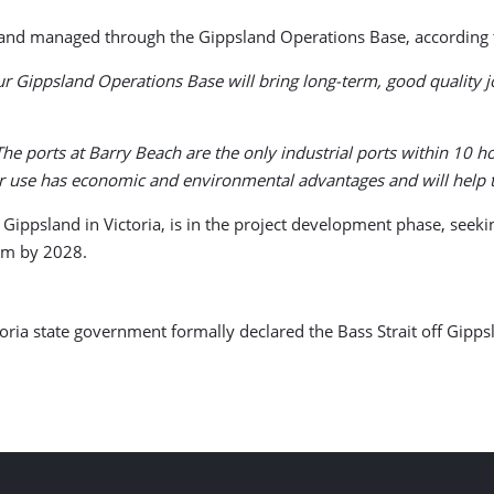
d and managed through the Gippsland Operations Base, according 
ur Gippsland Operations Base will bring long-term, good quality 
The ports at Barry Beach are the only industrial ports within 10 
ir use has economic and environmental advantages and will help t
f Gippsland in Victoria, is in the project development phase, seek
rm by 2028.
ria state government formally declared the Bass Strait off Gipps