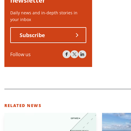
newsletter
Daily news and in-depth stories in
your inbox
Subscribe
Follow us
RELATED NEWS