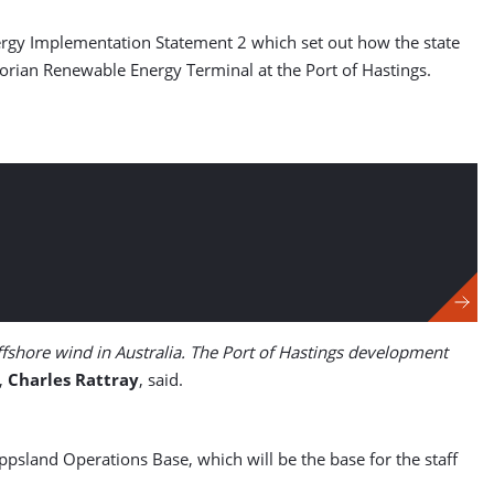
Energy Implementation Statement 2 which set out how the state
ctorian Renewable Energy Terminal at the Port of Hastings.
offshore wind in Australia. The Port of Hastings development
r,
Charles Rattray
, said.
ippsland Operations Base, which will be the base for the staff