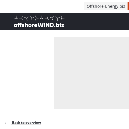
Direct naar inhoud
Offshore-Energy.biz
, go to home
Back to overview