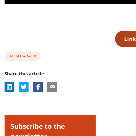
Link
View
Star of the South
post
Share this article
tag:
Subscribe to the