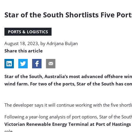
Star of the South Shortlists Five Po
PORTS & LOGISTICS
August 18, 2023, by
Adrijana Buljan
Share this article
Star of the South, Australia’s most advanced offshore win
wind farm. For two of the ports, Star of the South has co
The developer says it will continue working with the five short
Following a year-long analysis of port options, Star of the So
Victorian Renewable Energy Terminal at Port of Hastings
role.