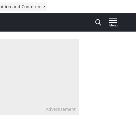
bition and Conference
Menu
Advertisement