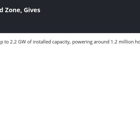
d Zone, Gives
 up to 2.2 GW of installed capacity, powering around 1.2 million h