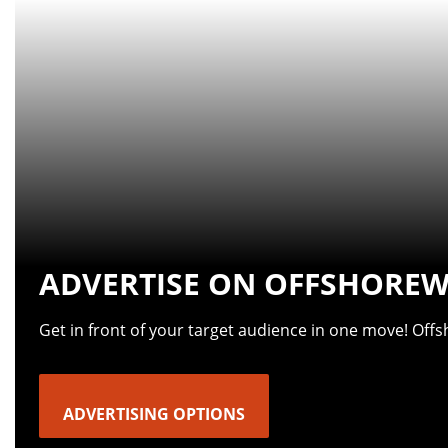
ADVERTISE ON OFFSHOREW
Get in front of your target audience in one move! Off
ADVERTISING OPTIONS