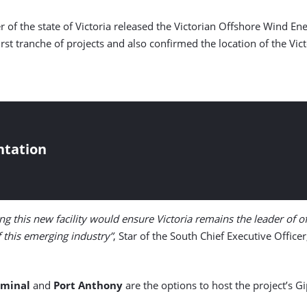
er of the state of Victoria released the Victorian Offshore Wind 
first tranche of projects and also confirmed the location of the Vi
ntation
ng this new facility would ensure Victoria remains the leader of 
of this emerging industry”
, Star of the South Chief Executive Office
rminal
and
Port Anthony
are the options to host the project’s G