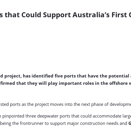
rts that Could Support Australia’s Firs
d project, has identified five ports that have the potential
nfirmed that they will play important roles in the offshore
listed ports as the project moves into the next phase of developm
uth pinpointed three deepwater ports that could accommodate large
being the frontrunner to support major construction needs and
G