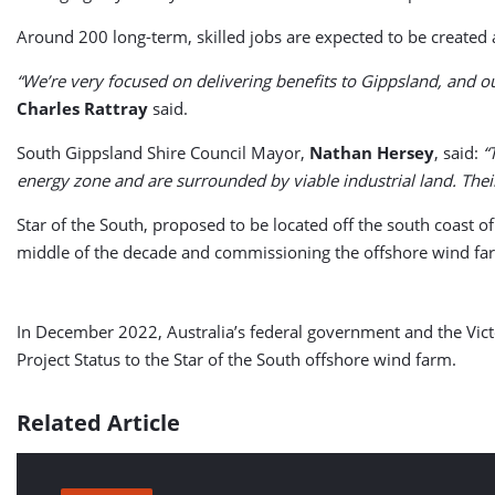
Around 200 long-term, skilled jobs are expected to be create
“We’re very focused on delivering benefits to Gippsland, and o
Charles Rattray
said.
South Gippsland Shire Council Mayor,
Nathan Hersey
, said:
“
energy zone and are surrounded by viable industrial land. The
Star of the South, proposed to be located off the south coast o
middle of the decade and commissioning the offshore wind fa
In December 2022, Australia’s federal government and the Victo
Project Status to the Star of the South offshore wind farm.
Related Article