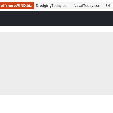
offshoreWIND.biz
DredgingToday.com
NavalToday.com
Exhi