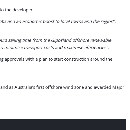
to the developer.
jobs and an economic boost to local towns and the region
“,
hours sailing time from the Gippsland offshore renewable
o minimise transport costs and maximise efficiencies”.
ing approvals with a plan to start construction around the
land as Australia’s first offshore wind zone and awarded Major