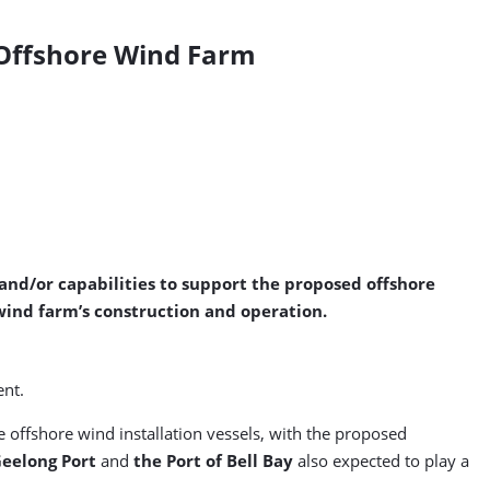
t Offshore Wind Farm
 and/or capabilities to support the proposed offshore
 wind farm’s construction and operation.
ent.
 offshore wind installation vessels, with the proposed
eelong Port
and
the Port of Bell Bay
also expected to play a