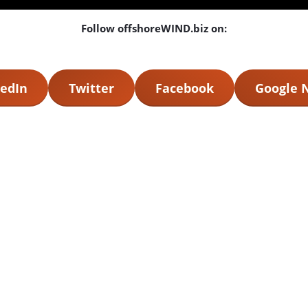
Follow offshoreWIND.biz on:
edIn
Twitter
Facebook
Google 