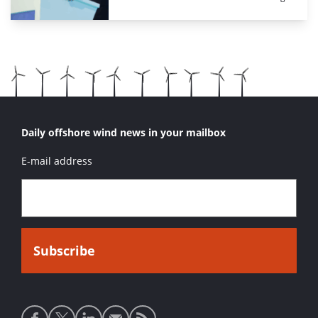
Daily offshore wind news in your mailbox
E-mail address
Social