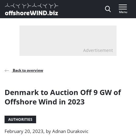
Direct naar inhoud
Menu
, go to home
Advertisement
Back to overview
Denmark to Auction Off 9 GW of
Offshore Wind in 2023
AUTHORITIES
February 20, 2023, by
Adnan Durakovic