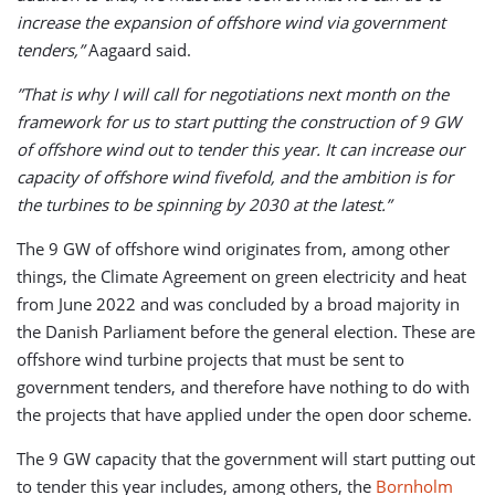
increase the expansion of offshore wind via government
tenders,”
Aagaard said.
”That is why I will call for negotiations next month on the
framework for us to start putting the construction of 9 GW
of offshore wind out to tender this year. It can increase our
capacity of offshore wind fivefold, and the ambition is for
the turbines to be spinning by 2030 at the latest.”
The 9 GW of offshore wind originates from, among other
things, the Climate Agreement on green electricity and heat
from June 2022 and was concluded by a broad majority in
the Danish Parliament before the general election. These are
offshore wind turbine projects that must be sent to
government tenders, and therefore have nothing to do with
the projects that have applied under the open door scheme.
The 9 GW capacity that the government will start putting out
to tender this year includes, among others, the
Bornholm