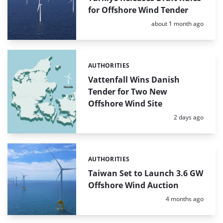
for Offshore Wind Tender
Posted:
about 1 month ago
AUTHORITIES
Categories:
Vattenfall Wins Danish
Tender for Two New
Offshore Wind Site
Posted:
2 days ago
AUTHORITIES
Categories:
Taiwan Set to Launch 3.6 GW
Offshore Wind Auction
Posted:
4 months ago