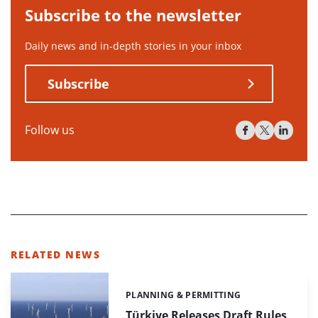
Subscribe to the newsletter
Daily news and in-depth stories in your inbox
Subscribe
Follow us
RELATED NEWS
PLANNING & PERMITTING
Categories:
Türkiye Releases Draft Rules