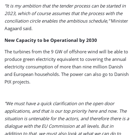
“It is my ambition that the tender process can be started in
2023, which of course assumes that the process with the
conciliation circle enables the ambitious schedule,”
Minister
Aagaard said.
New Capacity to be Operational by 2030
The turbines from the 9 GW of offshore wind will be able to
produce green electricity equivalent to covering the annual
electricity consumption of more than nine million Danish
and European households. The power can also go to Danish
PtX projects.
”We must have a quick clarification on the open door
applications, and that is our top priority here and now. The
situation is untenable for the actors, and therefore there is a
dialogue with the EU Commission at all levels. But in
addition to that, we must also look at what we can do to