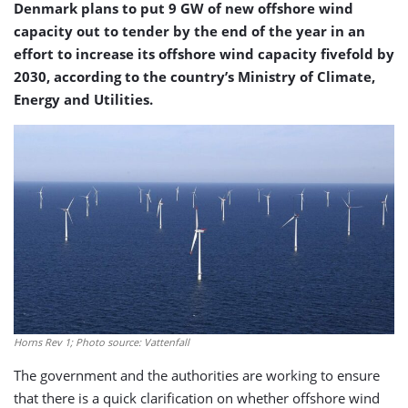
Denmark plans to put 9 GW of new offshore wind
capacity out to tender by the end of the year in an
effort to increase its offshore wind capacity fivefold by
2030, according to the country’s Ministry of Climate,
Energy and Utilities.
Horns Rev 1; Photo source: Vattenfall
The government and the authorities are working to ensure
that there is a quick clarification on whether offshore wind