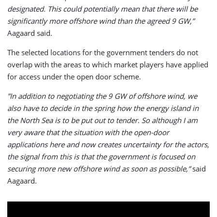
designated. This could potentially mean that there will be
significantly more offshore wind than the agreed 9 GW,”
Aagaard said.
The selected locations for the government tenders do not
overlap with the areas to which market players have applied
for access under the open door scheme.
”In addition to negotiating the 9 GW of offshore wind, we
also have to decide in the spring how the energy island in
the North Sea is to be put out to tender. So although I am
very aware that the situation with the open-door
applications here and now creates uncertainty for the actors,
the signal from this is that the government is focused on
securing more new offshore wind as soon as possible,”
said
Aagaard.