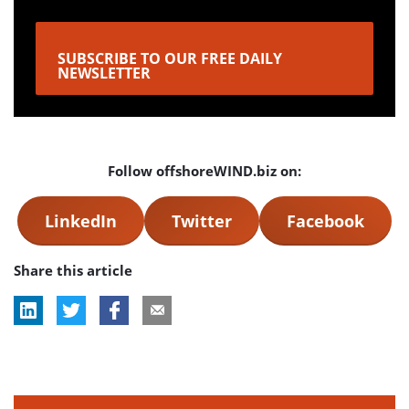
SUBSCRIBE TO OUR FREE DAILY
NEWSLETTER
Follow offshoreWIND.biz on:
LinkedIn
Twitter
Facebook
Share this article