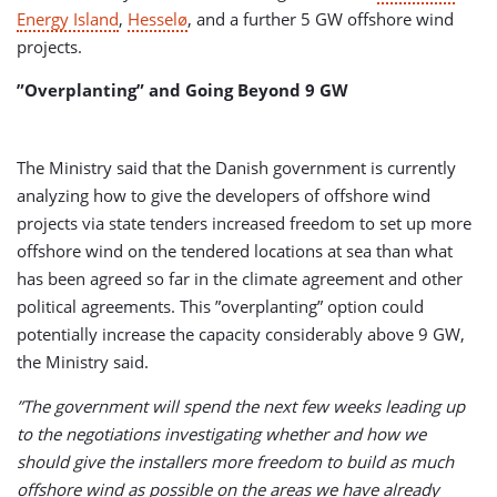
Energy Island
,
Hesselø
, and a further 5 GW offshore wind
projects.
”Overplanting” and Going Beyond 9 GW
The Ministry said that the Danish government is currently
analyzing how to give the developers of offshore wind
projects via state tenders increased freedom to set up more
offshore wind on the tendered locations at sea than what
has been agreed so far in the climate agreement and other
political agreements. This ”overplanting” option could
potentially increase the capacity considerably above 9 GW,
the Ministry said.
”The government will spend the next few weeks leading up
to the negotiations investigating whether and how we
should give the installers more freedom to build as much
offshore wind as possible on the areas we have already