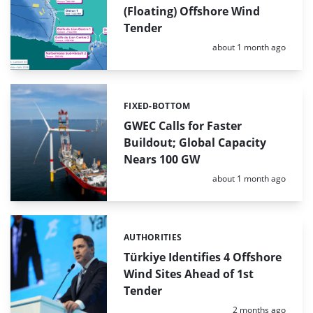
(Floating) Offshore Wind
Tender
Posted:
about 1 month ago
FIXED-BOTTOM
Categories:
GWEC Calls for Faster
Buildout; Global Capacity
Nears 100 GW
Posted:
about 1 month ago
AUTHORITIES
Categories:
Türkiye Identifies 4 Offshore
Wind Sites Ahead of 1st
Tender
Posted:
2 months ago