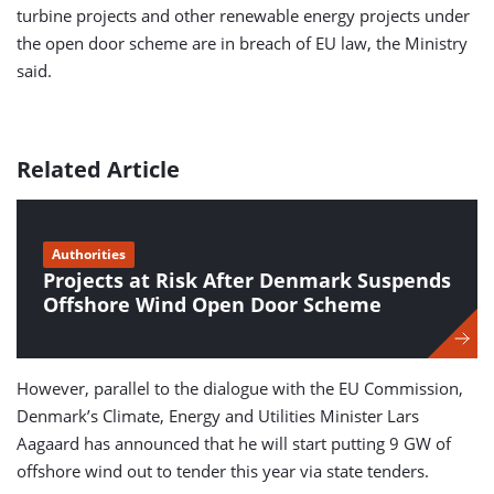
turbine projects and other renewable energy projects under
the open door scheme are in breach of EU law, the Ministry
said.
Related Article
Authorities
Projects at Risk After Denmark Suspends
Offshore Wind Open Door Scheme
However, parallel to the dialogue with the EU Commission,
Denmark’s Climate, Energy and Utilities Minister Lars
Aagaard has announced that he will start putting 9 GW of
offshore wind out to tender this year via state tenders.