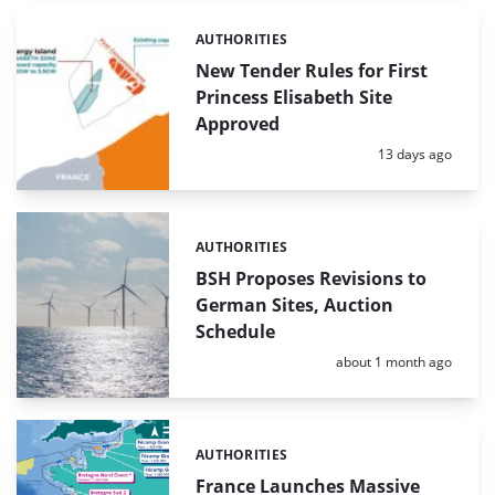
AUTHORITIES
Categories:
New Tender Rules for First
Princess Elisabeth Site
Approved
Posted:
13 days ago
AUTHORITIES
Categories:
BSH Proposes Revisions to
German Sites, Auction
Schedule
Posted:
about 1 month ago
AUTHORITIES
Categories:
France Launches Massive