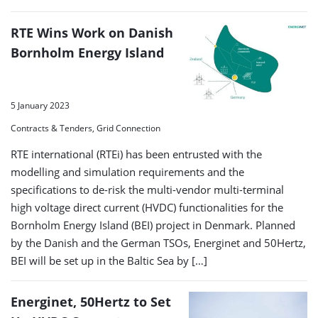
RTE Wins Work on Danish
Bornholm Energy Island
5 January 2023
Contracts & Tenders, Grid Connection
RTE international (RTEi) has been entrusted with the
modelling and simulation requirements and the
specifications to de-risk the multi-vendor multi-terminal
high voltage direct current (HVDC) functionalities for the
Bornholm Energy Island (BEI) project in Denmark. Planned
by the Danish and the German TSOs, Energinet and 50Hertz,
BEI will be set up in the Baltic Sea by […]
Energinet, 50Hertz to Set