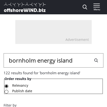
Direct naar inhoud
Menu
, go to home
Advertisement
122
Search
results
122 results found for 'bornholm energy island'
found
Order results by
for
Relevancy
Publish date
'bornholm
energy
Filter by