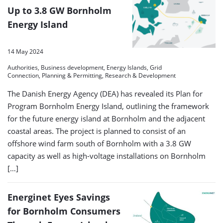
Up to 3.8 GW Bornholm
Energy Island
14 May 2024
Authorities, Business development, Energy Islands, Grid
Connection, Planning & Permitting, Research & Development
The Danish Energy Agency (DEA) has revealed its Plan for
Program Bornholm Energy Island, outlining the framework
for the future energy island at Bornholm and the adjacent
coastal areas. The project is planned to consist of an
offshore wind farm south of Bornholm with a 3.8 GW
capacity as well as high-voltage installations on Bornholm
[…]
Energinet Eyes Savings
for Bornholm Consumers