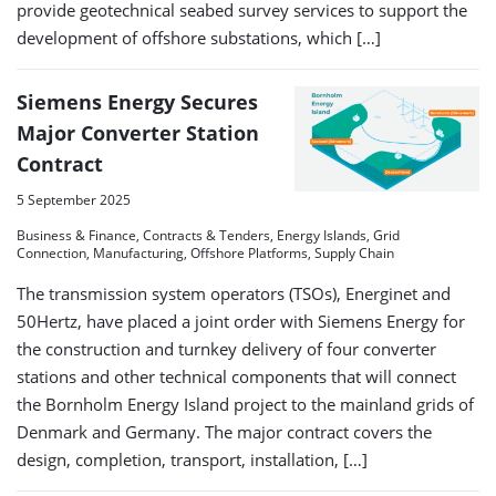
provide geotechnical seabed survey services to support the
development of offshore substations, which […]
Siemens Energy Secures
Major Converter Station
Contract
5 September 2025
Business & Finance, Contracts & Tenders, Energy Islands, Grid
Connection, Manufacturing, Offshore Platforms, Supply Chain
The transmission system operators (TSOs), Energinet and
50Hertz, have placed a joint order with Siemens Energy for
the construction and turnkey delivery of four converter
stations and other technical components that will connect
the Bornholm Energy Island project to the mainland grids of
Denmark and Germany. The major contract covers the
design, completion, transport, installation, […]