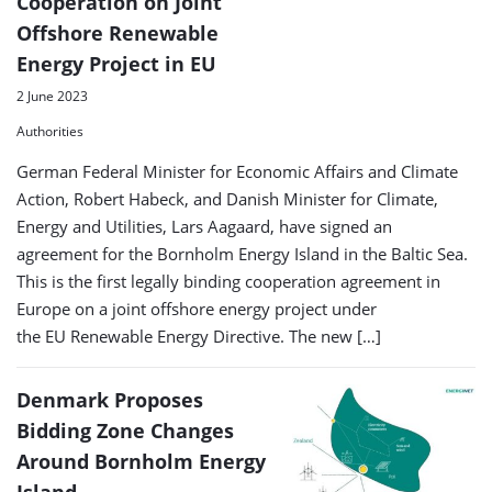
Cooperation on Joint
Offshore Renewable
Energy Project in EU
2 June 2023
Authorities
German Federal Minister for Economic Affairs and Climate
Action, Robert Habeck, and Danish Minister for Climate,
Energy and Utilities, Lars Aagaard, have signed an
agreement for the Bornholm Energy Island in the Baltic Sea.
This is the first legally binding cooperation agreement in
Europe on a joint offshore energy project under
the EU Renewable Energy Directive. The new […]
Denmark Proposes
Bidding Zone Changes
Around Bornholm Energy
Island