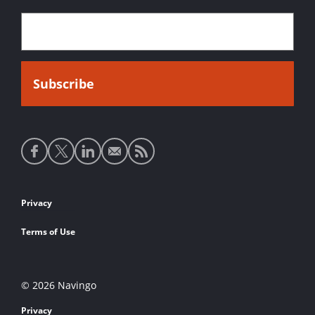
Social
media
links
Footer
Privacy
links
Terms of Use
© 2026 Navingo
Privacy