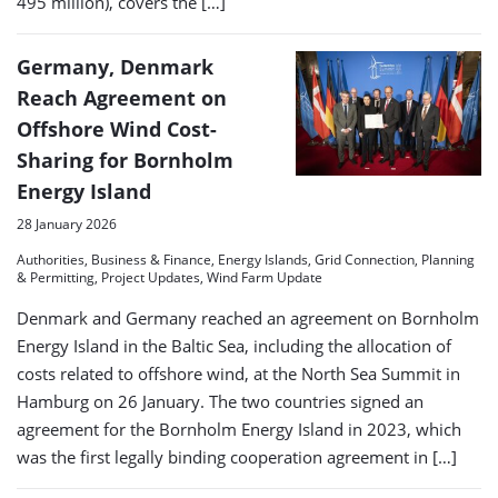
495 million), covers the […]
Germany, Denmark
Reach Agreement on
Offshore Wind Cost-
Sharing for Bornholm
Energy Island
28 January 2026
Authorities, Business & Finance, Energy Islands, Grid Connection, Planning
& Permitting, Project Updates, Wind Farm Update
Denmark and Germany reached an agreement on Bornholm
Energy Island in the Baltic Sea, including the allocation of
costs related to offshore wind, at the North Sea Summit in
Hamburg on 26 January. The two countries signed an
agreement for the Bornholm Energy Island in 2023, which
was the first legally binding cooperation agreement in […]