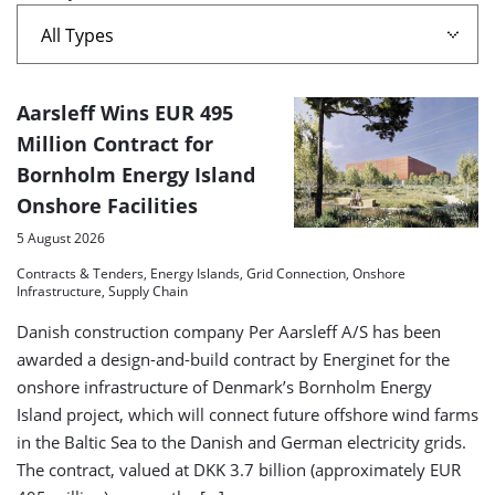
island'
A
Aarsleff Wins EUR 495
list
Million Contract for
Bornholm Energy Island
of
Onshore Facilities
search
5 August 2026
results
Contracts & Tenders, Energy Islands, Grid Connection, Onshore
Infrastructure, Supply Chain
Danish construction company Per Aarsleff A/S has been
awarded a design-and-build contract by Energinet for the
onshore infrastructure of Denmark’s Bornholm Energy
Island project, which will connect future offshore wind farms
in the Baltic Sea to the Danish and German electricity grids.
The contract, valued at DKK 3.7 billion (approximately EUR