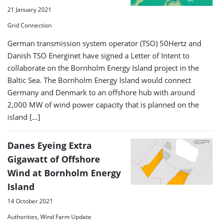
21 January 2021
Grid Connection
German transmission system operator (TSO) 50Hertz and
Danish TSO Energinet have signed a Letter of Intent to
collaborate on the Bornholm Energy Island project in the
Baltic Sea. The Bornholm Energy Island would connect
Germany and Denmark to an offshore hub with around
2,000 MW of wind power capacity that is planned on the
island […]
Danes Eyeing Extra
Gigawatt of Offshore
Wind at Bornholm Energy
Island
14 October 2021
Authorities, Wind Farm Update