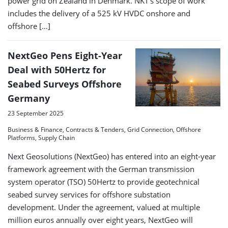
power grid on Zealand in Denmark. NKT’s scope of work
includes the delivery of a 525 kV HVDC onshore and
offshore […]
NextGeo Pens Eight-Year
Deal with 50Hertz for
Seabed Surveys Offshore
Germany
23 September 2025
Business & Finance, Contracts & Tenders, Grid Connection, Offshore
Platforms, Supply Chain
Next Geosolutions (NextGeo) has entered into an eight-year
framework agreement with the German transmission
system operator (TSO) 50Hertz to provide geotechnical
seabed survey services for offshore substation
development. Under the agreement, valued at multiple
million euros annually over eight years, NextGeo will