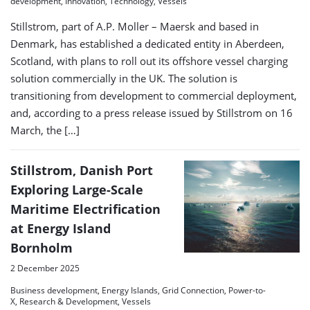
development, Innovation, Technology, Vessels
Stillstrom, part of A.P. Moller – Maersk and based in
Denmark, has established a dedicated entity in Aberdeen,
Scotland, with plans to roll out its offshore vessel charging
solution commercially in the UK. The solution is
transitioning from development to commercial deployment,
and, according to a press release issued by Stillstrom on 16
March, the […]
Stillstrom, Danish Port
Exploring Large-Scale
Maritime Electrification
at Energy Island
Bornholm
2 December 2025
Business development, Energy Islands, Grid Connection, Power-to-
X, Research & Development, Vessels