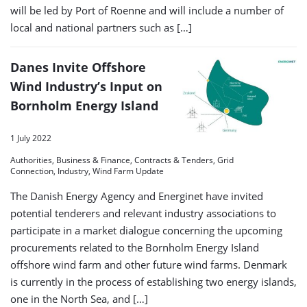
will be led by Port of Roenne and will include a number of
local and national partners such as […]
Danes Invite Offshore
Wind Industry’s Input on
Bornholm Energy Island
1 July 2022
Authorities, Business & Finance, Contracts & Tenders, Grid
Connection, Industry, Wind Farm Update
The Danish Energy Agency and Energinet have invited
potential tenderers and relevant industry associations to
participate in a market dialogue concerning the upcoming
procurements related to the Bornholm Energy Island
offshore wind farm and other future wind farms. Denmark
is currently in the process of establishing two energy islands,
one in the North Sea, and […]