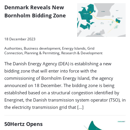
Denmark Reveals New
Bornholm Bidding Zone
18 December 2023
Authorities, Business development, Energy Islands, Grid
Connection, Planning & Permitting, Research & Development
The Danish Energy Agency (DEA) is establishing a new
bidding zone that will enter into force with the
commissioning of Bornholm Energy Island, the agency
announced on 18 December. The bidding zone is being
established based on a structural congestion identified by
Energinet, the Danish transmission system operator (TSO), in
the electricity transmission grid that […]
50Hertz Opens