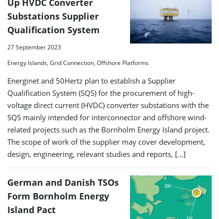
Up HVDC Converter
Substations Supplier
Qualification System
27 September 2023
Energy Islands, Grid Connection, Offshore Platforms
Energinet and 50Hertz plan to establish a Supplier
Qualification System (SQS) for the procurement of high-
voltage direct current (HVDC) converter substations with the
SQS mainly intended for interconnector and offshore wind-
related projects such as the Bornholm Energy Island project.
The scope of work of the supplier may cover development,
design, engineering, relevant studies and reports, […]
German and Danish TSOs
Form Bornholm Energy
Island Pact