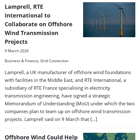
Lamprell, RTE
International to
Collaborate on Offshore
Wind Transmission
Projects
9 March 2026
Business & Finance, Grid Connection
Lamprell, a UK manufacturer of offshore wind foundations
with facilities in the Middle East, and RTE International, a
subsidiary of RTE France specialising in electricity
transmission engineering, have signed a strategic
Memorandum of Understanding (MoU) under which the two
companies plan to team up on offshore wind transmission
projects. Lamprell said on 9 March that […]
Offshore Wind Could Help