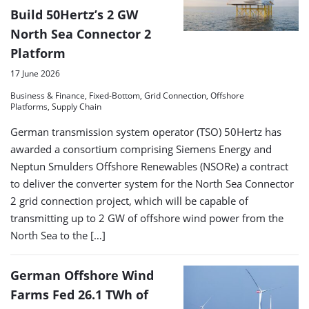
Build 50Hertz’s 2 GW
North Sea Connector 2
Platform
17 June 2026
Business & Finance, Fixed-Bottom, Grid Connection, Offshore
Platforms, Supply Chain
German transmission system operator (TSO) 50Hertz has
awarded a consortium comprising Siemens Energy and
Neptun Smulders Offshore Renewables (NSORe) a contract
to deliver the converter system for the North Sea Connector
2 grid connection project, which will be capable of
transmitting up to 2 GW of offshore wind power from the
North Sea to the […]
German Offshore Wind
Farms Fed 26.1 TWh of