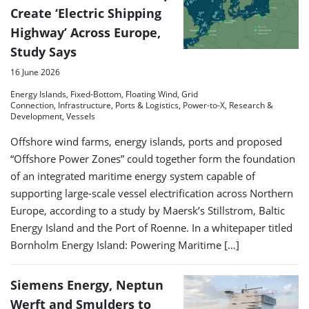
Create ‘Electric Shipping
Highway’ Across Europe,
Study Says
16 June 2026
Energy Islands, Fixed-Bottom, Floating Wind, Grid
Connection, Infrastructure, Ports & Logistics, Power-to-X, Research &
Development, Vessels
Offshore wind farms, energy islands, ports and proposed
“Offshore Power Zones” could together form the foundation
of an integrated maritime energy system capable of
supporting large-scale vessel electrification across Northern
Europe, according to a study by Maersk’s Stillstrom, Baltic
Energy Island and the Port of Roenne. In a whitepaper titled
Bornholm Energy Island: Powering Maritime […]
Siemens Energy, Neptun
Werft and Smulders to