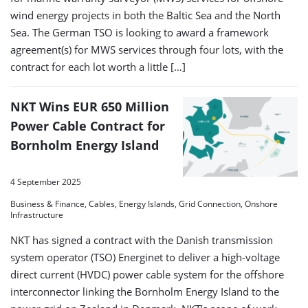
wind energy projects in both the Baltic Sea and the North
Sea. The German TSO is looking to award a framework
agreement(s) for MWS services through four lots, with the
contract for each lot worth a little […]
NKT Wins EUR 650 Million
Power Cable Contract for
Bornholm Energy Island
4 September 2025
Business & Finance, Cables, Energy Islands, Grid Connection, Onshore
Infrastructure
NKT has signed a contract with the Danish transmission
system operator (TSO) Energinet to deliver a high-voltage
direct current (HVDC) power cable system for the offshore
interconnector linking the Bornholm Energy Island to the