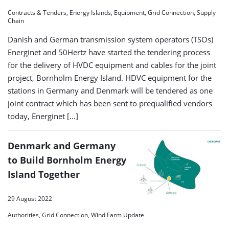
Contracts & Tenders, Energy Islands, Equipment, Grid Connection, Supply
Chain
Danish and German transmission system operators (TSOs)
Energinet and 50Hertz have started the tendering process
for the delivery of HVDC equipment and cables for the joint
project, Bornholm Energy Island. HDVC equipment for the
stations in Germany and Denmark will be tendered as one
joint contract which has been sent to prequalified vendors
today, Energinet […]
Denmark and Germany
to Build Bornholm Energy
Island Together
29 August 2022
Authorities, Grid Connection, Wind Farm Update