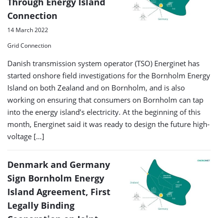
Through Energy Island
Connection
14 March 2022
Grid Connection
Danish transmission system operator (TSO) Energinet has
started onshore field investigations for the Bornholm Energy
Island on both Zealand and on Bornholm, and is also
working on ensuring that consumers on Bornholm can tap
into the energy island’s electricity. At the beginning of this
month, Energinet said it was ready to design the future high-
voltage […]
Denmark and Germany
Sign Bornholm Energy
Island Agreement, First
Legally Binding