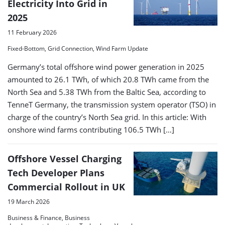
Electricity Into Grid in
2025
11 February 2026
Fixed-Bottom, Grid Connection, Wind Farm Update
Germany’s total offshore wind power generation in 2025
amounted to 26.1 TWh, of which 20.8 TWh came from the
North Sea and 5.38 TWh from the Baltic Sea, according to
TenneT Germany, the transmission system operator (TSO) in
charge of the country’s North Sea grid. In this article: With
onshore wind farms contributing 106.5 TWh […]
Offshore Vessel Charging
Tech Developer Plans
Commercial Rollout in UK
19 March 2026
Business & Finance, Business