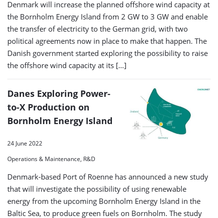
Denmark will increase the planned offshore wind capacity at
the Bornholm Energy Island from 2 GW to 3 GW and enable
the transfer of electricity to the German grid, with two
political agreements now in place to make that happen. The
Danish government started exploring the possibility to raise
the offshore wind capacity at its […]
Danes Exploring Power-
to-X Production on
Bornholm Energy Island
24 June 2022
Operations & Maintenance, R&D
Denmark-based Port of Roenne has announced a new study
that will investigate the possibility of using renewable
energy from the upcoming Bornholm Energy Island in the
Baltic Sea, to produce green fuels on Bornholm. The study