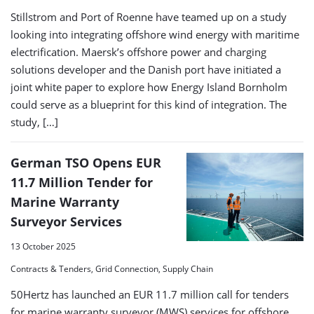
Stillstrom and Port of Roenne have teamed up on a study
looking into integrating offshore wind energy with maritime
electrification. Maersk’s offshore power and charging
solutions developer and the Danish port have initiated a
joint white paper to explore how Energy Island Bornholm
could serve as a blueprint for this kind of integration. The
study, […]
German TSO Opens EUR
11.7 Million Tender for
Marine Warranty
Surveyor Services
13 October 2025
Contracts & Tenders, Grid Connection, Supply Chain
50Hertz has launched an EUR 11.7 million call for tenders
for marine warranty surveyor (MWS) services for offshore