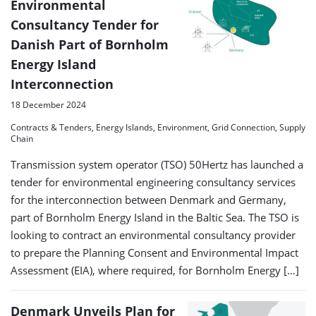
Environmental
Consultancy Tender for
Danish Part of Bornholm
Energy Island
Interconnection
18 December 2024
Contracts & Tenders, Energy Islands, Environment, Grid Connection, Supply
Chain
Transmission system operator (TSO) 50Hertz has launched a
tender for environmental engineering consultancy services
for the interconnection between Denmark and Germany,
part of Bornholm Energy Island in the Baltic Sea. The TSO is
looking to contract an environmental consultancy provider
to prepare the Planning Consent and Environmental Impact
Assessment (EIA), where required, for Bornholm Energy […]
Denmark Unveils Plan for