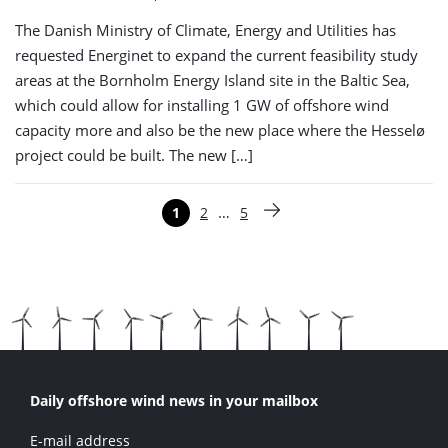
The Danish Ministry of Climate, Energy and Utilities has
requested Energinet to expand the current feasibility study
areas at the Bornholm Energy Island site in the Baltic Sea,
which could allow for installing 1 GW of offshore wind
capacity more and also be the new place where the Hesselø
project could be built. The new […]
Paginering
…
1
2
5
Pagina
Pagina
Pagina
Volgende pagina
Daily offshore wind news in your mailbox
E-mail address