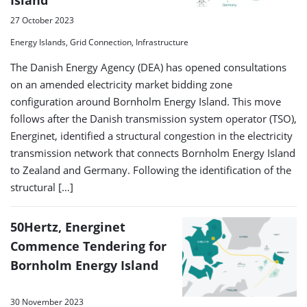
27 October 2023
Energy Islands, Grid Connection, Infrastructure
The Danish Energy Agency (DEA) has opened consultations
on an amended electricity market bidding zone
configuration around Bornholm Energy Island. This move
follows after the Danish transmission system operator (TSO),
Energinet, identified a structural congestion in the electricity
transmission network that connects Bornholm Energy Island
to Zealand and Germany. Following the identification of the
structural […]
50Hertz, Energinet
Commence Tendering for
Bornholm Energy Island
30 November 2023