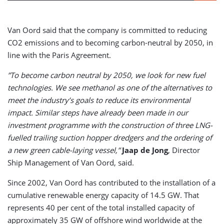
Van Oord said that the company is committed to reducing
CO2 emissions and to becoming carbon-neutral by 2050, in
line with the Paris Agreement.
”To become carbon neutral by 2050, we look for new fuel
technologies. We see methanol as one of the alternatives to
meet the industry’s goals to reduce its environmental
impact. Similar steps have already been made in our
investment programme with the construction of three LNG-
fuelled trailing suction hopper dredgers and the ordering of
a new green cable-laying vessel,”
Jaap de Jong
, Director
Ship Management of Van Oord, said.
Since 2002, Van Oord has contributed to the installation of a
cumulative renewable energy capacity of 14.5 GW. That
represents 40 per cent of the total installed capacity of
approximately 35 GW of offshore wind worldwide at the