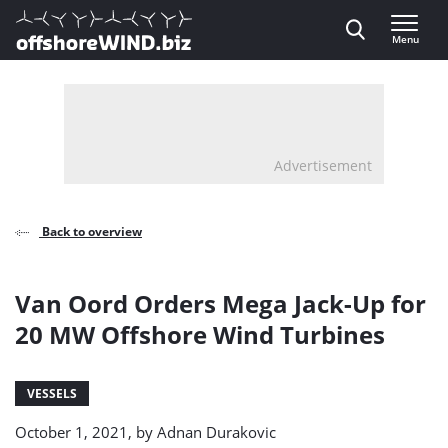
Direct naar inhoud
Menu
, go to home
Advertisement
Back to overview
Van Oord Orders Mega Jack-Up for
20 MW Offshore Wind Turbines
VESSELS
October 1, 2021, by
Adnan Durakovic