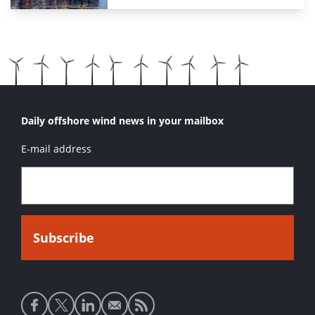
Daily offshore wind news in your mailbox
E-mail address
Social