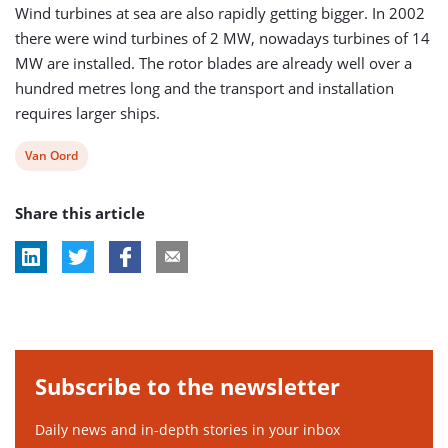
Wind turbines at sea are also rapidly getting bigger. In 2002
there were wind turbines of 2 MW, nowadays turbines of 14
MW are installed. The rotor blades are already well over a
hundred metres long and the transport and installation
requires larger ships.
View
Van Oord
post
Share this article
tag:
Subscribe to the newsletter
Daily news and in-depth stories in your inbox