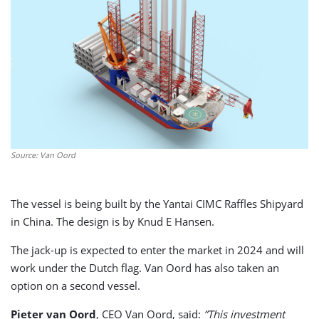
Source: Van Oord
The vessel is being built by the Yantai CIMC Raffles Shipyard
in China. The design is by Knud E Hansen.
The jack-up is expected to enter the market in 2024 and will
work under the Dutch flag. Van Oord has also taken an
option on a second vessel.
Pieter van Oord
, CEO Van Oord, said:
”This investment