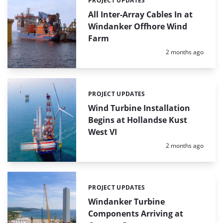
PROJECT UPDATES
Categories:
All Inter-Array Cables In at
Windanker Offhore Wind
Farm
Posted:
2 months ago
PROJECT UPDATES
Categories:
Wind Turbine Installation
Begins at Hollandse Kust
West VI
Posted:
2 months ago
PROJECT UPDATES
Categories:
Windanker Turbine
Components Arriving at