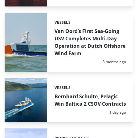
VESSELS
Categories:
Van Oord’s First Sea-Going
USV Completes Multi-Day
Operation at Dutch Offshore
Wind Farm
Posted:
3 months ago
VESSELS
Categories:
Bernhard Schulte, Pelagic
Win Baltica 2 CSOV Contracts
Posted:
1 day ago