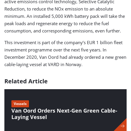
active emissions control technology, Selective Catalytic
Reduction, to reduce the NOx emission to an absolute
minimum. An installed 5,000 kWh battery pack will take the
peak loads and regenerate energy to reduce the fuel
consumption, and corresponding emissions, even further.
This investment is part of the company’s EUR 1 billion fleet
investment programme over the next five years. In
December 2020, Van Oord had already ordered a new green
cable-laying vessel at VARD in Norway.
Related Article
Vessels
Van Oord Orders Next-Gen Green Cable-
Laying Vessel