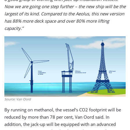
Now we are going one step further – the new ship will be the
largest of its kind. Compared to the Aeolus, this new version
has 88% more deck space and over 80% more lifting
capacity.”
Source: Van Oord
By running on methanol, the vessel’s CO2 footprint will be
reduced by more than 78 per cent, Van Oord said. In
addition, the jack-up will be equipped with an advanced