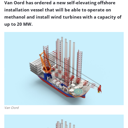
Van Oord has ordered a new self-elevating offshore
installation vessel that will be able to operate on
methanol and install wind turbines with a capacity of
up to 20 MW.
Van Oord