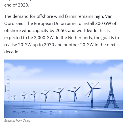
end of 2020.
The demand for offshore wind farms remains high, Van
Oord said. The European Union aims to install 300 GW of
offshore wind capacity by 2050, and worldwide this is
expected to be 2,000 GW. In the Netherlands, the goal is to
realise 20 GW up to 2030 and another 20 GW in the next
decade.
Source: Van Oord