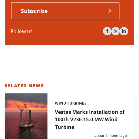
Subscribe
Follow us
RELATED NEWS
WIND TURBINES
Categories:
Vestas Marks Installation of
100th V236-15.0 MW Wind
Turbine
Posted:
about 1 month ago