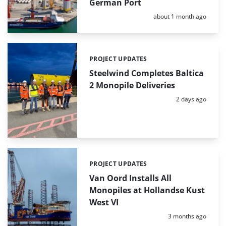
German Port
Posted:
about 1 month ago
PROJECT UPDATES
Categories:
Steelwind Completes Baltica
2 Monopile Deliveries
Posted:
2 days ago
PROJECT UPDATES
Categories:
Van Oord Installs All
Monopiles at Hollandse Kust
West VI
Posted:
3 months ago