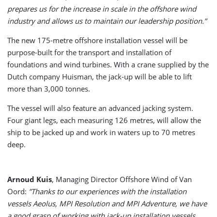
prepares us for the increase in scale in the offshore wind
industry and allows us to maintain our leadership position.”
The new 175-metre offshore installation vessel will be
purpose-built for the transport and installation of
foundations and wind turbines. With a crane supplied by the
Dutch company Huisman, the jack-up will be able to lift
more than 3,000 tonnes.
The vessel will also feature an advanced jacking system.
Four giant legs, each measuring 126 metres, will allow the
ship to be jacked up and work in waters up to 70 metres
deep.
Arnoud Kuis
, Managing Director Offshore Wind of Van
Oord:
”Thanks to our experiences with the installation
vessels Aeolus, MPI Resolution and MPI Adventure, we have
a good grasp of working with jack-up installation vessels.