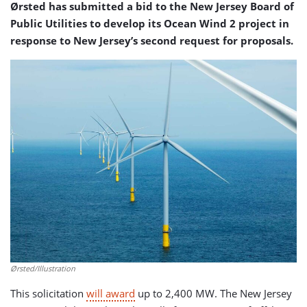
Ørsted has submitted a bid to the New Jersey Board of
Public Utilities to develop its Ocean Wind 2 project in
response to New Jersey’s second request for proposals.
Ørsted/Illustration
This solicitation
will award
up to 2,400 MW. The New Jersey