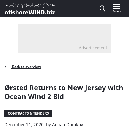
Direct naar inhoud
Menu
, go to home
Advertisement
Back to overview
Ørsted Returns to New Jersey with
Ocean Wind 2 Bid
CONTRACTS & TENDERS
December 11, 2020, by
Adnan Durakovic