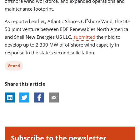
offshore wind workforce, and expanded operations and
maintenance footprint.
As reported earlier, Atlantic Shores Offshore Wind, the 50-
50 joint venture between EDF Renewables North America
and Shell New Energies US LLC,
submitted
their bid to
develop up to 2,300 MW of offshore wind capacity in
response to the state’s second solicitation.
View
Ørsted
post
Share this article
tag:
Subscribe to the newsletter