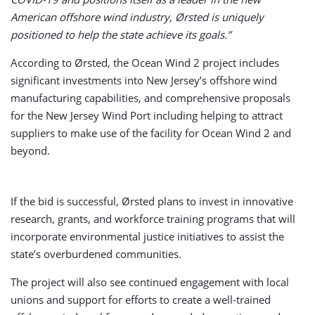
American offshore wind industry, Ørsted is uniquely
positioned to help the state achieve its goals.”
According to Ørsted, the Ocean Wind 2 project includes
significant investments into New Jersey’s offshore wind
manufacturing capabilities, and comprehensive proposals
for the New Jersey Wind Port including helping to attract
suppliers to make use of the facility for Ocean Wind 2 and
beyond.
If the bid is successful, Ørsted plans to invest in innovative
research, grants, and workforce training programs that will
incorporate environmental justice initiatives to assist the
state’s overburdened communities.
The project will also see continued engagement with local
unions and support for efforts to create a well-trained