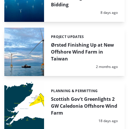
Bidding
Posted:
8 days ago
PROJECT UPDATES
Categories:
Ørsted Finishing Up at New
Offshore Wind Farm in
Taiwan
Posted:
2 months ago
PLANNING & PERMITTING
Categories:
Scottish Gov't Greenlights 2
GW Caledonia Offshore Wind
Farm
Posted:
18 days ago