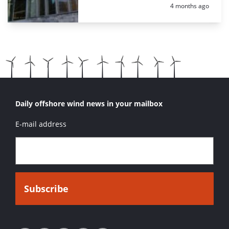
Posted:
4 months ago
Daily offshore wind news in your mailbox
E-mail address