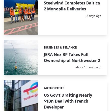
Steelwind Completes Baltica
2 Monopile Deliveries
Posted:
2 days ago
BUSINESS & FINANCE
Categories:
JERA Nex BP Takes Full
Ownership of Northwester 2
Posted:
about 1 month ago
AUTHORITIES
Categories:
US Gov't Drafting Nearly
$1Bn Deal with French
Developer