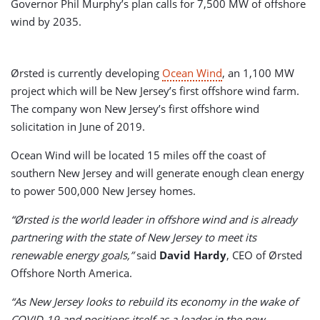
Governor Phil Murphy’s plan calls for 7,500 MW of offshore
wind by 2035.
Ørsted is currently developing
Ocean Wind
, an 1,100 MW
project which will be New Jersey’s first offshore wind farm.
The company won New Jersey’s first offshore wind
solicitation in June of 2019.
Ocean Wind will be located 15 miles off the coast of
southern New Jersey and will generate enough clean energy
to power 500,000 New Jersey homes.
“Ørsted is the world leader in offshore wind and is already
partnering with the state of New Jersey to meet its
renewable energy goals,”
said
David Hardy
, CEO of Ørsted
Offshore North America.
“As New Jersey looks to rebuild its economy in the wake of
COVID-19 and positions itself as a leader in the new