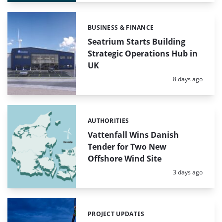
BUSINESS & FINANCE
Categories:
Seatrium Starts Building
Strategic Operations Hub in
UK
Posted:
8 days ago
AUTHORITIES
Categories:
Vattenfall Wins Danish
Tender for Two New
Offshore Wind Site
Posted:
3 days ago
PROJECT UPDATES
Categories: