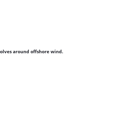
volves around offshore wind.