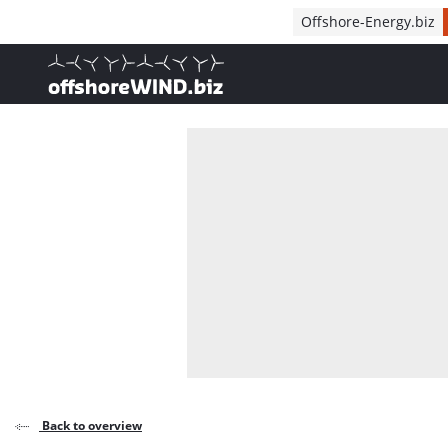
Direct naar inhoud
Offshore-Energy.biz
, go to home
Back to overview