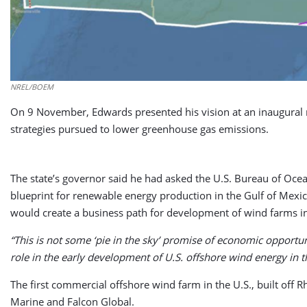
NREL/BOEM
On 9 November, Edwards presented his vision at an inaugural mee
strategies pursued to lower greenhouse gas emissions.
The state’s governor said he had asked the U.S. Bureau of Ocea
blueprint for renewable energy production in the Gulf of Mexico
would create a business path for development of wind farms in
“This is not some ‘pie in the sky’ promise of economic opportu
role in the early development of U.S. offshore wind energy in t
The first commercial offshore wind farm in the U.S., built off 
Marine and Falcon Global.