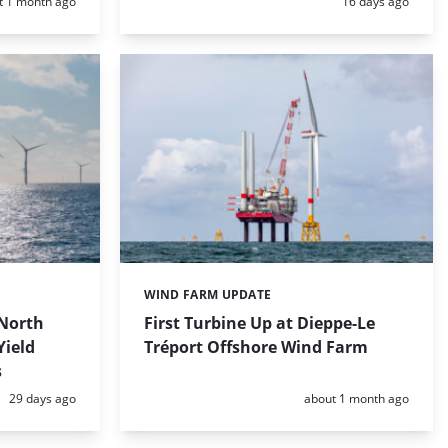
d:
Posted:
t 1 month ago
16 days ago
WIND FARM UPDATE
Categories:
North
First Turbine Up at Dieppe-Le
Yield
Tréport Offshore Wind Farm
s
Posted:
Posted:
29 days ago
about 1 month ago