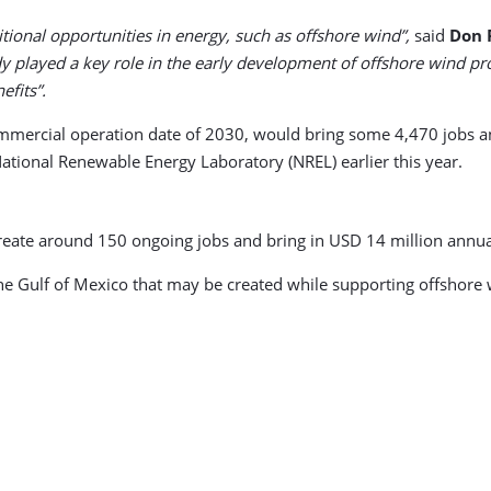
ional opportunities in energy, such as offshore wind”,
said
Don 
dy played a key role in the early development of offshore wind pro
fits”.
ommercial operation date of 2030, would bring some 4,470 jobs a
ational Renewable Energy Laboratory (NREL) earlier this year.
 create around 150 ongoing jobs and bring in USD 14 million annua
the Gulf of Mexico that may be created while supporting offshore wi