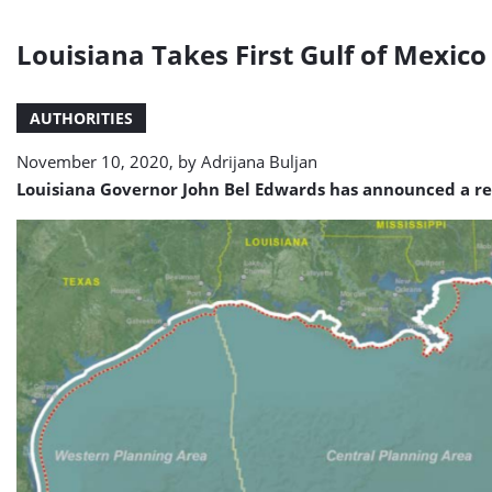
Louisiana Takes First Gulf of Mexic
AUTHORITIES
November 10, 2020, by
Adrijana Buljan
Louisiana Governor John Bel Edwards has announced a ren