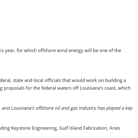
is year, for which offshore wind energy will be one of the
ral, state and local officials that would work on building a
 proposals for the federal waters off Louisiana’s coast, which
and Louisiana’s offshore oil and gas industry has played a key
uding Keystone Engineering, Gulf Island Fabrication, Aries