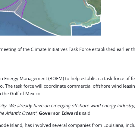
ting of the Climate Initiatives Task Force established earlier th
n Energy Management (BOEM) to help establish a task force of fede
. The task force will coordinate commercial offshore wind leasing
 the Gulf of Mexico.
nity. We already have an emerging offshore wind energy industry, 
he Atlantic Ocean”
,
Governor Edwards
said.
Rhode Island, has involved several companies from Louisiana, incl