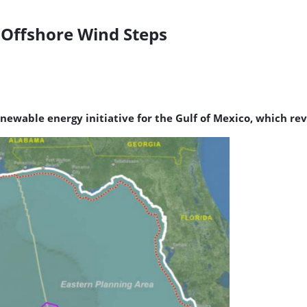
o Offshore Wind Steps
ewable energy initiative for the Gulf of Mexico, which re