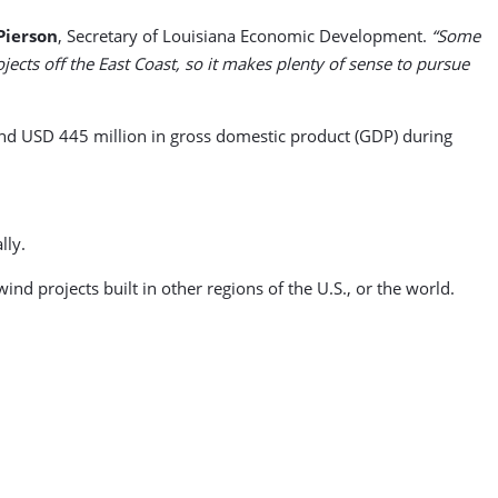
Pierson
, Secretary of Louisiana Economic Development.
“Some
jects off the East Coast, so it makes plenty of sense to pursue
nd USD 445 million in gross domestic product (GDP) during
lly.
nd projects built in other regions of the U.S., or the world.