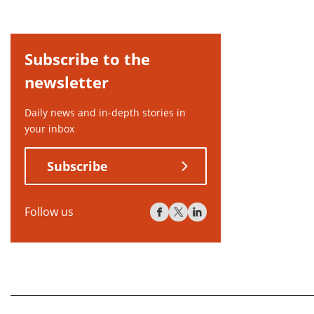
Subscribe to the
newsletter
Daily news and in-depth stories in
your inbox
Subscribe
Follow us