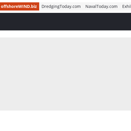
offshoreWIND.biz
DredgingToday.com
NavalToday.com
Exhi