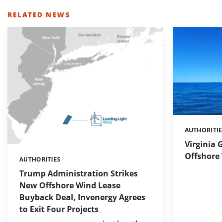
RELATED NEWS
AUTHORITI
Categories:
Virginia 
Offshore 
AUTHORITIES
Categories:
Trump Administration Strikes
New Offshore Wind Lease
Buyback Deal, Invenergy Agrees
to Exit Four Projects