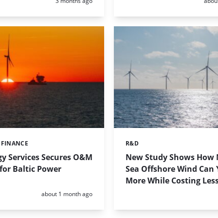
Posted:
Poste
3 months ago
abou
 FINANCE
R&D
Categories:
gy Services Secures O&M
New Study Shows How 
for Baltic Power
Sea Offshore Wind Can 
More While Costing Les
Posted:
about 1 month ago