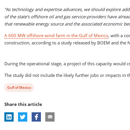
“As technology and expertise advances, we should explore addit
of the state’s offshore oil and gas service-providers have alrea
that renewable energy source and the associated economic bene
A 600 MW offshore wind farm in the Gulf of Mexico
, with a c
construction, according to a study released by BOEM and the N
During the operational stage, a project of this capacity would
The study did not include the likely further jobs or impacts in 
View
Gulf of Mexico
post
Share this article
tag: