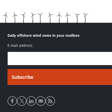
Daily offshore wind news in your mailbox
E-mail address
Social
media