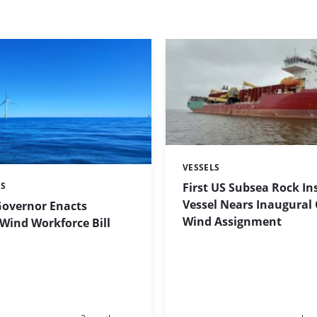
VESSELS
Categories:
First US Subsea Rock In
ES
Vessel Nears Inaugural
Governor Enacts
Wind Assignment
Wind Workforce Bill