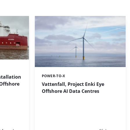
POWER-TO-X
stallation
Categories:
 Offshore
Vattenfall, Project Enki Eye
Offshore AI Data Centres