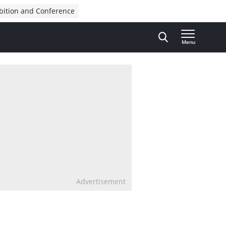
bition and Conference
Menu
Advertisement