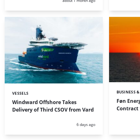
Posted:
about 1 month ago
BUSINESS &
Categories:
VESSELS
Categories:
Føn Ener
Windward Offshore Takes
Contract 
Delivery of Third CSOV from Vard
Posted:
6 days ago