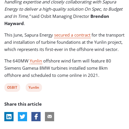
handling expertise and closely collaborating with Sapura
Energy to deliver a high-quality solution On Spec, to Budget
and In Time,”
said Osbit Managing Director
Brendon
Hayward
.
This June, Sapura Energy
secured a contract
for the transport
and installation of turbine foundations at the Yunlin project,
which represents its first-ever in the offshore wind sector.
The 640MW
Yunlin
offshore wind farm will feature 80
Siemens Gamesa 8MW turbines installed some 8km
offshore and scheduled to come online in 2021.
View
View
OSBIT
Yunlin
post
post
Share this article
tag:
tag: