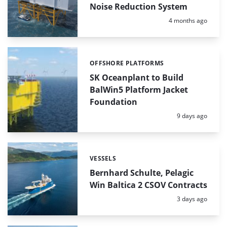
Noise Reduction System
Posted:
4 months ago
OFFSHORE PLATFORMS
Categories:
SK Oceanplant to Build
BalWin5 Platform Jacket
Foundation
Posted:
9 days ago
VESSELS
Categories:
Bernhard Schulte, Pelagic
Win Baltica 2 CSOV Contracts
Posted:
3 days ago