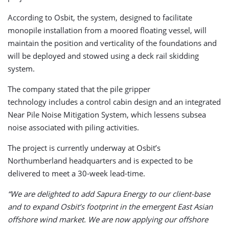
According to Osbit, the system, designed to facilitate
monopile installation from a moored floating vessel, will
maintain the position and verticality of the foundations and
will be deployed and stowed using a deck rail skidding
system.
The company stated that the pile gripper
technology includes a control cabin design and an integrated
Near Pile Noise Mitigation System, which lessens subsea
noise associated with piling activities.
The project is currently underway at Osbit’s
Northumberland headquarters and is expected to be
delivered to meet a 30-week lead-time.
“We are delighted to add Sapura Energy to our client-base
and to expand Osbit’s footprint in the emergent East Asian
offshore wind market. We are now applying our offshore