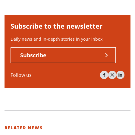
Subscribe to the newsletter
Daily news and in-depth stories in your inbox
Subscribe
Follow us
RELATED NEWS