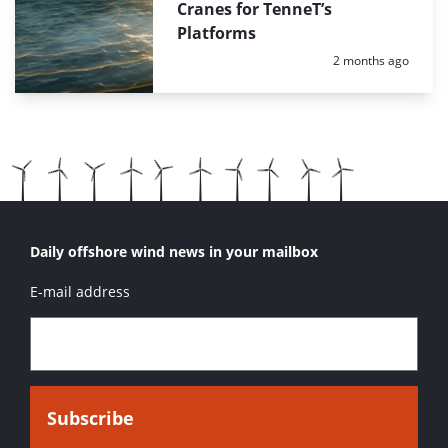
Cranes for TenneT’s
Platforms
Posted:
2 months ago
Daily offshore wind news in your mailbox
E-mail address