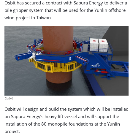
Osbit has secured a contract with Sapura Energy to deliver a
pile gripper system that will be used for the Yunlin offshore
wind project in Taiwan.
Osbit
Osbit will design and build the system which will be installed
on Sapura Energy’s heavy lift vessel and will support the
installation of the 80 monopile foundations at the Yunlin
project.