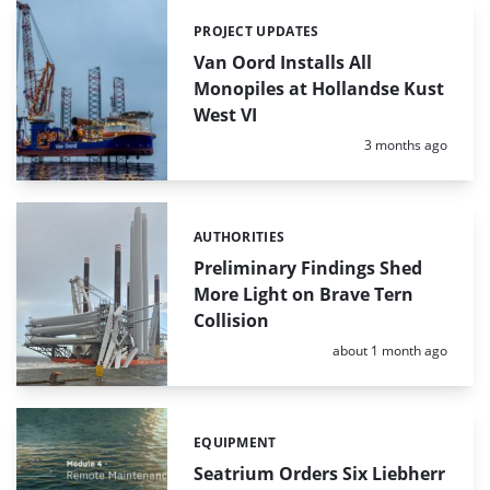
PROJECT UPDATES
Categories:
Van Oord Installs All
Monopiles at Hollandse Kust
West VI
Posted:
3 months ago
AUTHORITIES
Categories:
Preliminary Findings Shed
More Light on Brave Tern
Collision
Posted:
about 1 month ago
EQUIPMENT
Categories:
Seatrium Orders Six Liebherr