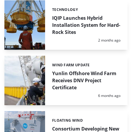
TECHNOLOGY
Categories:
IQIP Launches Hybrid
Installation System for Hard-
Rock Sites
Posted:
2 months ago
WIND FARM UPDATE
Categories:
Yunlin Offshore Wind Farm
Receives DNV Project
Certificate
Posted:
6 months ago
FLOATING WIND
Categories:
Consortium Developing New