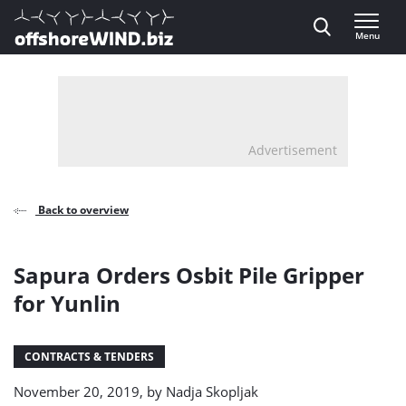
Direct naar inhoud
Menu
, go to home
Advertisement
Back to overview
Sapura Orders Osbit Pile Gripper
for Yunlin
CONTRACTS & TENDERS
November 20, 2019, by
Nadja Skopljak