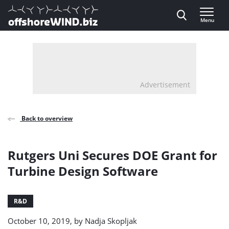
Direct naar inhoud
Menu
, go to home
Advertisement
Back to overview
Rutgers Uni Secures DOE Grant for
Turbine Design Software
R&D
October 10, 2019, by
Nadja Skopljak