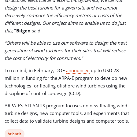
design the best turbine for a given site and we cannot
decisively compare the efficiency metrics or costs of the
different designs. Our project aims to enable us to do just
this,”
Bilgen
said.
“Others will be able to use our software to design the next
generation of wind turbines for their sites that will reduce
the cost of electricity for consumers.”
To remind, in February, DOE
announced
up to USD 28
million in funding for the ARPA-E program to develop new
technologies for floating offshore wind turbines using the
discipline of control co-design (CCD).
ARPA-E’s ATLANTIS program focuses on new floating wind
turbine designs, new computer tools, and experiments that
collect data to validate turbine designs and computer tools.
View
Atlantis