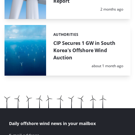
Report
Posted:
2 months ago
AUTHORITIES
Categories:
CIP Secures 1 GW in South
Korea's Offshore Wind
Auction
Posted:
about 1 month ago
Daily offshore wind news in your mailbox