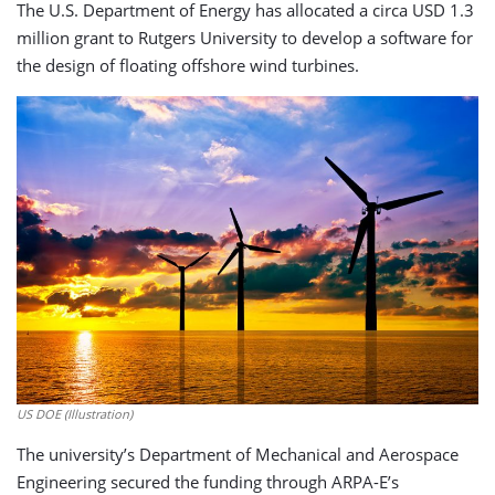
The U.S. Department of Energy has allocated a circa USD 1.3
million grant to Rutgers University to develop a software for
the design of floating offshore wind turbines.
US DOE (Illustration)
The university’s Department of Mechanical and Aerospace
Engineering secured the funding through ARPA-E’s