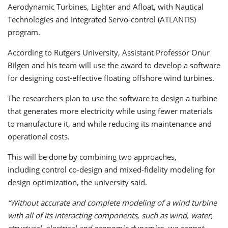
Aerodynamic Turbines, Lighter and Afloat, with Nautical
Technologies and Integrated Servo-control (ATLANTIS)
program.
According to Rutgers University, Assistant Professor Onur
Bilgen and his team will use the award to develop a software
for designing cost-effective floating offshore wind turbines.
The researchers plan to use the software to design a turbine
that generates more electricity while using fewer materials
to manufacture it, and while reducing its maintenance and
operational costs.
This will be done by combining two approaches,
including control co-design and mixed-fidelity modeling for
design optimization, the university said.
“Without accurate and complete modeling of a wind turbine
with all of its interacting components, such as wind, water,
structural, electrical and economic dynamics, we cannot