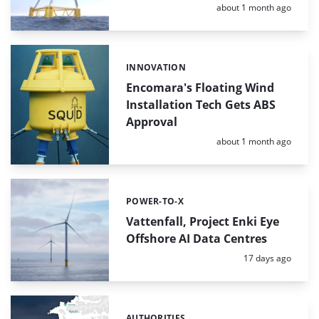
Posted:
about 1 month ago
INNOVATION
Categories:
Encomara's Floating Wind
Installation Tech Gets ABS
Approval
Posted:
about 1 month ago
POWER-TO-X
Categories:
Vattenfall, Project Enki Eye
Offshore AI Data Centres
Posted:
17 days ago
AUTHORITIES