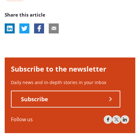
post
Share this article
tag:
Subscribe to the newsletter
Daily news and in-depth stories in your inbox
Subscribe
Follow us