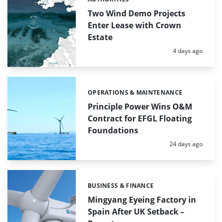
Categories:
Two Wind Demo Projects
Enter Lease with Crown
Estate
Posted:
4 days ago
OPERATIONS & MAINTENANCE
Categories:
Principle Power Wins O&M
Contract for EFGL Floating
Foundations
Posted:
24 days ago
BUSINESS & FINANCE
Categories:
Mingyang Eyeing Factory in
Spain After UK Setback –