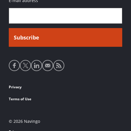
E-mail address
Social
media
links
Footer
Privacy
links
Terms of Use
© 2026 Navingo