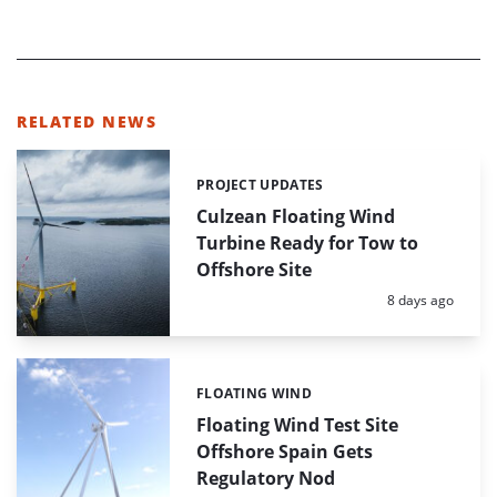
RELATED NEWS
PROJECT UPDATES
Categories:
Culzean Floating Wind
Turbine Ready for Tow to
Offshore Site
Posted:
8 days ago
FLOATING WIND
Categories:
Floating Wind Test Site
Offshore Spain Gets
Regulatory Nod