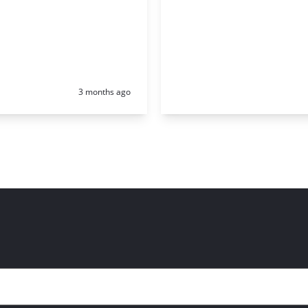
Posted:
3 months ago