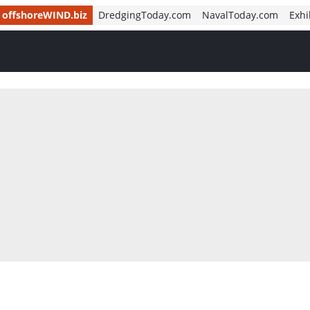
offshoreWIND.biz
DredgingToday.com
NavalToday.com
Exhi