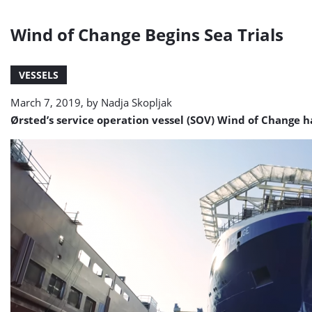
Wind of Change Begins Sea Trials
VESSELS
March 7, 2019, by
Nadja Skopljak
Ørsted’s service operation vessel (SOV) Wind of Change 