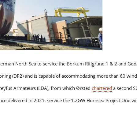
 German North Sea to service the Borkum Riffgrund 1 & 2 and God
tioning (DP2) and is capable of accommodating more than 60 wind
reyfus Armateurs (LDA), from which Ørsted
chartered
a second SOV
 once delivered in 2021, service the 1.2GW Hornsea Project One w