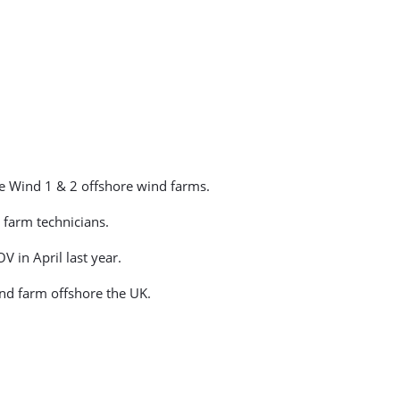
e Wind 1 & 2 offshore wind farms.
 farm technicians.
 in April last year.
ind farm offshore the UK.