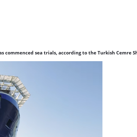
has commenced sea trials, according to the Turkish Cemre S