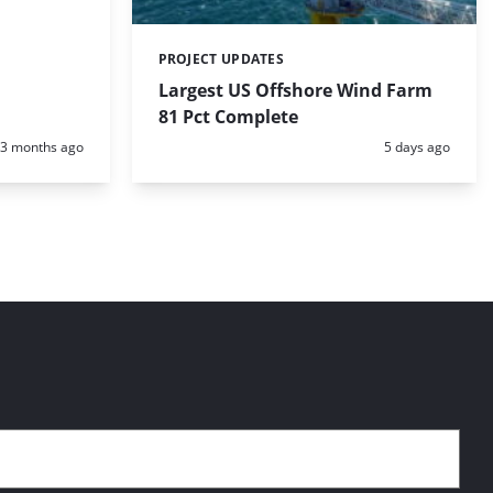
PROJECT UPDATES
Categories:
Largest US Offshore Wind Farm
81 Pct Complete
Posted:
Posted:
3 months ago
5 days ago