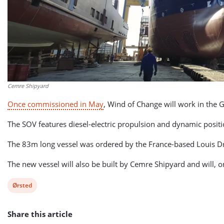
Cemre Shipyard
Once commissioned in May
, Wind of Change will work in the
The SOV features diesel-electric propulsion and dynamic posi
The 83m long vessel was ordered by the France-based Louis D
The new vessel will also be built by Cemre Shipyard and will,
View
Ørsted
post
Share this article
tag: