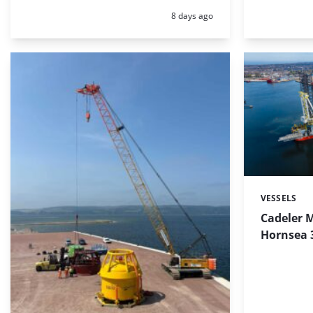
Posted:
8 days ago
VESSELS
Categories:
Cadeler M
Hornsea 