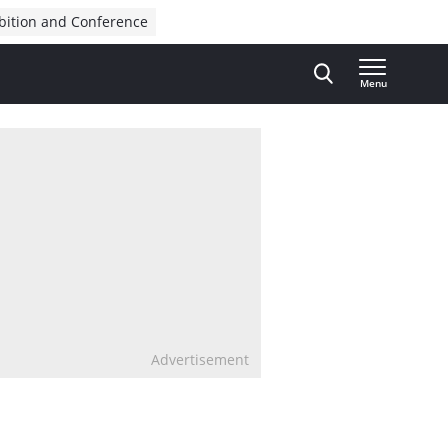
bition and Conference
Menu
Advertisement