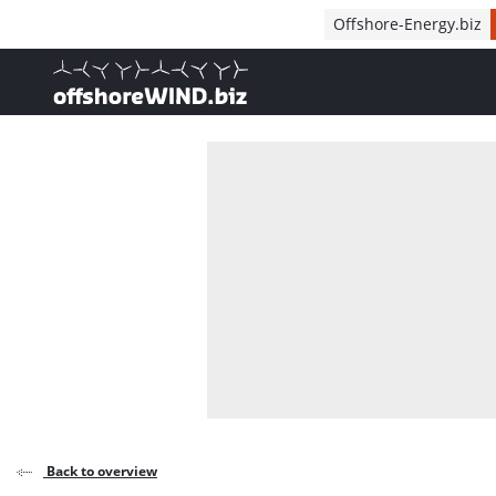
Direct naar inhoud
Offshore-Energy.biz
, go to home
Back to overview