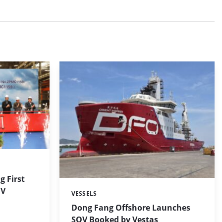
g First
OV
VESSELS
Categories:
Dong Fang Offshore Launches
SOV Booked by Vestas