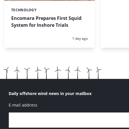
TECHNOLOGY
Categories:
Encomara Prepares First Squid
System for Inshore Trials
Posted:
1 day ago
Daily offshore wind news in your mailbox
E-mail address