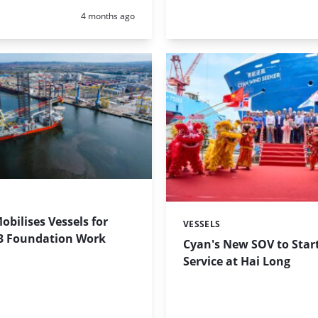
Posted:
4 months ago
obilises Vessels for
VESSELS
Categories:
3 Foundation Work
Cyan's New SOV to Start
Service at Hai Long