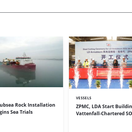
VESSELS
Categories:
Subsea Rock Installation
ZPMC, LDA Start Buildin
gins Sea Trials
Vattenfall-Chartered S