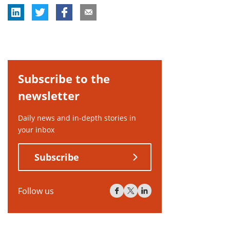
Subscribe to the
newsletter
Daily news and in-depth stories in
your inbox
Subscribe
Follow us