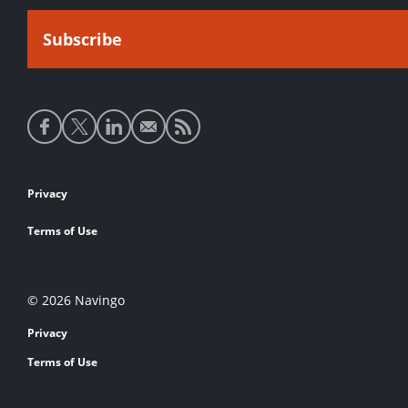
Social
media
links
Footer
Privacy
links
Terms of Use
© 2026 Navingo
Privacy
Terms of Use