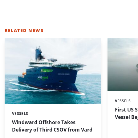
RELATED NEWS
VESSELS
Categories:
First US 
VESSELS
Categories:
Vessel Be
Windward Offshore Takes
Delivery of Third CSOV from Vard