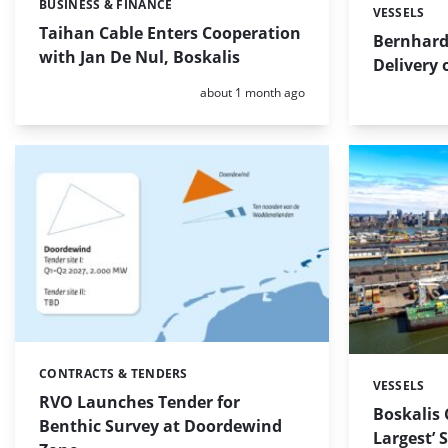
BUSINESS & FINANCE
Categories:
VESSELS
Categories:
Taihan Cable Enters Cooperation
Bernhard
with Jan De Nul, Boskalis
Delivery
Posted:
about 1 month ago
CONTRACTS & TENDERS
Categories:
VESSELS
Categories:
RVO Launches Tender for
Boskalis 
Benthic Survey at Doordewind
Largest’ 