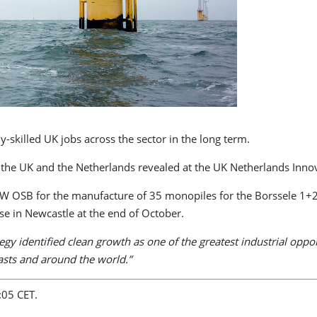
y-skilled UK jobs across the sector in the long term.
n the UK and the Netherlands revealed at the UK Netherlands Inn
 OSB for the manufacture of 35 monopiles for the Borssele 1+2 
e in Newcastle at the end of October.
tegy identified clean growth as one of the greatest industrial op
oasts and around the world.”
:05 CET.