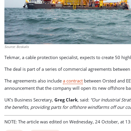
Source: Boskalis
Tekmar, a cable protection specialist, expects to create 50 highl
The deal is part of a series of commercial agreements betwee
The agreements also include
a contract
between Orsted and EEW
announcement that the company will open its new offshore bas
UK’s Business Secretary,
Greg Clark
, said:
”Our Industrial Stra
the benefits, providing parts for offshore windfarms off our c
NOTE: The article was edited on Wednesday, 24 October, at 13