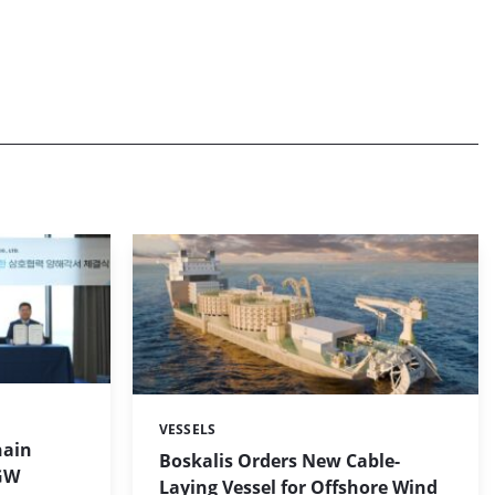
VESSELS
Categories:
hain
Boskalis Orders New Cable-
 GW
Laying Vessel for Offshore Wind