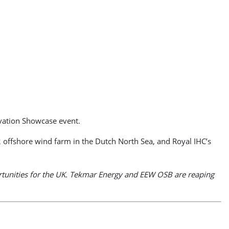
ovation Showcase event.
offshore wind farm in the Dutch North Sea, and Royal IHC’s
portunities for the UK. Tekmar Energy and EEW OSB are reaping