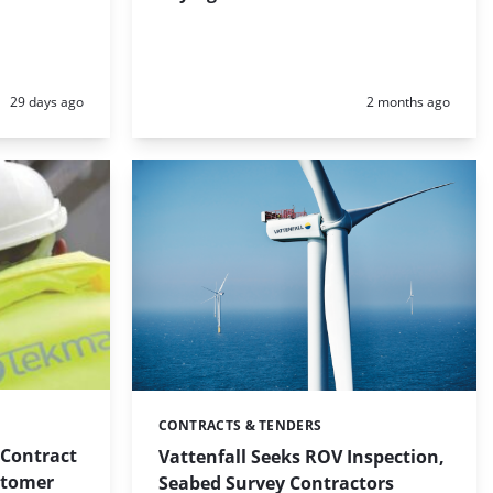
Posted:
Posted:
29 days ago
2 months ago
CONTRACTS & TENDERS
Categories:
 Contract
Vattenfall Seeks ROV Inspection,
stomer
Seabed Survey Contractors