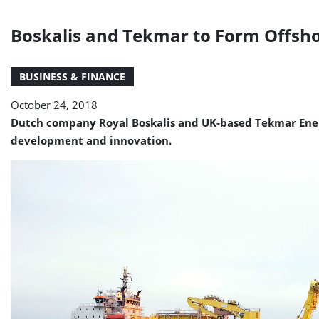
Boskalis and Tekmar to Form Offsh
BUSINESS & FINANCE
October 24, 2018
Dutch company Royal Boskalis and UK-based Tekmar Ener
development and innovation.