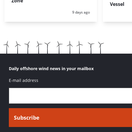
Zone
Vessel
Posted:
9 days ago
Daily offshore wind news in your mailbox
E-mail address