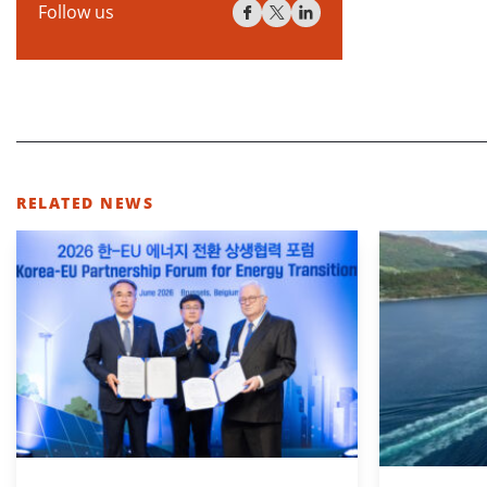
Follow us
RELATED NEWS