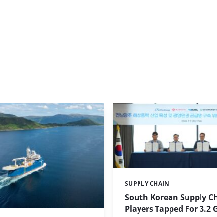
SUPPLY CHAIN
Categories:
South Korean Supply C
Players Tapped For 3.2