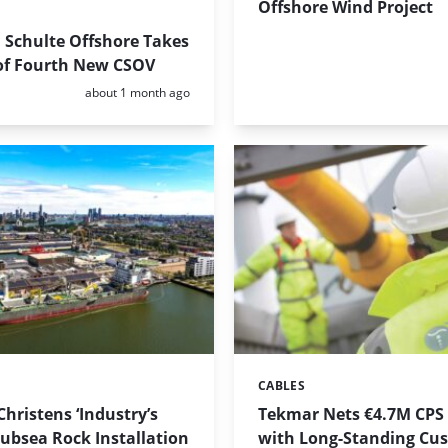
Offshore Wind Project
 Schulte Offshore Takes
 of Fourth New CSOV
Posted:
about 1 month ago
CABLES
Categories:
Christens ‘Industry’s
Tekmar Nets €4.7M CPS
Subsea Rock Installation
with Long-Standing Cu