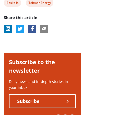
View
View
Boskalis
Tekmar Energy
post
post
Share this article
tag:
tag:
Subscribe to the
newsletter
Daily news and in-depth stories in
your inbox
Subscribe