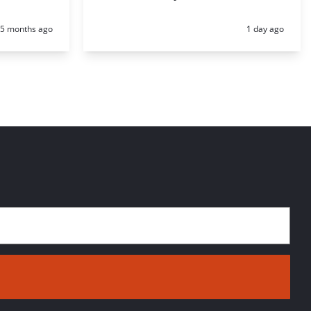
Posted:
Posted:
5 months ago
1 day ago