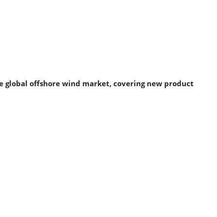
 global offshore wind market, covering new product