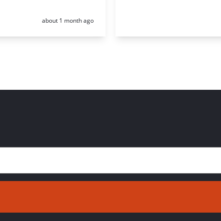
Posted:
about 1 month ago