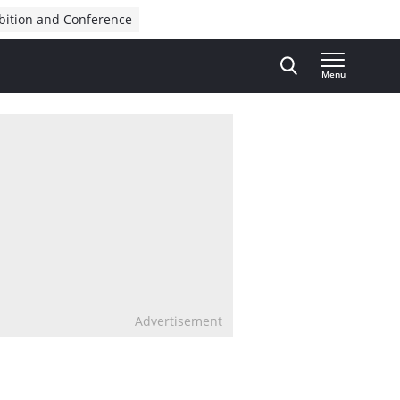
bition and Conference
Menu
Advertisement