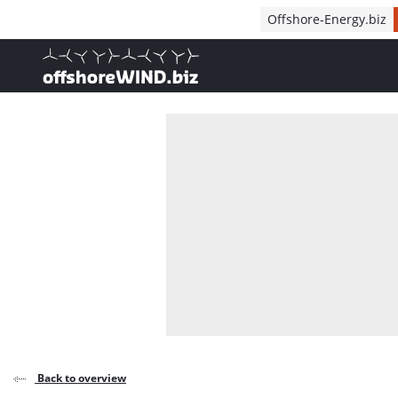
Direct naar inhoud
Offshore-Energy.biz
, go to home
Back to overview