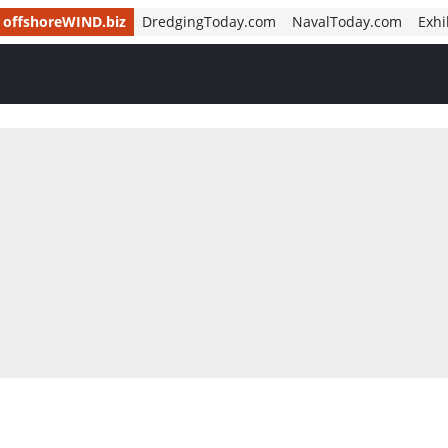
offshoreWIND.biz
DredgingToday.com
NavalToday.com
Exhi