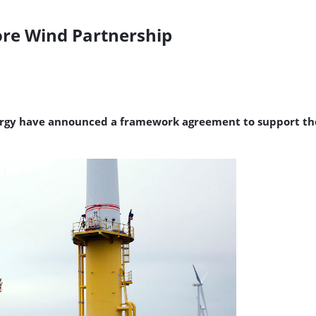
ore Wind Partnership
gy have announced a framework agreement to support the