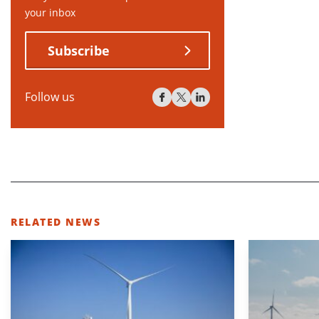
your inbox
Subscribe
Follow us
RELATED NEWS