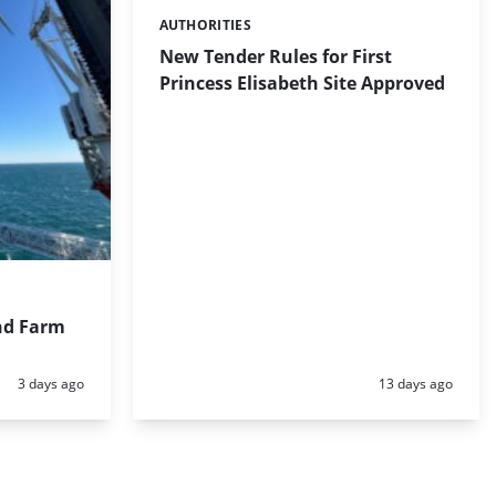
AUTHORITIES
Categories:
New Tender Rules for First
Princess Elisabeth Site Approved
nd Farm
Posted:
Posted:
3 days ago
13 days ago