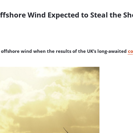
Offshore Wind Expected to Steal the S
of offshore wind when the results of the UK’s long-awaited
co