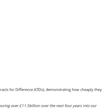
acts for Difference (CfDs), demonstrating how cheaply they
uring over £11.5billion over the next four years into our