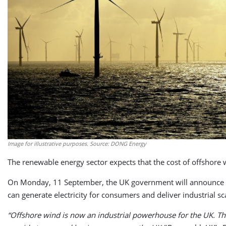
Image for illustrative purposes. Source: DONG Energy
The renewable energy sector expects that the cost of offshore w
On Monday, 11 September, the UK government will announce whi
can generate electricity for consumers and deliver industrial 
“Offshore wind is now an industrial powerhouse for the UK. The