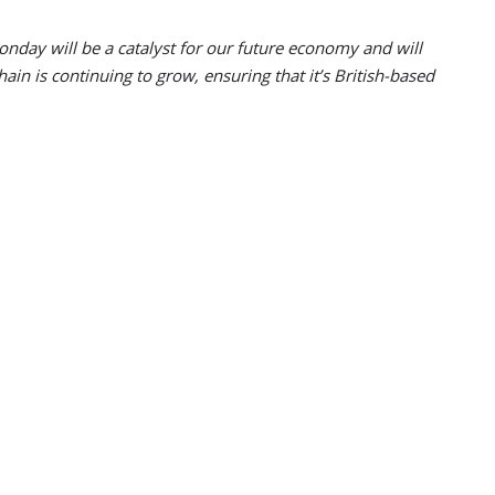
nday will be a catalyst for our future economy and will
in is continuing to grow, ensuring that it’s British-based