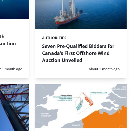
th
AUTHORITIES
Categories:
Auction
Seven Pre-Qualified Bidders for
Canada’s First Offshore Wind
Auction Unveiled
d:
Posted:
t 1 month ago
about 1 month ago