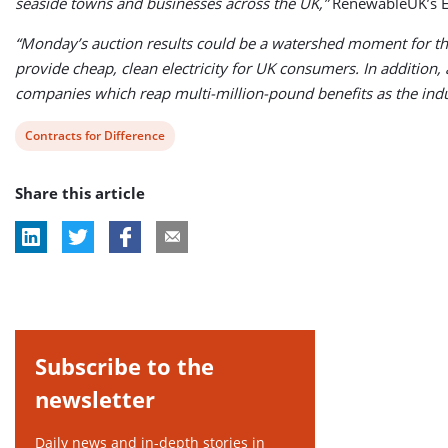
seaside towns and businesses across the UK,”
RenewableUK’s E
“Monday’s auction results could be a watershed moment for the
provide cheap, clean electricity for UK consumers. In addition,
companies which reap multi-million-pound benefits as the ind
View
Contracts for Difference
post
Share this article
tag:
Subscribe to the
newsletter
Daily news and in-depth stories in