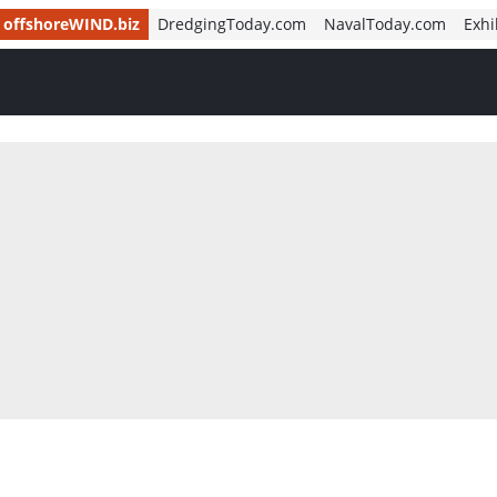
offshoreWIND.biz
DredgingToday.com
NavalToday.com
Exhi