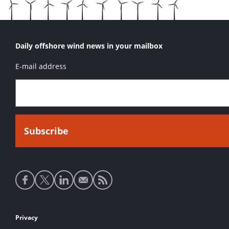
Daily offshore wind news in your mailbox
E-mail address
Social
media
links
Footer
Privacy