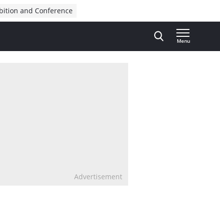
bition and Conference
Menu
Advertisement