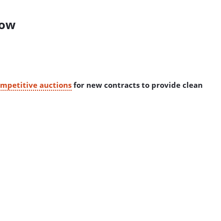
how
mpetitive auctions
for new contracts to provide clean