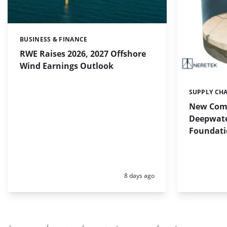
BUSINESS & FINANCE
Categories:
RWE Raises 2026, 2027 Offshore
Wind Earnings Outlook
SUPPLY CH
Categories:
New Com
Deepwate
Foundati
Posted:
8 days ago