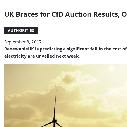
UK Braces for CfD Auction Results, 
AUTHORITIES
September 8, 2017
RenewableUK is predicting a significant fall in the cost 
electricity are unveiled next week.