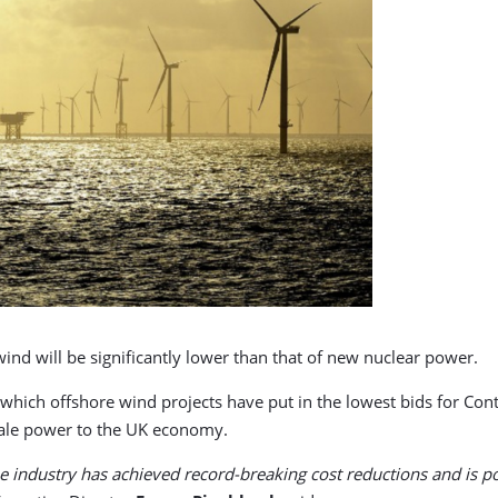
ind will be significantly lower than that of new nuclear power.
ch offshore wind projects have put in the lowest bids for Contr
scale power to the UK economy.
 industry has achieved record-breaking cost reductions and is po