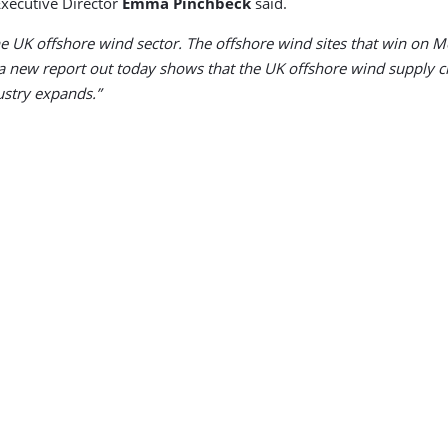
xecutive Director
Emma Pinchbeck
said.
 UK offshore wind sector. The offshore wind sites that win on Mo
 a new report out today shows that the UK offshore wind supply cha
ustry expands.”