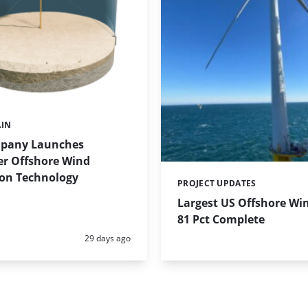
AIN
pany Launches
r Offshore Wind
on Technology
PROJECT UPDATES
Categories:
Largest US Offshore Wi
81 Pct Complete
Posted:
29 days ago