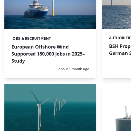
AUTHORITI
Categories:
JOBS & RECRUITMENT
Categories:
BSH Propo
European Offshore Wind
German S
Supported 180,000 Jobs in 2025–
Study
Posted:
about 1 month ago