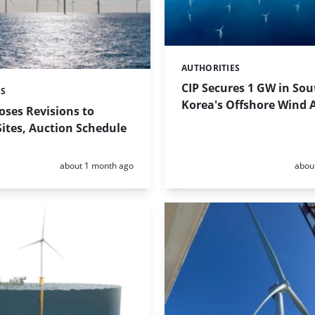
AUTHORITIES
Categories:
CIP Secures 1 GW in Sou
ES
Korea's Offshore Wind 
ses Revisions to
ites, Auction Schedule
Posted:
Poste
about 1 month ago
abou