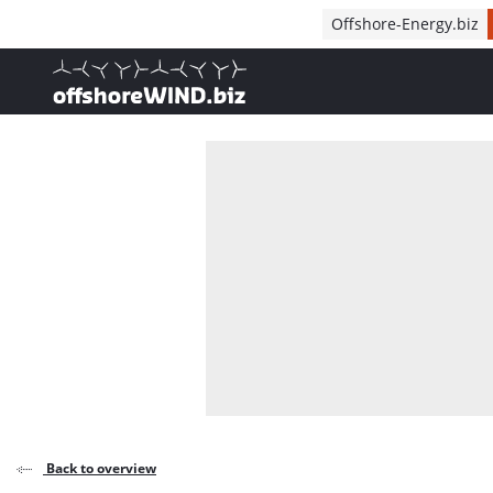
Direct naar inhoud
Offshore-Energy.biz
, go to home
Back to overview