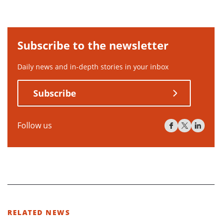
Subscribe to the newsletter
Daily news and in-depth stories in your inbox
Subscribe
Follow us
RELATED NEWS