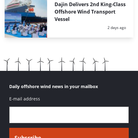
Dajin Delivers 2nd King-Class
Offshore Wind Transport
Vessel
Posted:
2 days ago
Daily offshore wind news in your mailbox
E-mail address