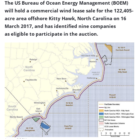
The US Bureau of Ocean Energy Management (BOEM)
will hold a commercial wind lease sale for the 122,405-
acre area offshore Kitty Hawk, North Carolina on 16
March 2017, and has identified nine companies
as eligible to participate in the auction.