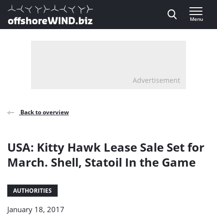
Direct naar inhoud
Menu
, go to home
Advertisement
Back to overview
USA: Kitty Hawk Lease Sale Set for
March. Shell, Statoil In the Game
AUTHORITIES
January 18, 2017