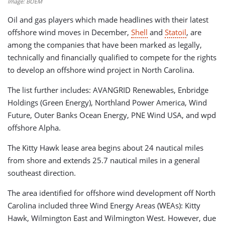
Image: BOEM
Oil and gas players which made headlines with their latest
offshore wind moves in December,
Shell
and
Statoil
, are
among the companies that have been marked as legally,
technically and financially qualified to compete for the rights
to develop an offshore wind project in North Carolina.
The list further includes: AVANGRID Renewables, Enbridge
Holdings (Green Energy), Northland Power America, Wind
Future, Outer Banks Ocean Energy, PNE Wind USA, and wpd
offshore Alpha.
The Kitty Hawk lease area begins about 24 nautical miles
from shore and extends 25.7 nautical miles in a general
southeast direction.
The area identified for offshore wind development off North
Carolina included three Wind Energy Areas (WEAs): Kitty
Hawk, Wilmington East and Wilmington West. However, due