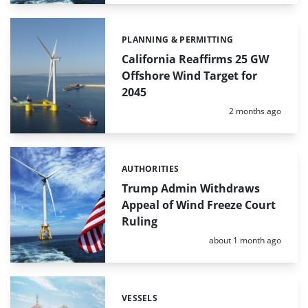
PLANNING & PERMITTING
Categories:
California Reaffirms 25 GW
Offshore Wind Target for
2045
Posted:
2 months ago
AUTHORITIES
Categories:
Trump Admin Withdraws
Appeal of Wind Freeze Court
Ruling
Posted:
about 1 month ago
VESSELS
Categories: