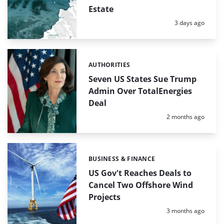
Estate
Posted:
3 days ago
AUTHORITIES
Categories:
Seven US States Sue Trump
Admin Over TotalEnergies
Deal
Posted:
2 months ago
BUSINESS & FINANCE
Categories:
US Gov't Reaches Deals to
Cancel Two Offshore Wind
Projects
Posted:
3 months ago