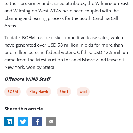
to their proximity and shared attributes, the Wilmington East
and Wilmington West WEAs have been coupled with the
planning and leasing process for the South Carolina Call
Areas.
To date, BOEM has held six competitive lease sales, which
have generated over USD 58 million in bids for more than
one million acres in federal waters. Of this, USD 42.5 million
came from the latest auction for an offshore wind lease off
New York, won by Statoil.
Offshore WIND Staff
View
View
View
View
BOEM
Kitty Hawk
Shell
wpd
post
post
post
post
Share this article
tag:
tag:
tag:
tag: