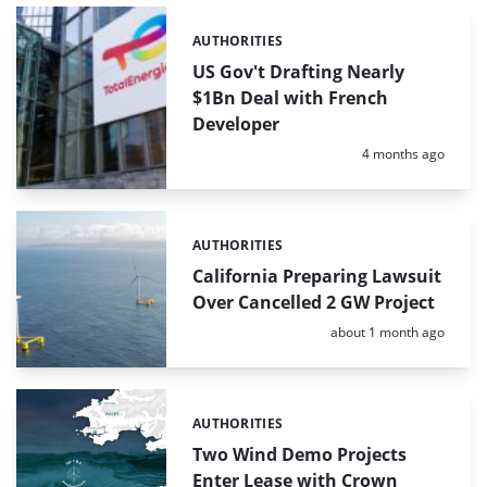
AUTHORITIES
Categories:
US Gov't Drafting Nearly
$1Bn Deal with French
Developer
Posted:
4 months ago
AUTHORITIES
Categories:
California Preparing Lawsuit
Over Cancelled 2 GW Project
Posted:
about 1 month ago
AUTHORITIES
Categories:
Two Wind Demo Projects
Enter Lease with Crown