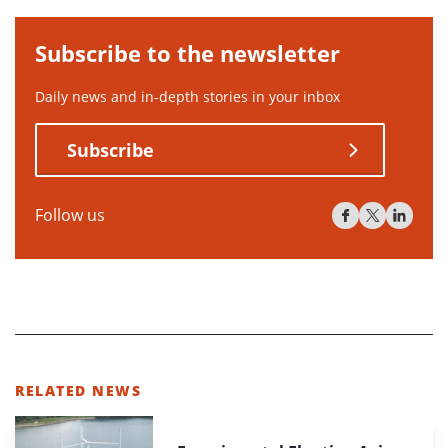
Subscribe to the newsletter
Daily news and in-depth stories in your inbox
Subscribe
Follow us
RELATED NEWS