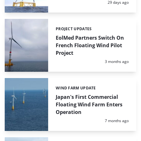
Posted:
29 days ago
PROJECT UPDATES
Categories:
EolMed Partners Switch On
French Floating Wind Pilot
Project
Posted:
3 months ago
WIND FARM UPDATE
Categories:
Japan's First Commercial
Floating Wind Farm Enters
Operation
Posted:
7 months ago