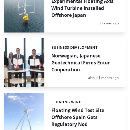
Experimental Floating Axis
Wind Turbine Installed
Offshore Japan
Posted:
22 days ago
BUSINESS DEVELOPMENT
Categories:
Norwegian, Japanese
Geotechnical Firms Enter
Cooperation
Posted:
about 1 month ago
FLOATING WIND
Categories:
Floating Wind Test Site
Offshore Spain Gets
Regulatory Nod