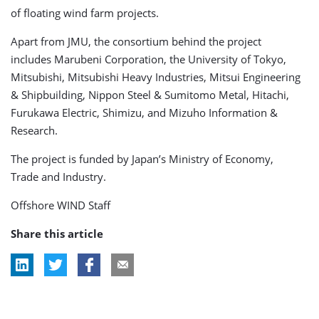
of floating wind farm projects.
Apart from JMU, the consortium behind the project
includes Marubeni Corporation, the University of Tokyo,
Mitsubishi, Mitsubishi Heavy Industries, Mitsui Engineering
& Shipbuilding, Nippon Steel & Sumitomo Metal, Hitachi,
Furukawa Electric, Shimizu, and Mizuho Information &
Research.
The project is funded by Japan’s Ministry of Economy,
Trade and Industry.
Offshore WIND Staff
Share this article