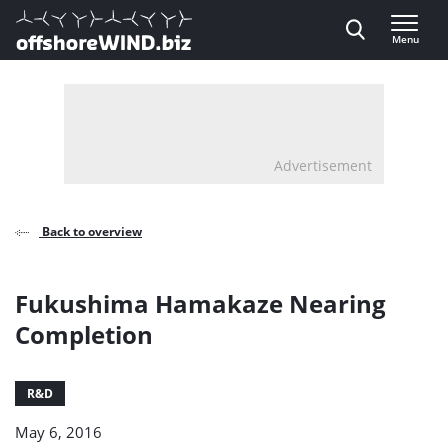
Direct naar inhoud
Menu
, go to home
Advertisement
Back to overview
Fukushima Hamakaze Nearing
Completion
R&D
May 6, 2016