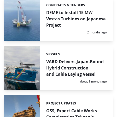
CONTRACTS & TENDERS
Categories:
DEME to Install 15 MW
Vestas Turbines on Japanese
Project
Posted:
2 months ago
VESSELS
Categories:
VARD Delivers Japan-Bound
Hybrid Construction
and Cable Laying Vessel
Posted:
about 1 month ago
PROJECT UPDATES
Categories:
OSS, Export Cable Works
Completed at Taiwan's