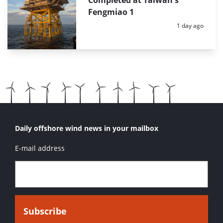
Fengmiao 1
Posted:
1 day ago
Daily offshore wind news in your mailbox
E-mail address