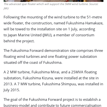
The advanced spar floater which will support the 5MW wind turbine. Source:
JMU
Following the mounting of the wind turbine to the 51-metre
wide floater, the construction, named Fukushima Hamakaze,
will be towed to the installation site on 1 July, according
to Japan Marine United (JMU), a member of consortium
behind the project.
The Fukushima Forward demonstration site comprises three
floating wind turbines and one floating power substation
situated off the coast of Fukushima.
A 2 MW turbine, Fukushima Mirai, and a 25MVA floating
substation, Fukushima Kizuna, were installed at the site in
2013. A 7 MW turbine, Fukushima Shimpuu, was installed in
July 2015.
The goal of the Fukushima Forward project is to establish a
business-model and contribute to future commercialisation