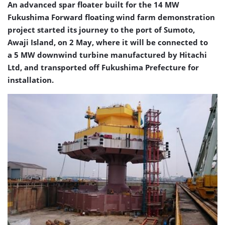
An advanced spar floater built for the 14 MW
Fukushima Forward floating wind farm demonstration
project started its journey to the port of Sumoto,
Awaji Island, on 2 May, where it will be connected to
a 5 MW downwind turbine manufactured by Hitachi
Ltd, and transported off Fukushima Prefecture for
installation.