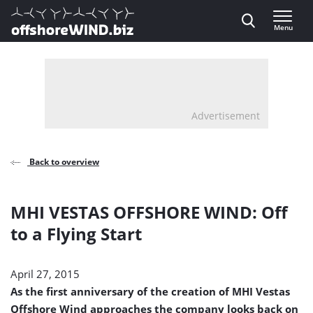
Direct naar inhoud
Menu
, go to home
Advertisement
Back to overview
MHI VESTAS OFFSHORE WIND: Off
to a Flying Start
April 27, 2015
As the first anniversary of the creation of MHI Vestas
Offshore Wind approaches the company looks back on