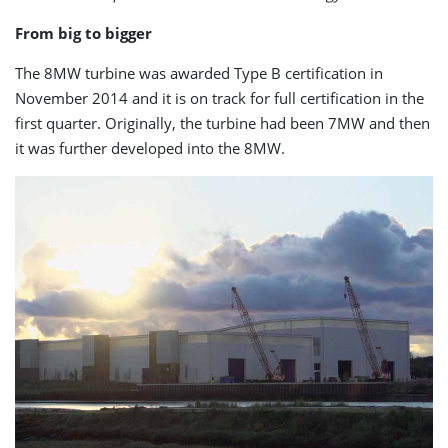
From big to bigger
The 8MW turbine was awarded Type B certification in
November 2014 and it is on track for full certification in the
first quarter. Originally, the turbine had been 7MW and then
it was further developed into the 8MW.