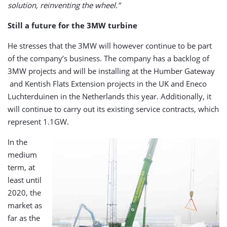
solution, reinventing the wheel.”
Still a future for the 3MW turbine
He stresses that the 3MW will however continue to be part
of the company’s business. The company has a backlog of
3MW projects and will be installing at the Humber Gateway
and Kentish Flats Extension projects in the UK and Eneco
Luchterduinen in the Netherlands this year. Additionally, it
will continue to carry out its existing service contracts, which
represent 1.1GW.
In the
medium
term, at
least until
2020, the
market as
far as the