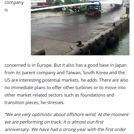
company
is
concerned is in Europe. But it also has a good base in Japan
from its parent company and Taiwan, South Korea and the
US are interesting potential markets, he adds. There are also
no immediate plans to offer other turbines or to move into
other market related sectors such as foundations and
transition pieces, he stresses.
“We are very optimistic about offshore wind. At the moment
we are performing on track. It is almost our first
anniversary. We have had a strong year with the first order