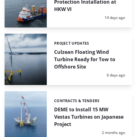
Protection Installation at
HKW VI
Posted:
14 days ago
PROJECT UPDATES
Categories:
Culzean Floating Wind
Turbine Ready for Tow to
Offshore Site
Posted:
6 days ago
CONTRACTS & TENDERS
Categories:
DEME to Install 15 MW
Vestas Turbines on Japanese
Project
Posted:
2 months ago