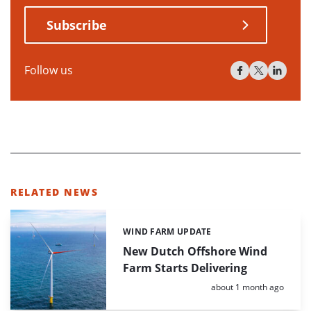
Subscribe
Follow us
RELATED NEWS
WIND FARM UPDATE
Categories:
New Dutch Offshore Wind
Farm Starts Delivering
Posted:
about 1 month ago