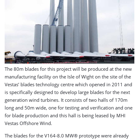
The 80m blades for this project will be produced at the new
manufacturing facility on the Isle of Wight on the site of the
Vestas’ blades technology centre which opened in 2011 and
is specifically designed to develop large blades for the next
generation wind turbines. It consists of two halls of 170m
long and 50m wide, one for testing and verification and one
for blade production and this hall is being leased by MHI
Vestas Offshore Wind.
The blades for the V164-8.0 MW® prototype were already