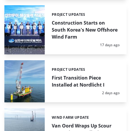
PROJECT UPDATES
Categories:
Construction Starts on
South Korea's New Offshore
Wind Farm
Posted:
17 days ago
PROJECT UPDATES
Categories:
First Transition Piece
Installed at Nordlicht I
Posted:
2 days ago
WIND FARM UPDATE
Categories:
Van Oord Wraps Up Scour