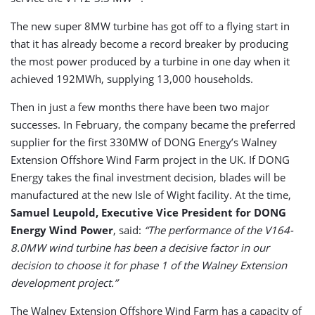
The new super 8MW turbine has got off to a flying start in
that it has already become a record breaker by producing
the most power produced by a turbine in one day when it
achieved 192MWh, supplying 13,000 households.
Then in just a few months there have been two major
successes. In February, the company became the preferred
supplier for the first 330MW of DONG Energy’s Walney
Extension Offshore Wind Farm project in the UK. If DONG
Energy takes the final investment decision, blades will be
manufactured at the new Isle of Wight facility. At the time,
Samuel Leupold, Executive Vice President for DONG
Energy Wind Power
, said:
“The performance of the V164-
8.0MW wind turbine has been a decisive factor in our
decision to choose it for phase 1 of the Walney Extension
development project.”
The Walney Extension Offshore Wind Farm has a capacity of