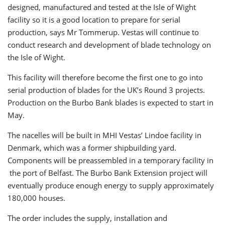
designed, manufactured and tested at the Isle of Wight
facility so it is a good location to prepare for serial
production, says Mr Tommerup. Vestas will continue to
conduct research and development of blade technology on
the Isle of Wight.
This facility will therefore become the first one to go into
serial production of blades for the UK’s Round 3 projects.
Production on the Burbo Bank blades is expected to start in
May.
The nacelles will be built in MHI Vestas’ Lindoe facility in
Denmark, which was a former shipbuilding yard.
Components will be preassembled in a temporary facility in
the port of Belfast. The Burbo Bank Extension project will
eventually produce enough energy to supply approximately
180,000 houses.
The order includes the supply, installation and