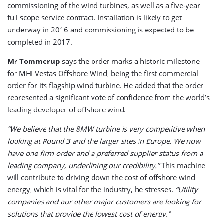
commissioning of the wind turbines, as well as a five-year
full scope service contract. Installation is likely to get
underway in 2016 and commissioning is expected to be
completed in 2017.
Mr Tommerup
says the order marks a historic milestone
for MHI Vestas Offshore Wind, being the first commercial
order for its flagship wind turbine. He added that the order
represented a significant vote of confidence from the world’s
leading developer of offshore wind.
“We believe that the 8MW turbine is very competitive when
looking at Round 3 and the larger sites in Europe. We now
have one firm order and a preferred supplier status from a
leading company, underlining our credibility.”
This machine
will contribute to driving down the cost of offshore wind
energy, which is vital for the industry, he stresses.
“Utility
companies and our other major customers are looking for
solutions that provide the lowest cost of energy.”