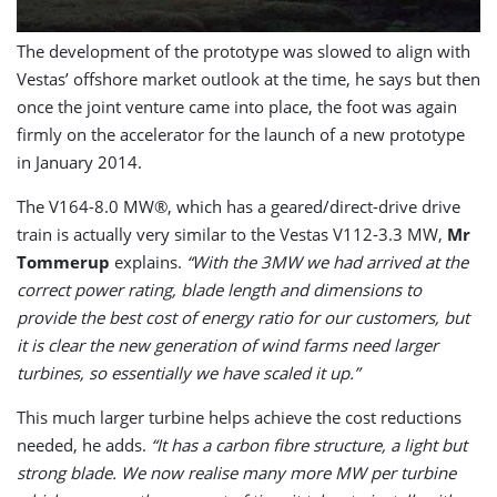
The development of the prototype was slowed to align with
Vestas’ offshore market outlook at the time, he says but then
once the joint venture came into place, the foot was again
firmly on the accelerator for the launch of a new prototype
in January 2014.
The V164-8.0 MW®, which has a geared/direct-drive drive
train is actually very similar to the Vestas V112-3.3 MW,
Mr
Tommerup
explains.
“With the 3MW we had arrived at the
correct power rating, blade length and dimensions to
provide the best cost of energy ratio for our customers, but
it is clear the new generation of wind farms need larger
turbines, so essentially we have scaled it up.”
This much larger turbine helps achieve the cost reductions
needed, he adds.
“It has a carbon fibre structure, a light but
strong blade. We now realise many more MW per turbine