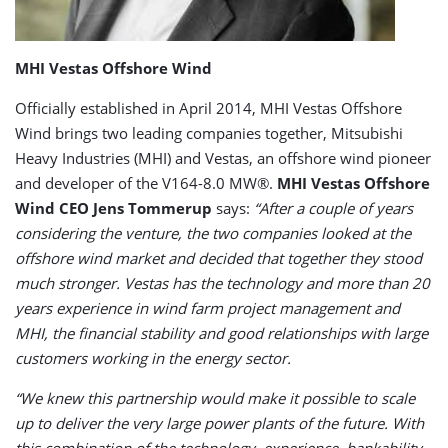
MHI Vestas Offshore Wind
Officially established in April 2014, MHI Vestas Offshore
Wind brings two leading companies together, Mitsubishi
Heavy Industries (MHI) and Vestas, an offshore wind pioneer
and developer of the V164-8.0 MW®.
MHI Vestas Offshore
Wind CEO Jens Tommerup
says:
“After a couple of years
considering the venture, the two companies looked at the
offshore wind market and decided that together they stood
much stronger. Vestas has the technology and more than 20
years experience in wind farm project management and
MHI, the financial stability and good relationships with large
customers working in the energy sector.
“We knew this partnership would make it possible to scale
up to deliver the very large power plants of the future. With