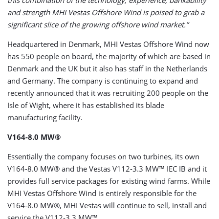
this combination of the technology, experience, bankability
and strength MHI Vestas Offshore Wind is poised to grab a
significant slice of the growing offshore wind market.”
Headquartered in Denmark, MHI Vestas Offshore Wind now
has 550 people on board, the majority of which are based in
Denmark and the UK but it also has staff in the Netherlands
and Germany. The company is continuing to expand and
recently announced that it was recruiting 200 people on the
Isle of Wight, where it has established its blade
manufacturing facility.
V164-8.0 MW®
Essentially the company focuses on two turbines, its own
V164-8.0 MW® and the Vestas V112-3.3 MW™ IEC IB and it
provides full service packages for existing wind farms. While
MHI Vestas Offshore Wind is entirely responsible for the
V164-8.0 MW®, MHI Vestas will continue to sell, install and
service the V112-3.3 MW™.