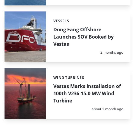
VESSELS
Categories:
Dong Fang Offshore
Launches SOV Booked by
Vestas
Posted:
2 months ago
WIND TURBINES
Categories:
Vestas Marks Installation of
100th V236-15.0 MW Wind
Turbine
Posted:
about 1 month ago