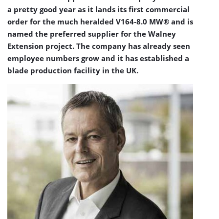
a pretty good year as it lands its first commercial
order for the much heralded V164-8.0 MW® and is
named the preferred supplier for the Walney
Extension project. The company has already seen
employee numbers grow and it has established a
blade production facility in the UK.