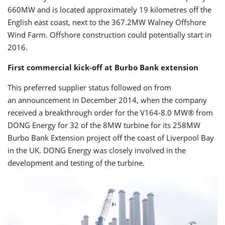
660MW and is located approximately 19 kilometres off the
English east coast, next to the 367.2MW Walney Offshore
Wind Farm. Offshore construction could potentially start in
2016.
First commercial kick-off at Burbo Bank extension
This preferred supplier status followed on from
an announcement in December 2014, when the company
received a breakthrough order for the V164-8.0 MW® from
DONG Energy for 32 of the 8MW turbine for its 258MW
Burbo Bank Extension project off the coast of Liverpool Bay
in the UK. DONG Energy was closely involved in the
development and testing of the turbine.