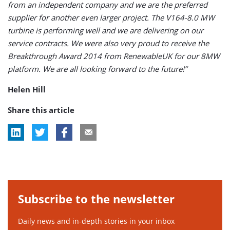
from an independent company and we are the preferred
supplier for another even larger project. The V164-8.0 MW
turbine is performing well and we are delivering on our
service contracts. We were also very proud to receive the
Breakthrough Award 2014 from RenewableUK for our 8MW
platform. We are all looking forward to the future!”
Helen Hill
Share this article
Subscribe to the newsletter
Daily news and in-depth stories in your inbox