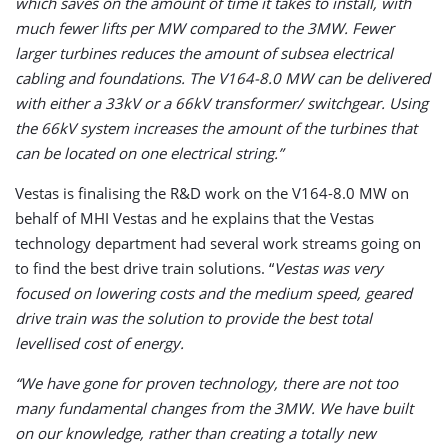
which saves on the amount of time it takes to install, with
much fewer lifts per MW compared to the 3MW. Fewer
larger turbines reduces the amount of subsea electrical
cabling and foundations. The V164-8.0 MW can be delivered
with either a 33kV or a 66kV transformer/ switchgear. Using
the 66kV system increases the amount of the turbines that
can be located on one electrical string.”
Vestas is finalising the R&D work on the V164-8.0 MW on
behalf of MHI Vestas and he explains that the Vestas
technology department had several work streams going on
to find the best drive train solutions. “
Vestas was very
focused on lowering costs and the medium speed, geared
drive train was the solution to provide the best total
levellised cost of energy.
“We have gone for proven technology, there are not too
many fundamental changes from the 3MW. We have built
on our knowledge, rather than creating a totally new