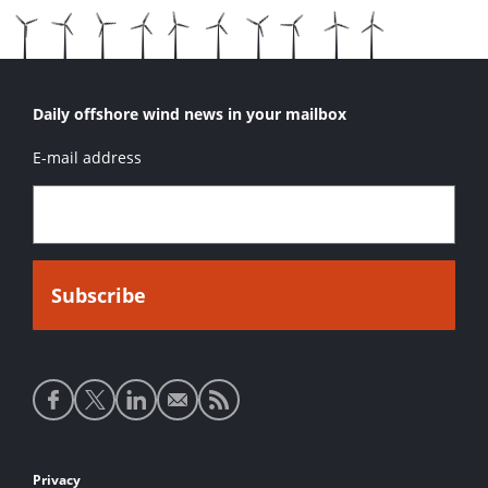
Daily offshore wind news in your mailbox
E-mail address
Social
media
links
Footer
Privacy