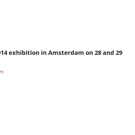
 2014 exhibition in Amsterdam on 28 and 29