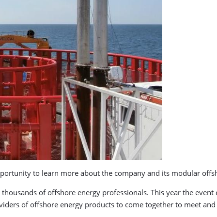
 opportunity to learn more about the company and its modular off
 thousands of offshore energy professionals. This year the event
viders of offshore energy products to come together to meet and 