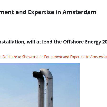
pment and Expertise in Amsterdam
installation, will attend the Offshore Energy