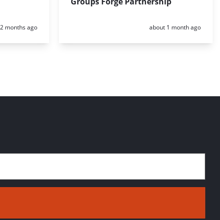
Groups Forge Partnership
Posted:
Posted:
2 months ago
about 1 month ago