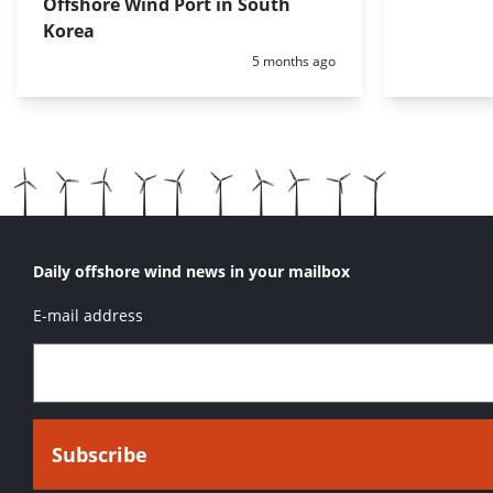
Offshore Wind Port in South
Korea
Posted:
5 months ago
Daily offshore wind news in your mailbox
E-mail address