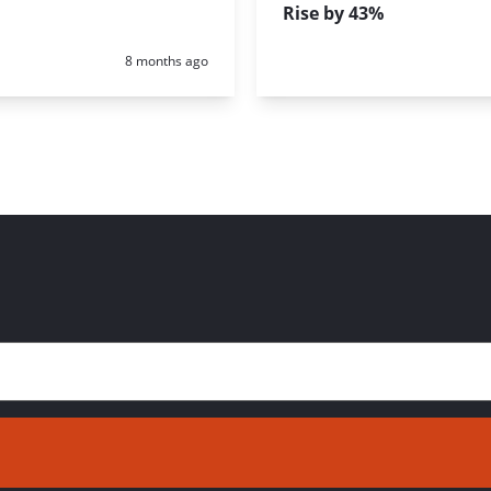
Rise by 43%
Posted:
8 months ago