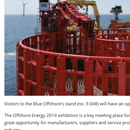
Visitors to the Blue Offshore’s stand (no. 9.048) will have an
The Offshore Energy 2014 exhibition is a key meeting place for
great opportunity for manufacturers, suppliers and service pro
industry.