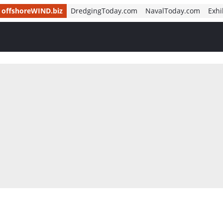
offshoreWIND.biz
DredgingToday.com
NavalToday.com
Exhi