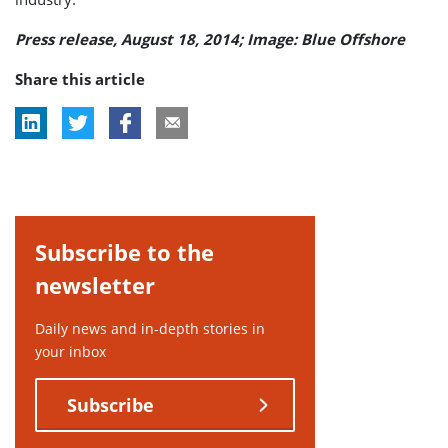
Press release, August 18, 2014; Image: Blue Offshore
Share this article
Subscribe to the
newsletter
Daily news and in-depth stories in
your inbox
Subscribe