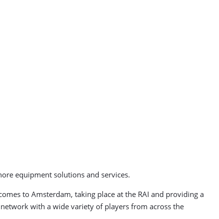
shore equipment solutions and services.
 comes to Amsterdam, taking place at the RAI and providing a
network with a wide variety of players from across the