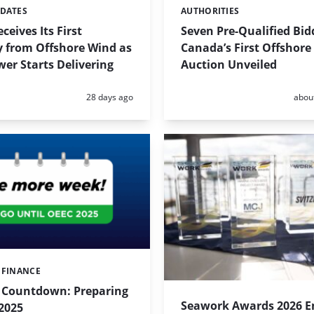
PDATES
AUTHORITIES
Categories:
ceives Its First
Seven Pre-Qualified Bid
ty from Offshore Wind as
Canada’s First Offshore
wer Starts Delivering
Auction Unveiled
Posted:
Poste
28 days ago
abou
 FINANCE
l Countdown: Preparing
Seawork Awards 2026 En
2025