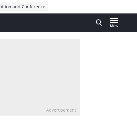
bition and Conference
Menu
Advertisement