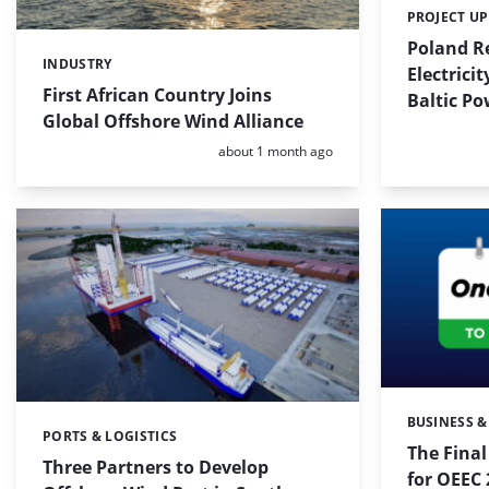
PROJECT U
Categories:
Poland Re
INDUSTRY
Categories:
Electrici
First African Country Joins
Baltic Po
Global Offshore Wind Alliance
Posted:
about 1 month ago
BUSINESS &
Categories:
PORTS & LOGISTICS
Categories:
The Fina
Three Partners to Develop
for OEEC 