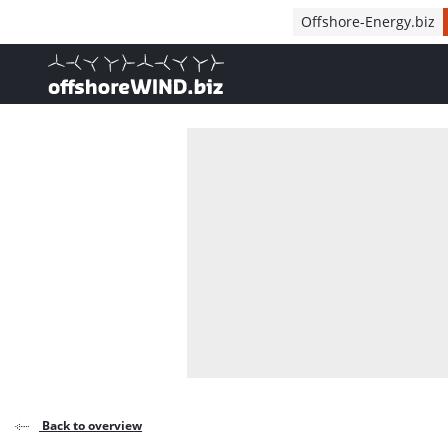
Direct naar inhoud
Offshore-Energy.biz
, go to home
Back to overview