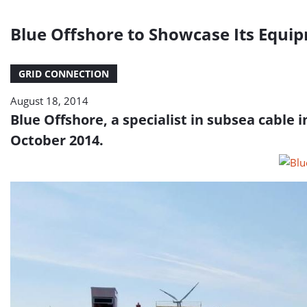
Blue Offshore to Showcase Its Equi
GRID CONNECTION
August 18, 2014
Blue Offshore, a specialist in subsea cable 
October 2014.