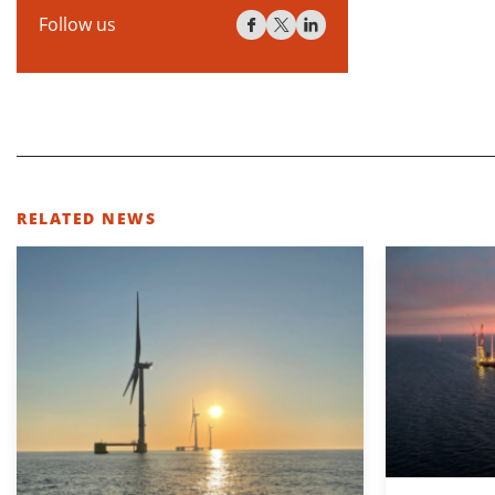
Follow us
RELATED NEWS