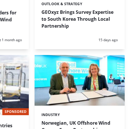
OUTLOOK & STRATEGY
Categories:
GEOxyz Brings Survey Expertise
ders for
to South Korea Through Local
 Wind
Partnership
d:
Posted:
t 1 month ago
15 days ago
SPONSORED
INDUSTRY
Categories:
Norwegian, UK Offshore Wind
tries