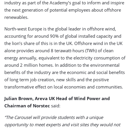
industry as part of the Academy’s goal to inform and inspire
the next generation of potential employees about offshore
renewables.
North-west Europe is the global leader in offshore wind,
accounting for around 90% of global installed capacity and
the lion’s share of this is in the UK. Offshore wind in the UK
alone provides around 8 terawatt-hours (TWh) of clean
energy annually, equivalent to the electricity consumption of
around 2 million homes. In addition to the environmental
benefits of the industry are the economic and social benefits
of long term job creation, new skills and the positive
transformative effect on local economies and communities.
Julian Brown, Areva UK Head of Wind Power and
Chairman of Norstec
said:
“The Carousel will provide students with a unique
opportunity to meet experts and visit sites they would not