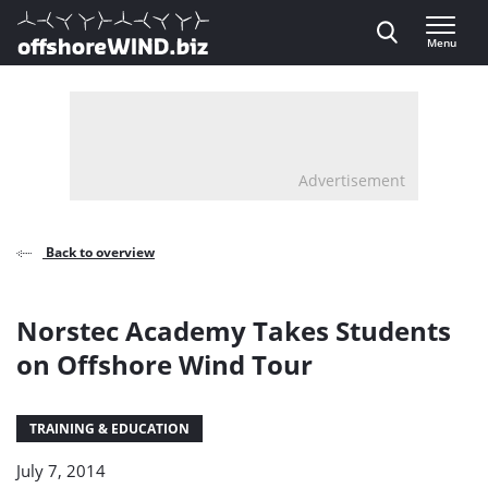
Direct naar inhoud
Menu
, go to home
Advertisement
Back to overview
Norstec Academy Takes Students
on Offshore Wind Tour
TRAINING & EDUCATION
July 7, 2014