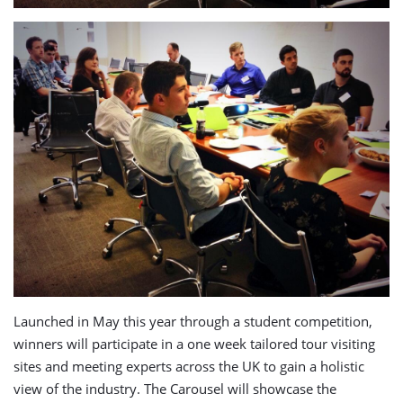
Launched in May this year through a student competition,
winners will participate in a one week tailored tour visiting
sites and meeting experts across the UK to gain a holistic
view of the industry. The Carousel will showcase the