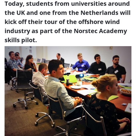
Today, students from universities around
the UK and one from the Netherlands will
kick off their tour of the offshore wind
industry as part of the Norstec Academy
skills pilot.