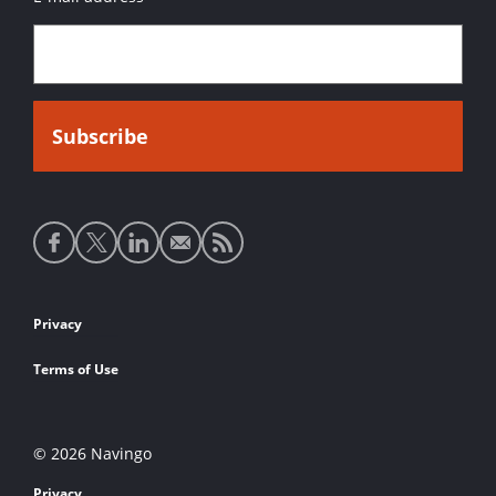
Social
media
links
Footer
Privacy
links
Terms of Use
© 2026 Navingo
Privacy