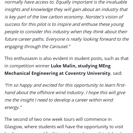
normally have access to. Equally important is the invaluable
insights and knowledge they will gain about an industry that
is key part of the low carbon economy. Norstec’s vision of
success for this pilot is to inspire and enthuse these young
people to consider this industry when they think about their
future career paths. Everyone is really looking forward to the
engaging through the Carousel.”
This enthusiasm is also evident in student posts, such as that
in competition winner
Luke Malin, studying MEng
Mechanical Engineering at Coventry University
, said:
“I’m so happy and excited for this opportunity to learn first-
hand about the offshore wind industry. I hope this will give
me the insight I need to develop a career within wind
energy.”
The second of two one week tours will commence in
Glasgow, where students will have the opportunity to visit