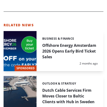
RELATED NEWS
BUSINESS & FINANCE
Categories:
Offshore Energy Amsterdam
2026 Opens Early Bird Ticket
Sales
Posted:
2 months ago
SPONSORED
OUTLOOK & STRATEGY
Categories:
Dutch Cable Services Firm
Moves Closer to Baltic
Clients with Hub in Sweden