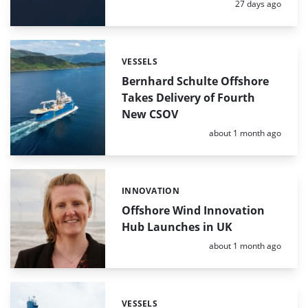
Posted:
27 days ago
VESSELS
Categories:
Bernhard Schulte Offshore
Takes Delivery of Fourth
New CSOV
Posted:
about 1 month ago
INNOVATION
Categories:
Offshore Wind Innovation
Hub Launches in UK
Posted:
about 1 month ago
VESSELS
Categories: