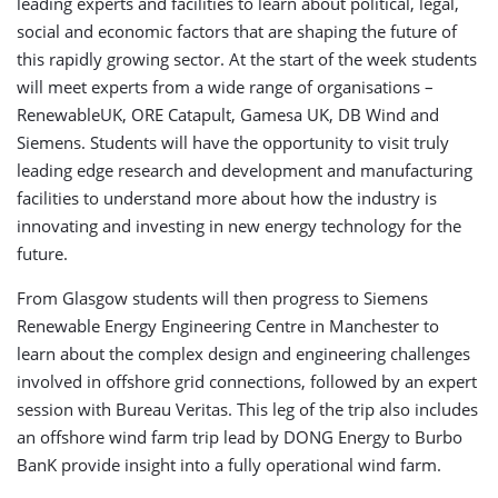
leading experts and facilities to learn about political, legal,
social and economic factors that are shaping the future of
this rapidly growing sector. At the start of the week students
will meet experts from a wide range of organisations –
RenewableUK, ORE Catapult, Gamesa UK, DB Wind and
Siemens. Students will have the opportunity to visit truly
leading edge research and development and manufacturing
facilities to understand more about how the industry is
innovating and investing in new energy technology for the
future.
From Glasgow students will then progress to Siemens
Renewable Energy Engineering Centre in Manchester to
learn about the complex design and engineering challenges
involved in offshore grid connections, followed by an expert
session with Bureau Veritas. This leg of the trip also includes
an offshore wind farm trip lead by DONG Energy to Burbo
BanK provide insight into a fully operational wind farm.