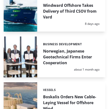
Windward Offshore Takes
Delivery of Third CSOV from
Vard
Posted:
8 days ago
BUSINESS DEVELOPMENT
Categories:
Norwegian, Japanese
Geotechnical Firms Enter
Cooperation
Posted:
about 1 month ago
VESSELS
Categories:
Boskalis Orders New Cable-
Laying Vessel for Offshore
Wind