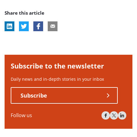
post
Share this article
tag:
Subscribe to the newsletter
Daily news and in-depth stories in your inbox
Subscribe
Follow us