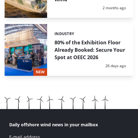
Posted:
2 months ago
INDUSTRY
Categories:
80% of the Exhibition Floor
Already Booked: Secure Your
Spot at OEEC 2026
Posted:
26 days ago
NEW
Daily offshore wind news in your mailbox
E-mail address