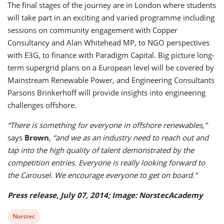
The final stages of the journey are in London where students
will take part in an exciting and varied programme including
sessions on community engagement with Copper
Consultancy and Alan Whitehead MP, to NGO perspectives
with E3G, to finance with Paradigm Capital. Big picture long-
term supergrid plans on a European level will be covered by
Mainstream Renewable Power, and Engineering Consultants
Parsons Brinkerhoff will provide insights into engineering
challenges offshore.
“There is something for everyone in offshore renewables,”
says
Brown
,
“and we as an industry need to reach out and
tap into the high quality of talent demonstrated by the
competition entries. Everyone is really looking forward to
the Carousel. We encourage everyone to get on board.”
Press release, July 07, 2014; Image: NorstecAcademy
View
Norstec