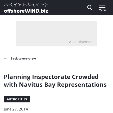
Direct naar inhoud
Menu
, go to home
Advertisement
Back to overview
Planning Inspectorate Crowded
with Navitus Bay Representations
AUTHORITIES
June 27, 2014