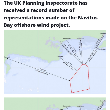
The UK Planning Inspectorate has
received a record number of
representations made on the Navitus
Bay offshore wind project.