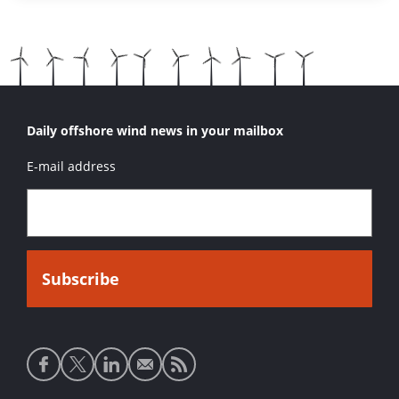
Daily offshore wind news in your mailbox
E-mail address
Social
media