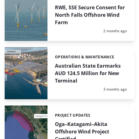
RWE, SSE Secure Consent for
North Falls Offshore Wind
Farm
Posted:
2 months ago
OPERATIONS & MAINTENANCE
Categories:
Australian State Earmarks
AUD 124.5 Million for New
Terminal
Posted:
3 months ago
PROJECT UPDATES
Categories:
Oga–Katagami–Akita
Offshore Wind Project