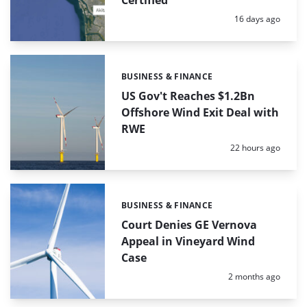
Certified
Posted:
16 days ago
BUSINESS & FINANCE
Categories:
US Gov't Reaches $1.2Bn
Offshore Wind Exit Deal with
RWE
Posted:
22 hours ago
BUSINESS & FINANCE
Categories:
Court Denies GE Vernova
Appeal in Vineyard Wind
Case
Posted:
2 months ago