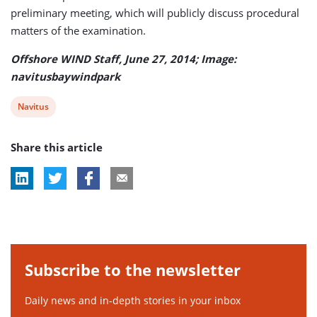
preliminary meeting, which will publicly discuss procedural
matters of the examination.
Offshore WIND Staff, June 27, 2014; Image:
navitusbaywindpark
View
Navitus
post
Share this article
tag:
Subscribe to the newsletter
Daily news and in-depth stories in your inbox