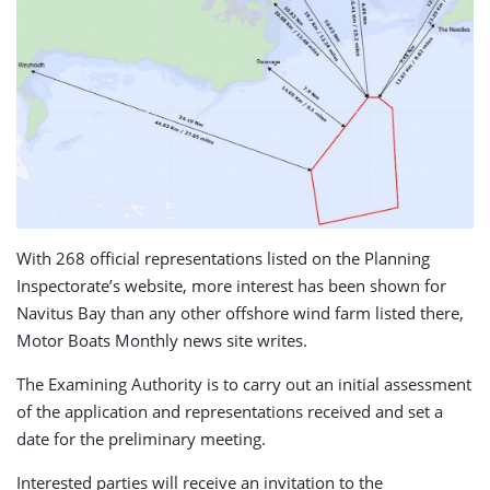
With 268 official representations listed on the Planning
Inspectorate’s website, more interest has been shown for
Navitus Bay than any other offshore wind farm listed there,
Motor Boats Monthly news site writes.
The Examining Authority is to carry out an initial assessment
of the application and representations received and set a
date for the preliminary meeting.
Interested parties will receive an invitation to the