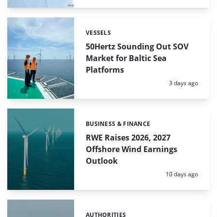
VESSELS
Categories:
50Hertz Sounding Out SOV
Market for Baltic Sea
Platforms
Posted:
3 days ago
BUSINESS & FINANCE
Categories:
RWE Raises 2026, 2027
Offshore Wind Earnings
Outlook
Posted:
10 days ago
AUTHORITIES
Categories: