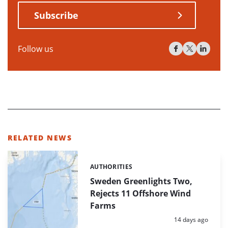
Subscribe
Follow us
RELATED NEWS
AUTHORITIES
Categories:
Sweden Greenlights Two,
Rejects 11 Offshore Wind
Farms
Posted:
14 days ago