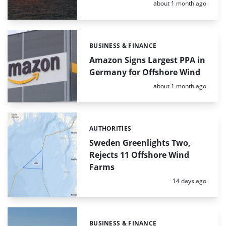
Posted:
about 1 month ago
BUSINESS & FINANCE
Categories:
Amazon Signs Largest PPA in
Germany for Offshore Wind
Posted:
about 1 month ago
AUTHORITIES
Categories:
Sweden Greenlights Two,
Rejects 11 Offshore Wind
Farms
Posted:
14 days ago
BUSINESS & FINANCE
Categories: