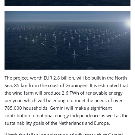
The project, worth EUR 2.8 billion, will be built in the North
Sea, 85 km from the coast of Groningen. It is estimated that
the wind farm will produce 2.6 TWh of renewable energy
per year, which will be enough to meet the needs of over
785,000 households. Gemini will make a significant
contribution to national energy independence as well as the
sustainability goals of the Netherlands and Europe.