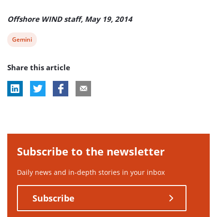
Offshore WIND staff, May 19, 2014
View
Gemini
post
Share this article
tag:
Subscribe to the newsletter
Daily news and in-depth stories in your inbox
Subscribe