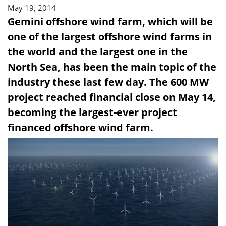
May 19, 2014
Gemini offshore wind farm, which will be
one of the largest offshore wind farms in
the world and the largest one in the
North Sea, has been the main topic of the
industry these last few day. The 600 MW
project reached financial close on May 14,
becoming the largest-ever project
financed offshore wind farm.