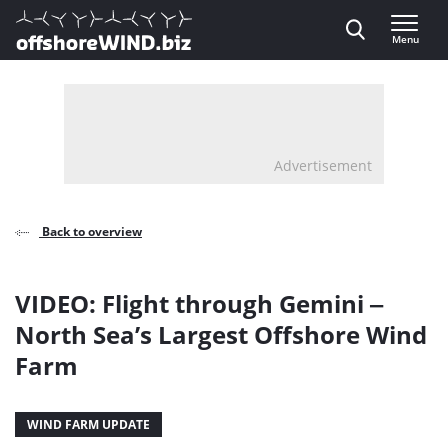
Direct naar inhoud
Menu
, go to home
Advertisement
Back to overview
VIDEO: Flight through Gemini ‒
North Sea’s Largest Offshore Wind
Farm
WIND FARM UPDATE