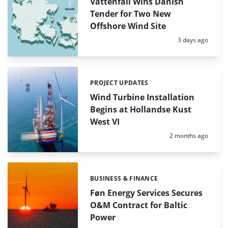
Vattenfall Wins Danish
Tender for Two New
Offshore Wind Site
Posted:
3 days ago
PROJECT UPDATES
Categories:
Wind Turbine Installation
Begins at Hollandse Kust
West VI
Posted:
2 months ago
BUSINESS & FINANCE
Categories:
Føn Energy Services Secures
O&M Contract for Baltic
Power