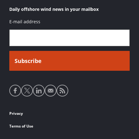
Daily offshore wind news in your mailbox
E-mail address
Social
media
links
Footer
Privacy
links
Terms of Use