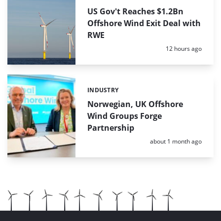
US Gov't Reaches $1.2Bn
Offshore Wind Exit Deal with
RWE
Posted:
12 hours ago
INDUSTRY
Categories:
Norwegian, UK Offshore
Wind Groups Forge
Partnership
Posted:
about 1 month ago