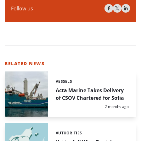
Follow us
RELATED NEWS
VESSELS
Categories:
Acta Marine Takes Delivery
of CSOV Chartered for Sofia
Posted:
2 months ago
AUTHORITIES
Categories: