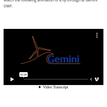
Watch the following animation of a fly-through at Gemini
OWF: