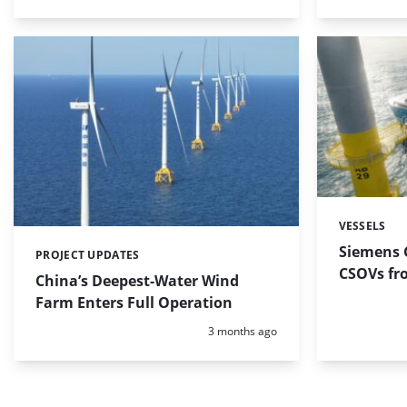
VESSELS
Categories:
Siemens 
PROJECT UPDATES
Categories:
CSOVs fr
China’s Deepest-Water Wind
Farm Enters Full Operation
Posted:
3 months ago