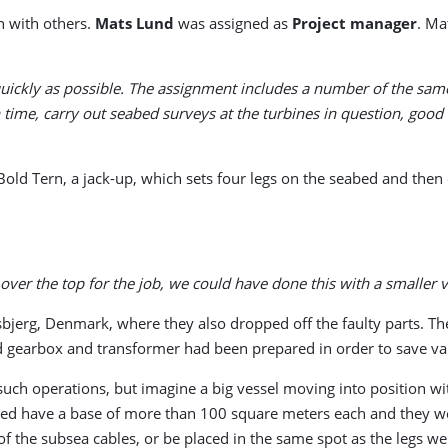
on with others.
Mats Lund
was assigned as
Project manager
. Ma
 quickly as possible. The assignment includes a number of the sa
 time, carry out seabed surveys at the turbines in question, good
old Tern, a jack-up, which sets four legs on the seabed and then e
 over the top for the job, we could have done this with a smaller 
sbjerg, Denmark, where they also dropped off the faulty parts. 
ed gearbox and transformer had been prepared in order to save val
uch operations, but imagine a big vessel moving into position wi
eabed have a base of more than 100 square meters each and they w
 the subsea cables, or be placed in the same spot as the legs were 