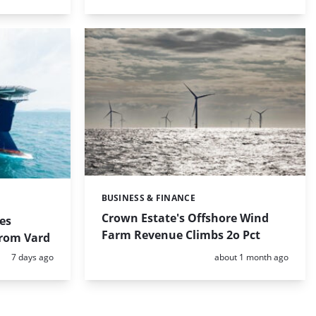
BUSINESS & FINANCE
Categories:
Crown Estate's Offshore Wind
es
Farm Revenue Climbs 2o Pct
from Vard
Posted:
Posted:
7 days ago
about 1 month ago