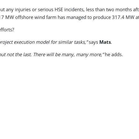
ut any injuries or serious HSE incidents, less than two months af
 the 317 MW offshore wind farm has managed to produce 317.4 MW
fforts?
roject execution model for similar tasks,”
says
Mats
.
but not the last. There will be many, many more,”
he adds.