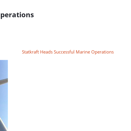
Operations