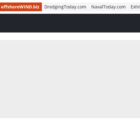
offshoreWIND.biz
DredgingToday.com
NavalToday.com
Exhi