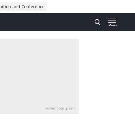
bition and Conference
Menu
Advertisement