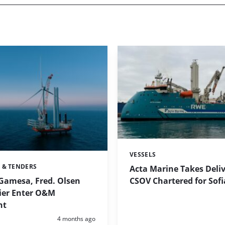
VESSELS
Categories:
 & TENDERS
Acta Marine Takes Deliv
CSOV Chartered for Sofi
Gamesa, Fred. Olsen
ier Enter O&M
nt
Posted:
4 months ago