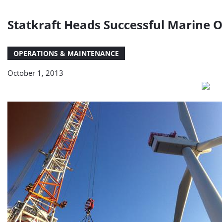
Statkraft Heads Successful Marine 
OPERATIONS & MAINTENANCE
October 1, 2013