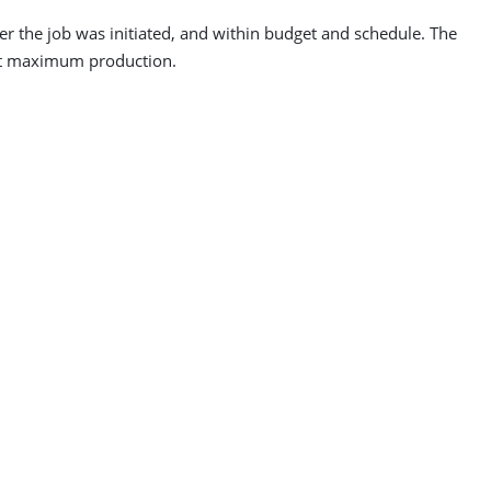
ter the job was initiated, and within budget and schedule. The
 at maximum production.