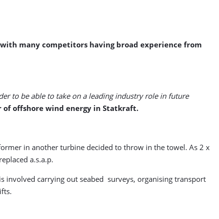
9, with many competitors having broad experience from
er to be able to take on a leading industry role in future
 of offshore wind energy in Statkraft.
ormer in another turbine decided to throw in the towel. As 2 x
eplaced a.s.a.p.
this involved carrying out seabed surveys, organising transport
fts.