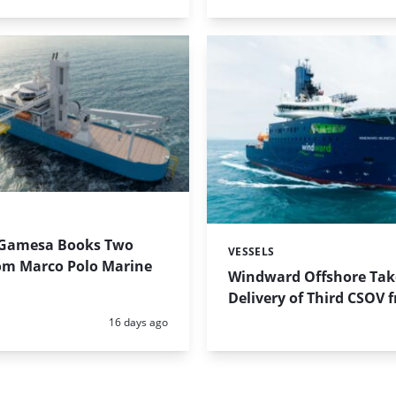
Gamesa Books Two
VESSELS
Categories:
om Marco Polo Marine
Windward Offshore Tak
Delivery of Third CSOV 
Posted:
16 days ago