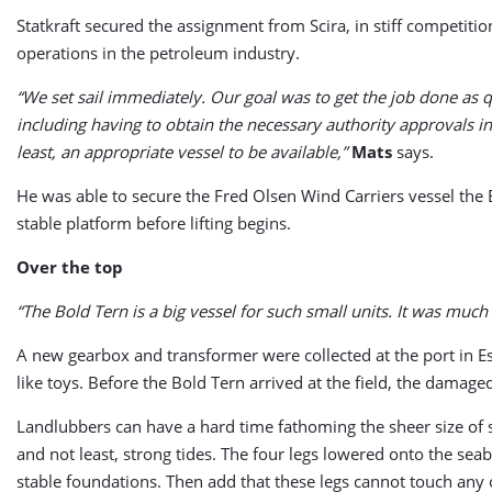
Statkraft secured the assignment from Scira, in stiff competiti
operations in the petroleum industry.
“We set sail immediately. Our goal was to get the job done as
including having to obtain the necessary authority approvals in
least, an appropriate vessel to be available,”
Mats
says.
He was able to secure the Fred Olsen Wind Carriers vessel the B
stable platform before lifting begins.
Over the top
“The Bold Tern is a big vessel for such small units. It was much
A new gearbox and transformer were collected at the port in E
like toys. Before the Bold Tern arrived at the field, the damag
Landlubbers can have a hard time fathoming the sheer size of s
and not least, strong tides. The four legs lowered onto the s
stable foundations. Then add that these legs cannot touch any of