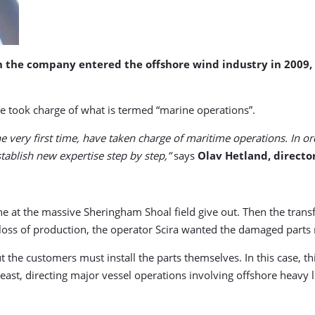
en the company entered the offshore wind industry in 200
ime took charge of what is termed “marine operations”.
he very first time, have taken charge of maritime operations. In ord
ablish new expertise step by step,”
says
Olav Hetland, director
e at the massive Sheringham Shoal field give out. Then the transf
oss of production, the operator Scira wanted the damaged parts r
but the customers must install the parts themselves. In this case, 
east, directing major vessel operations involving offshore heavy li