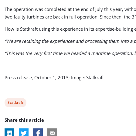
The operation was completed at the end of July this year, witho
two faulty turbines are back in full operation. Since then,
How is Statkraft using this experience in its expertise-building e
“We are retaining the experiences and processing them into a p
“This was the very first time we headed a maritime operation, 
Press release, October 1, 2013; Image: Statkraft
View
Statkraft
post
Share this article
tag: