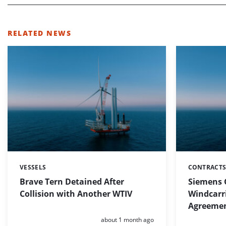
RELATED NEWS
VESSELS
CONTRACTS
Categories:
Categories:
Brave Tern Detained After
Siemens 
Collision with Another WTIV
Windcarr
Agreeme
Posted:
about 1 month ago