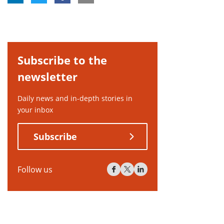
Subscribe to the
newsletter
Daily news and in-depth stories in
your inbox
Subscribe
Follow us