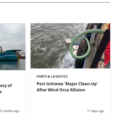
PORTS & LOGISTICS
Categories:
Port Initiates 'Major Clean-Up'
ery of
After Wind Orca Allision
a
Posted:
Posted:
2 months ago
11 days ago