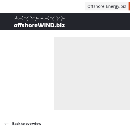
Direct naar inhoud
Offshore-Energy.biz
, go to home
Back to overview