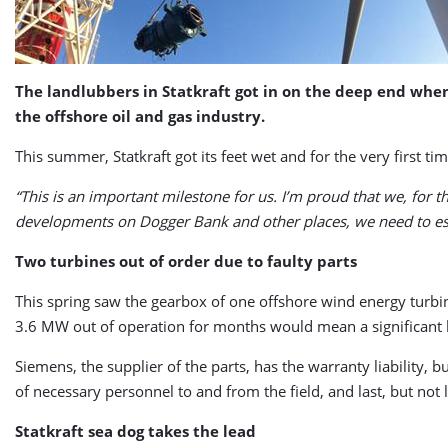
The landlubbers in Statkraft got in on the deep end wh
the offshore oil and gas industry.
This summer, Statkraft got its feet wet and for the very first t
“This is an important milestone for us. I’m proud that we, for t
developments on Dogger Bank and other places, we need to est
Two turbines out of order due to faulty parts
This spring saw the gearbox of one offshore wind energy turbin
3.6 MW out of operation for months would mean a significant l
Siemens, the supplier of the parts, has the warranty liability, 
of necessary personnel to and from the field, and last, but not l
Statkraft sea dog takes the lead