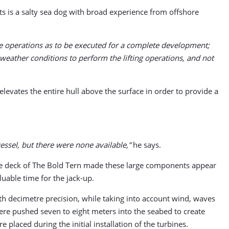
ts is a salty sea dog with broad experience from offshore
me operations as to be executed for a complete development;
 weather conditions to perform the lifting operations, and not
levates the entire hull above the surface in order to provide a
vessel, but there were none available,”
he says.
The deck of The Bold Tern made these large components appear
uable time for the jack-up.
th decimetre precision, while taking into account wind, waves
ere pushed seven to eight meters into the seabed to create
placed during the initial installation of the turbines.