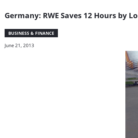
Germany: RWE Saves 12 Hours by Loa
BUSINESS & FINANCE
June 21, 2013