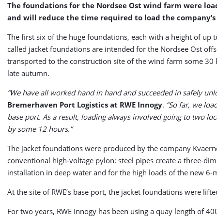
The foundations for the Nordsee Ost wind farm were loade
and will reduce the time required to load the company’s 
The first six of the huge foundations, each with a height of up
called jacket foundations are intended for the Nordsee Ost offs
transported to the construction site of the wind farm some 30 k
late autumn.
“We have all worked hand in hand and succeeded in safely unloa
Bremerhaven Port Logistics at RWE Innogy
.
“So far, we loa
base port. As a result, loading always involved going to two lo
by some 12 hours.”
The jacket foundations were produced by the company Kvaerner
conventional high-voltage pylon: steel pipes create a three-dimen
installation in deep water and for the high loads of the new 
At the site of RWE’s base port, the jacket foundations were lift
For two years, RWE Innogy has been using a quay length of 400