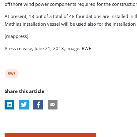
offshore wind power components required for the constructio
At present, 18 out of a total of 48 foundations are installed in 
Mathias installation vessel will be used also for the installation
[mappress]
Press release, June 21, 2013; Image: RWE
View
RWE
post
Share this article
tag: