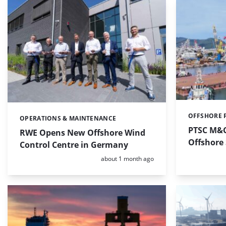
OFFSHORE 
Categories:
OPERATIONS & MAINTENANCE
Categories:
PTSC M&C
RWE Opens New Offshore Wind
Offshore
Control Centre in Germany
Posted:
about 1 month ago