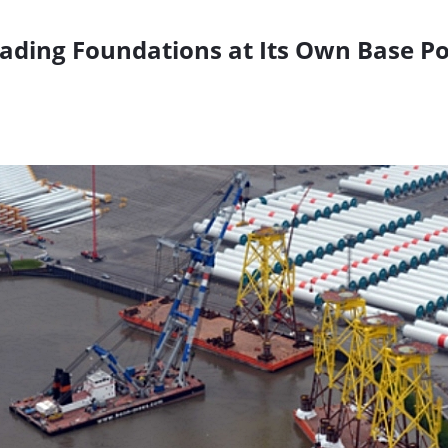
ding Foundations at Its Own Base Po