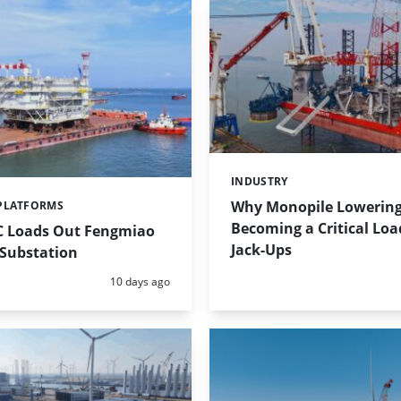
INDUSTRY
Categories:
Why Monopile Lowering
PLATFORMS
Becoming a Critical Loa
 Loads Out Fengmiao
Jack-Ups
 Substation
Posted:
10 days ago