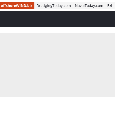
offshoreWIND.biz
DredgingToday.com
NavalToday.com
Exhi