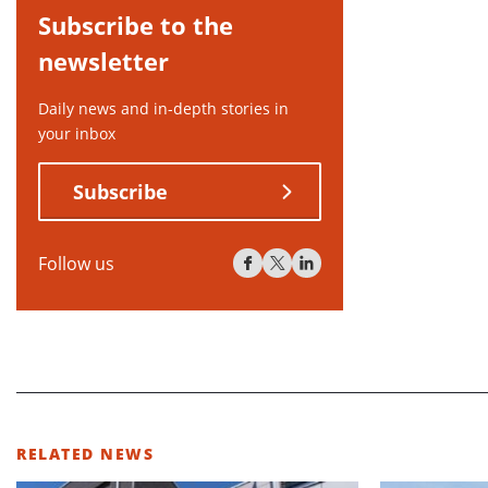
Subscribe to the
newsletter
Daily news and in-depth stories in
your inbox
Subscribe
Follow us
RELATED NEWS