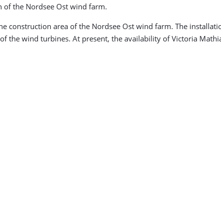
n of the Nordsee Ost wind farm.
the construction area of the Nordsee Ost wind farm. The installatio
 of the wind turbines. At present, the availability of Victoria Math