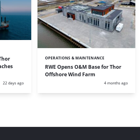
 Thor
OPERATIONS & MAINTENANCE
Categories:
aches
RWE Opens O&M Base for Thor
Offshore Wind Farm
Posted:
Posted:
22 days ago
4 months ago