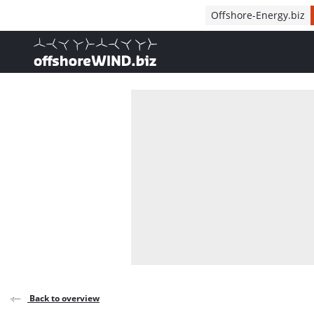
Direct naar inhoud
Offshore-Energy.biz
, go to home
Back to overview