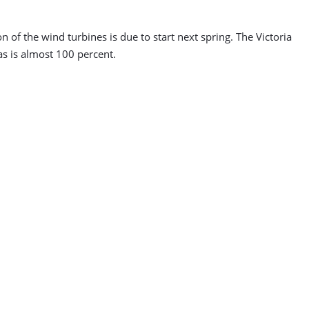
n of the wind turbines is due to start next spring. The Victoria
ias is almost 100 percent.