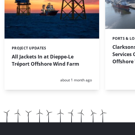
PORTS & LO
Categories:
Clarkson
PROJECT UPDATES
Categories:
Services 
All Jackets In at Dieppe-Le
Offshore
Tréport Offshore Wind Farm
Posted:
about 1 month ago