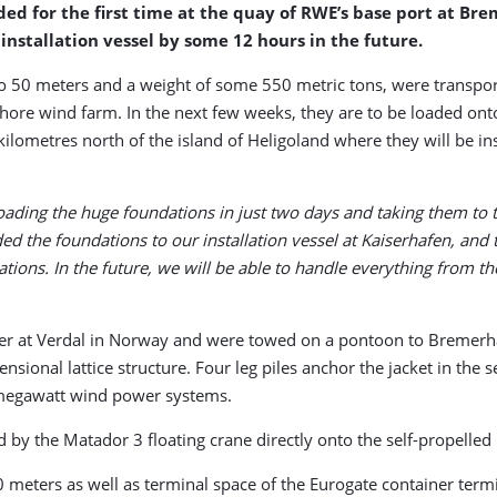
d for the first time at the quay of RWE’s base port at Bre
installation vessel by some 12 hours in the future.
 to 50 meters and a weight of some 550 metric tons, were transport
hore wind farm. In the next few weeks, they are to be loaded onto 
ilometres north of the island of Heligoland where they will be in
ding the huge foundations in just two days and taking them to th
ded the foundations to our installation vessel at Kaiserhafen, and t
cations. In the future, we will be able to handle everything from t
 at Verdal in Norway and were towed on a pontoon to Bremerhaven
sional lattice structure. Four leg piles anchor the jacket in the s
6-megawatt wind power systems.
ed by the Matador 3 floating crane directly onto the self-propelle
 meters as well as terminal space of the Eurogate container term