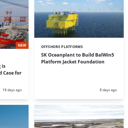
NEW
OFFSHORE PLATFORMS
Categories:
SK Oceanplant to Build BalWin5
Platform Jacket Foundation
 is
d Case for
Posted:
Posted:
18 days ago
8 days ago