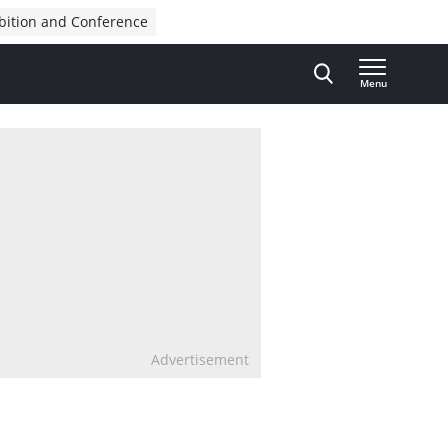
bition and Conference
Menu
Advertisement