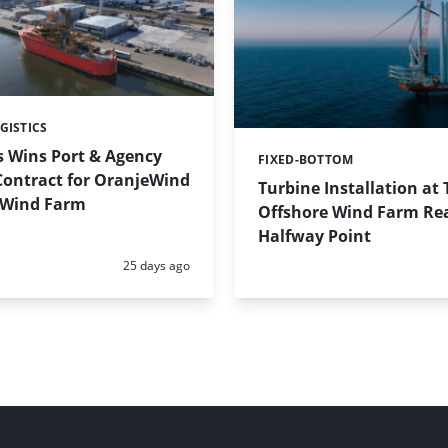
GISTICS
s Wins Port & Agency
FIXED-BOTTOM
Categories:
Contract for OranjeWind
Turbine Installation at
 Wind Farm
Offshore Wind Farm Re
Halfway Point
Posted:
25 days ago