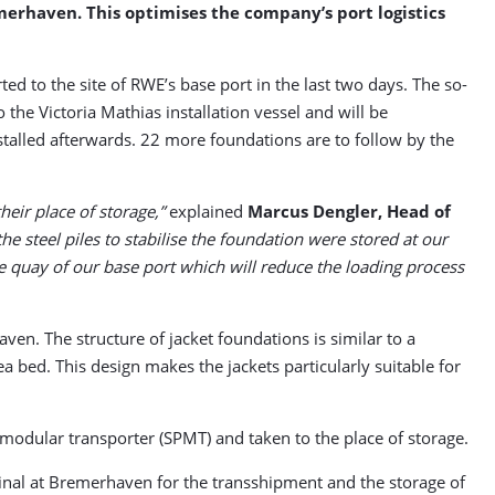
merhaven. This optimises the company’s port logistics
ed to the site of RWE’s base port in the last two days. The so-
the Victoria Mathias installation vessel and will be
stalled afterwards. 22 more foundations are to follow by the
eir place of storage,”
explained
Marcus Dengler, Head of
he steel piles to stabilise the foundation were stored at our
he quay of our base port which will reduce the loading process
. The structure of jacket foundations is similar to a
ea bed. This design makes the jackets particularly suitable for
d modular transporter (SPMT) and taken to the place of storage.
inal at Bremerhaven for the transshipment and the storage of