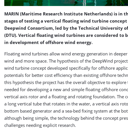
MARIN (Maritime Research Institute Netherlands) is in th
stages of testing a vertical floating wind turbine concept
Deepwind Consortium, led by the Technical University 
(DTU). Vertical floating wind turbines are considered to 
in development of offshore wind energy.
Floating wind turbines allow wind energy generation in deepe
wind and more space. The hypothesis of the DeepWind project 
wind turbine concept developed specifically for offshore appli
potentials for better cost efficiency than existing offshore tec
this hypothesis the project has the overall objective to explore
needed for developing a new and simple floating offshore conc
vertical axis rotor and a floating and rotating foundation. The 
a long vertical tube that rotates in the water, a vertical axis roto
bottom based generator and a sea-bed fixing system at the bo
although being simple, the technology behind the concept pres
challenges needing explicit research.