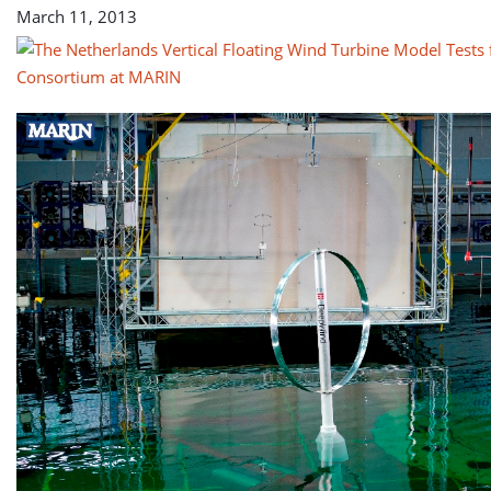
March 11, 2013