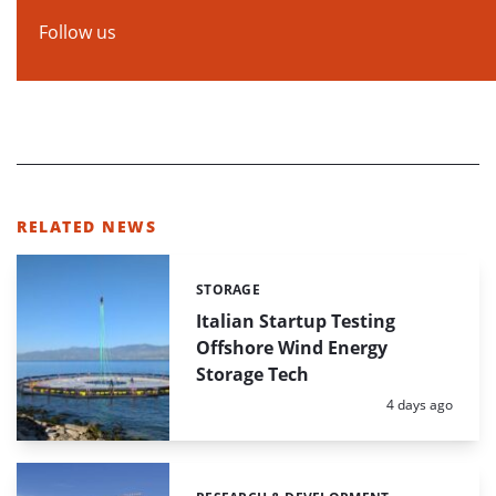
Follow us
RELATED NEWS
STORAGE
Categories:
Italian Startup Testing
Offshore Wind Energy
Storage Tech
Posted:
4 days ago