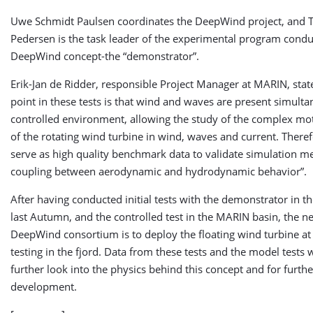
Uwe Schmidt Paulsen coordinates the DeepWind project, and Tr
Pedersen is the task leader of the experimental program condu
DeepWind concept-the “demonstrator”.
Erik-Jan de Ridder, responsible Project Manager at MARIN, state
point in these tests is that wind and waves are present simulta
controlled environment, allowing the study of the complex mo
of the rotating wind turbine in wind, waves and current. Theref
serve as high quality benchmark data to validate simulation m
coupling between aerodynamic and hydrodynamic behavior”.
After having conducted initial tests with the demonstrator in th
last Autumn, and the controlled test in the MARIN basin, the ne
DeepWind consortium is to deploy the floating wind turbine at 
testing in the fjord. Data from these tests and the model tests w
further look into the physics behind this concept and for furth
development.