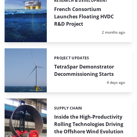
RESEARCH & DEVELOPMENT
Categories:
French Consortium
Launches Floating HVDC
R&D Project
Posted:
2 months ago
PROJECT UPDATES
Categories:
TetraSpar Demonstrator
Decommissioning Starts
Posted:
4 days ago
SUPPLY CHAIN
Categories:
Inside the High-Productivity
Rolling Technologies Driving
the Offshore Wind Evolution