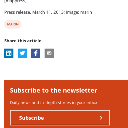
[mappress]
Press release, March 11, 2013; Image: marin
View
MARIN
post
Share this article
tag:
Subscribe to the newsletter
Daily news and in-depth stories in your inbox
Subscribe