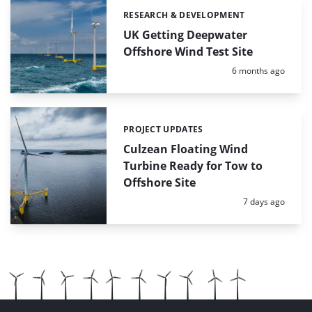
RESEARCH & DEVELOPMENT
Categories:
UK Getting Deepwater
Offshore Wind Test Site
Posted:
6 months ago
PROJECT UPDATES
Categories:
Culzean Floating Wind
Turbine Ready for Tow to
Offshore Site
Posted:
7 days ago