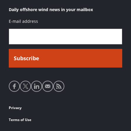
Daily offshore wind news in your mailbox
E-mail address
Social
media
links
Footer
Privacy
links
Terms of Use