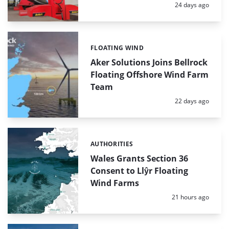
Posted:
24 days ago
FLOATING WIND
Categories:
Aker Solutions Joins Bellrock
Floating Offshore Wind Farm
Team
Posted:
22 days ago
AUTHORITIES
Categories:
Wales Grants Section 36
Consent to Llŷr Floating
Wind Farms
Posted:
21 hours ago