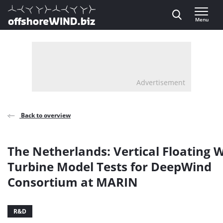
Direct naar inhoud
Menu
, go to home
Advertisement
Back to overview
The Netherlands: Vertical Floating 
Turbine Model Tests for DeepWind
Consortium at MARIN
R&D