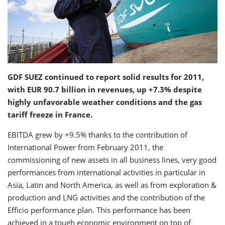
GDF SUEZ continued to report solid results for 2011,
with EUR 90.7 billion in revenues, up +7.3% despite
highly unfavorable weather conditions and the gas
tariff freeze in France.
EBITDA grew by +9.5% thanks to the contribution of
International Power from February 2011, the
commissioning of new assets in all business lines, very good
performances from international activities in particular in
Asia, Latin and North America, as well as from exploration &
production and LNG activities and the contribution of the
Efficio performance plan. This performance has been
achieved in a tough economic environment on top of