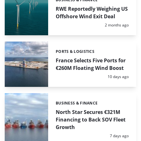
Categories:
RWE Reportedly Weighing US
Offshore Wind Exit Deal
Posted:
2 months ago
PORTS & LOGISTICS
Categories:
France Selects Five Ports for
€260M Floating Wind Boost
Posted:
10 days ago
BUSINESS & FINANCE
Categories:
North Star Secures €321M
Financing to Back SOV Fleet
Growth
Posted:
7 days ago