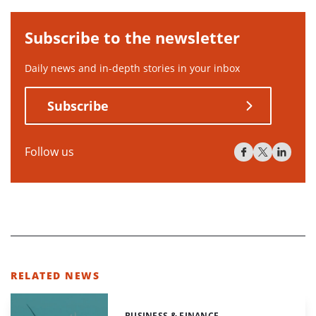
Subscribe to the newsletter
Daily news and in-depth stories in your inbox
Subscribe
Follow us
RELATED NEWS
BUSINESS & FINANCE