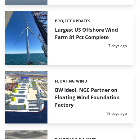
PROJECT UPDATES
Categories:
Largest US Offshore Wind
Farm 81 Pct Complete
Posted:
7 days ago
FLOATING WIND
Categories:
BW Ideol, NGE Partner on
Floating Wind Foundation
Factory
Posted:
18 days ago