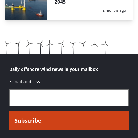
2045
Posted:
2 months ago
Daily offshore wind news in your mailbox
E-mail address