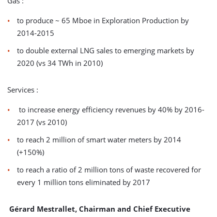
Gas :
to produce ~ 65 Mboe in Exploration Production by
2014-2015
to double external LNG sales to emerging markets by
2020 (vs 34 TWh in 2010)
Services :
to increase energy efficiency revenues by 40% by 2016-
2017 (vs 2010)
to reach 2 million of smart water meters by 2014
(+150%)
to reach a ratio of 2 million tons of waste recovered for
every 1 million tons eliminated by 2017
Gérard Mestrallet, Chairman and Chief Executive