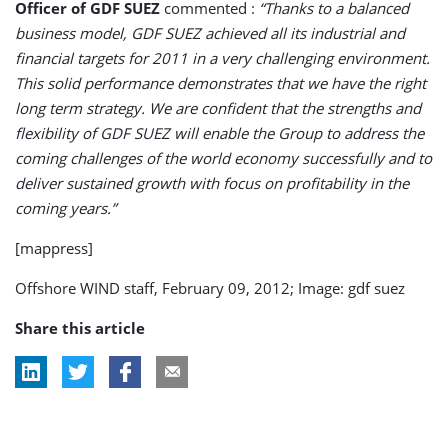
Officer of GDF SUEZ
commented :
“Thanks to a balanced
business model, GDF SUEZ achieved all its industrial and
financial targets for 2011 in a very challenging environment.
This solid performance demonstrates that we have the right
long term strategy. We are confident that the strengths and
flexibility of GDF SUEZ will enable the Group to address the
coming challenges of the world economy successfully and to
deliver sustained growth with focus on profitability in the
coming years.”
[mappress]
Offshore WIND staff, February 09, 2012; Image: gdf suez
Share this article