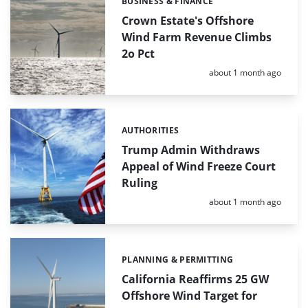
BUSINESS & FINANCE
Categories:
Crown Estate's Offshore
Wind Farm Revenue Climbs
2o Pct
Posted:
about 1 month ago
AUTHORITIES
Categories:
Trump Admin Withdraws
Appeal of Wind Freeze Court
Ruling
Posted:
about 1 month ago
PLANNING & PERMITTING
Categories:
California Reaffirms 25 GW
Offshore Wind Target for