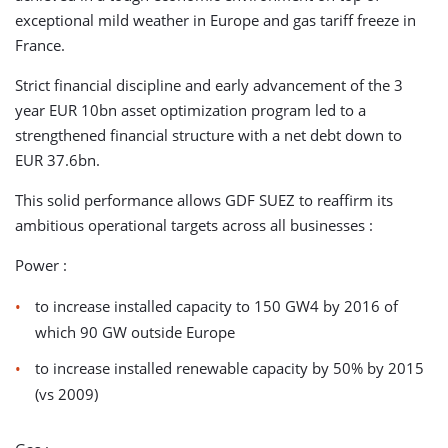
exceptional mild weather in Europe and gas tariff freeze in
France.
Strict financial discipline and early advancement of the 3
year EUR 10bn asset optimization program led to a
strengthened financial structure with a net debt down to
EUR 37.6bn.
This solid performance allows GDF SUEZ to reaffirm its
ambitious operational targets across all businesses :
Power :
to increase installed capacity to 150 GW4 by 2016 of
which 90 GW outside Europe
to increase installed renewable capacity by 50% by 2015
(vs 2009)