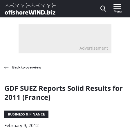
Direct naar inhoud
Menu
, go to home
Advertisement
Back to overview
GDF SUEZ Reports Solid Results for
2011 (France)
BUSINESS & FINANCE
February 9, 2012