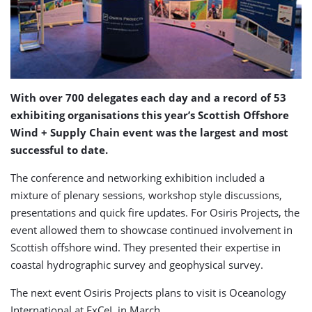
With over 700 delegates each day and a record of 53
exhibiting organisations this year’s Scottish Offshore
Wind + Supply Chain event was the largest and most
successful to date.
The conference and networking exhibition included a
mixture of plenary sessions, workshop style discussions,
presentations and quick fire updates. For Osiris Projects, the
event allowed them to showcase continued involvement in
Scottish offshore wind. They presented their expertise in
coastal hydrographic survey and geophysical survey.
The next event Osiris Projects plans to visit is Oceanology
International at ExCeL in March.