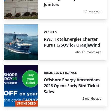
Jointers
Posted:
17 hours ago
VESSELS
Categories:
RWE, TotalEnergies Charter
Purus C/SOV for OranjeWind
Posted:
about 1 month ago
BUSINESS & FINANCE
Categories:
Offshore Energy Amsterdam
2026 Opens Early Bird Ticket
Sales
Posted:
2 months ago
SPONSORED