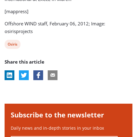
[mappress]
Offshore WIND staff, February 06, 2012; Image:
osirisprojects
View
Osiris
post
Share this article
tag:
Subscribe to the newsletter
Daily news and in-depth stories in your inbox