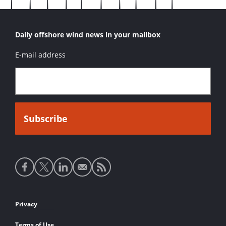
Daily offshore wind news in your mailbox
E-mail address
Social
media
links
Footer
Privacy
links
Terms of Use