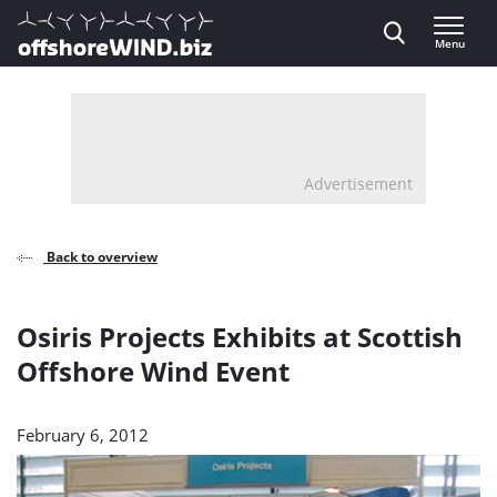
Direct naar inhoud
Menu
, go to home
Advertisement
Back to overview
Osiris Projects Exhibits at Scottish
Offshore Wind Event
February 6, 2012