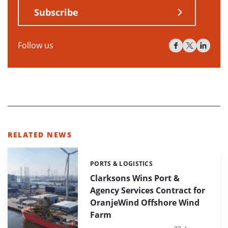
Subscribe
Follow us
RELATED NEWS
PORTS & LOGISTICS
Categories:
Clarksons Wins Port &
Agency Services Contract for
OranjeWind Offshore Wind
Farm