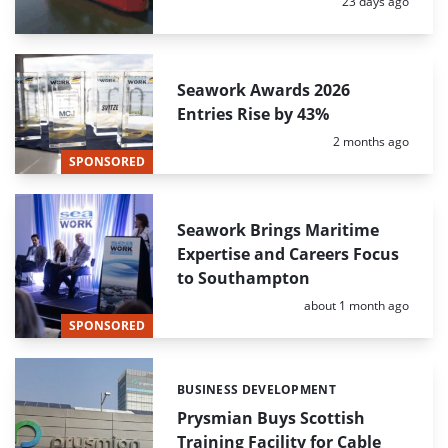
Posted:
23 days ago
Seawork Awards 2026
Entries Rise by 43%
Posted:
2 months ago
SPONSORED
Seawork Brings Maritime
Expertise and Careers Focus
to Southampton
Posted:
about 1 month ago
SPONSORED
BUSINESS DEVELOPMENT
Categories:
Prysmian Buys Scottish
Training Facility for Cable