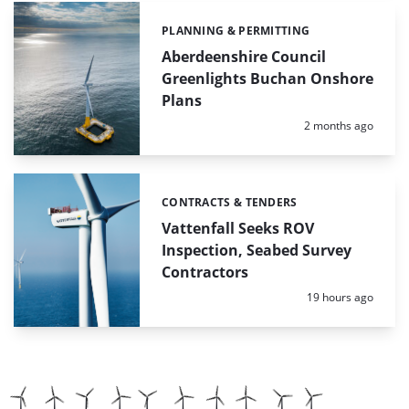
PLANNING & PERMITTING
Categories:
Aberdeenshire Council
Greenlights Buchan Onshore
Plans
Posted:
2 months ago
CONTRACTS & TENDERS
Categories:
Vattenfall Seeks ROV
Inspection, Seabed Survey
Contractors
Posted:
19 hours ago