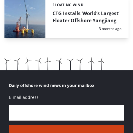
FLOATING WIND
Categories:
CTG Installs ‘World’s Largest’
Floater Offshore Yangjiang
Posted:
3 months ago
Daily offshore wind news in your mailbox
E-mail address