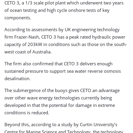
CETO 3, a 1/3 scale pilot plant which underwent two years
of ocean testing and high cycle onshore tests of key
components.
According to assessments by UK engineering technology
firm Frazer-Nash, CETO 3 has a peak rated hydraulic power
capacity of 203kW in conditions such as those on the south-
west coast of Australia.
The firm also confirmed that CETO 3 delivers enough
sustained pressure to support sea water reverse osmosis
desalination.
The submergence of the buoys gives CETO an advantage
over other wave energy technologies currently being
developed in that the potential for damage in extreme
conditions is reduced.
Beyond this, according to a study by Curtin University’s
Centre for Marine Science and Technology, the technology