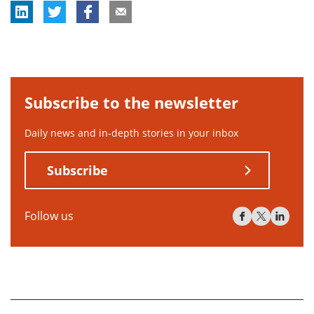
Subscribe to the newsletter
Daily news and in-depth stories in your inbox
Subscribe
Follow us