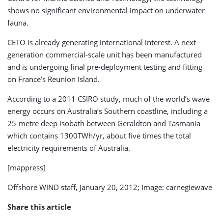
shows no significant environmental impact on underwater
fauna.
CETO is already generating international interest. A next-
generation commercial-scale unit has been manufactured
and is undergoing final pre-deployment testing and fitting
on France’s Reunion Island.
According to a 2011 CSIRO study, much of the world’s wave
energy occurs on Australia’s Southern coastline, including a
25-metre deep isobath between Geraldton and Tasmania
which contains 1300TWh/yr, about five times the total
electricity requirements of Australia.
[mappress]
Offshore WIND staff, January 20, 2012; Image: carnegiewave
Share this article