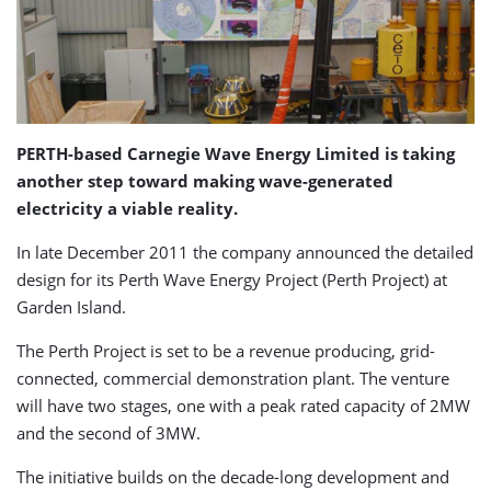
PERTH-based Carnegie Wave Energy Limited is taking
another step toward making wave-generated
electricity a viable reality.
In late December 2011 the company announced the detailed
design for its Perth Wave Energy Project (Perth Project) at
Garden Island.
The Perth Project is set to be a revenue producing, grid-
connected, commercial demonstration plant. The venture
will have two stages, one with a peak rated capacity of 2MW
and the second of 3MW.
The initiative builds on the decade-long development and