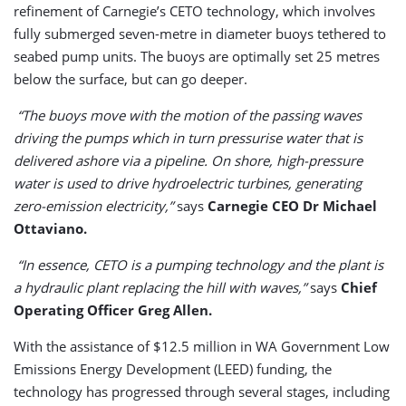
refinement of Carnegie’s CETO technology, which involves
fully submerged seven-metre in diameter buoys tethered to
seabed pump units. The buoys are optimally set 25 metres
below the surface, but can go deeper.
“The buoys move with the motion of the passing waves
driving the pumps which in turn pressurise water that is
delivered ashore via a pipeline. On shore, high-pressure
water is used to drive hydroelectric turbines, generating
zero-emission electricity,”
says
Carnegie CEO Dr Michael
Ottaviano.
“In essence, CETO is a pumping technology and the plant is
a hydraulic plant replacing the hill with waves,”
says
Chief
Operating Officer Greg Allen.
With the assistance of $12.5 million in WA Government Low
Emissions Energy Development (LEED) funding, the
technology has progressed through several stages, including