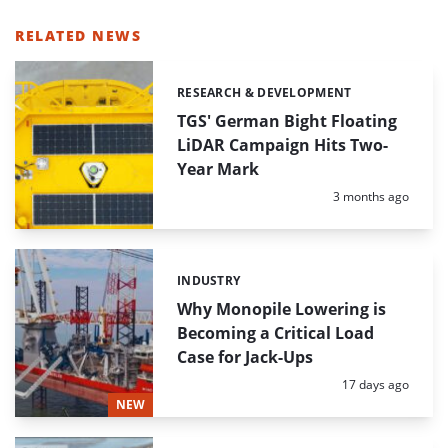
RELATED NEWS
RESEARCH & DEVELOPMENT
Categories:
TGS' German Bight Floating
LiDAR Campaign Hits Two-
Year Mark
Posted:
3 months ago
INDUSTRY
Categories:
Why Monopile Lowering is
Becoming a Critical Load
Case for Jack-Ups
Posted:
17 days ago
NEW