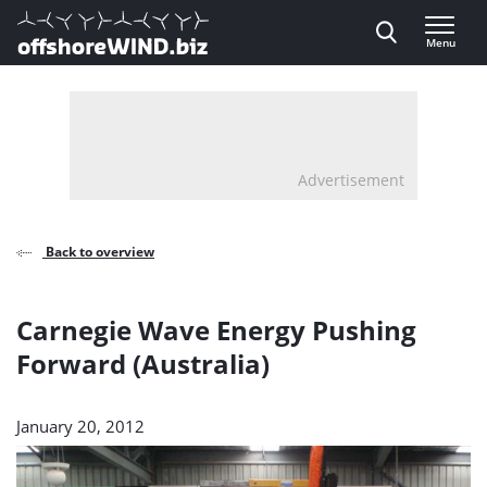
Direct naar inhoud
Menu
, go to home
Advertisement
Back to overview
Carnegie Wave Energy Pushing
Forward (Australia)
January 20, 2012