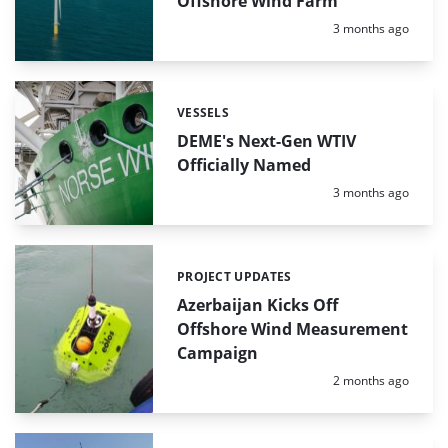
Offshore Wind Farm
Posted:
3 months ago
VESSELS
Categories:
DEME's Next-Gen WTIV
Officially Named
Posted:
3 months ago
PROJECT UPDATES
Categories:
Azerbaijan Kicks Off
Offshore Wind Measurement
Campaign
Posted:
2 months ago