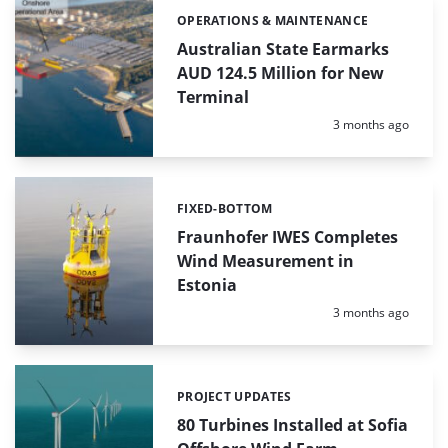
OPERATIONS & MAINTENANCE
Categories:
Australian State Earmarks
AUD 124.5 Million for New
Terminal
Posted:
3 months ago
FIXED-BOTTOM
Categories:
Fraunhofer IWES Completes
Wind Measurement in
Estonia
Posted:
3 months ago
PROJECT UPDATES
Categories:
80 Turbines Installed at Sofia