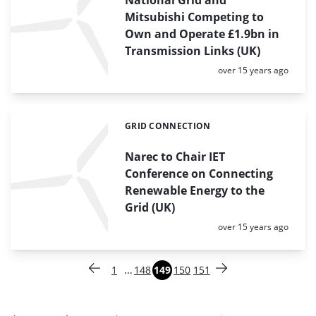
Mitsubishi Competing to
Own and Operate £1.9bn in
Transmission Links (UK)
Posted:
over 15 years ago
GRID CONNECTION
Categories:
Narec to Chair IET
Conference on Connecting
Renewable Energy to the
Grid (UK)
Posted:
over 15 years ago
Paginering
…
1
148
149
150
151
Vorige pagina
Pagina
Pagina
Pagina
Pagina
Pagina
Volgende pagina