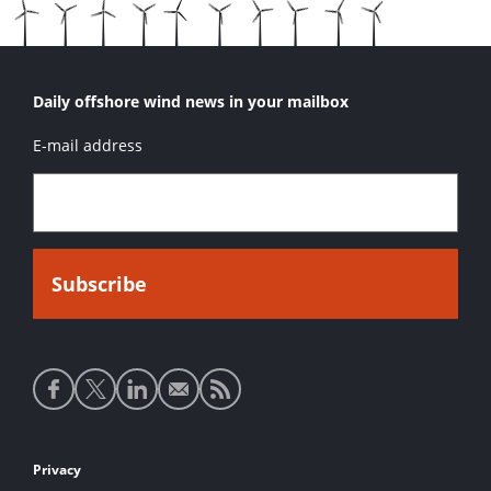
Daily offshore wind news in your mailbox
E-mail address
Social
media
links
Footer
Privacy