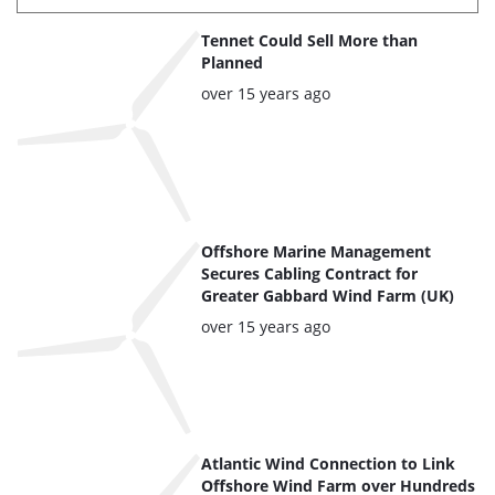
List
Tennet Could Sell More than
of
Planned
the
Posted:
over 15 years ago
highlighted
articles
Offshore Marine Management
Secures Cabling Contract for
Greater Gabbard Wind Farm (UK)
Posted:
over 15 years ago
Atlantic Wind Connection to Link
Offshore Wind Farm over Hundreds