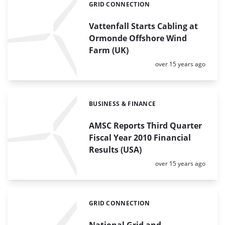
GRID CONNECTION
Categories:
Vattenfall Starts Cabling at
Ormonde Offshore Wind
Farm (UK)
Posted:
over 15 years ago
BUSINESS & FINANCE
Categories:
AMSC Reports Third Quarter
Fiscal Year 2010 Financial
Results (USA)
Posted:
over 15 years ago
GRID CONNECTION
Categories:
National Grid and