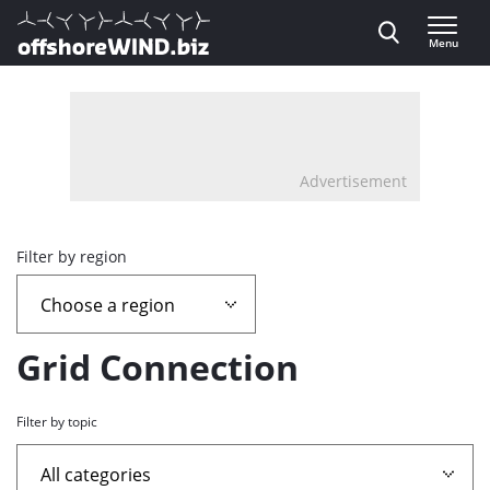
Direct naar inhoud
Menu
, go to home
Advertisement
Overview
Filter by region
page
containing
Grid Connection
news
Filter by topic
articles