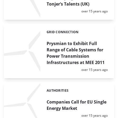
Tonjer’s Talents (UK)
Posted:
over 15 years ago
GRID CONNECTION
Categories:
Prysmian to Exhibit Full
Range of Cable Systems for
Power Transmission
Infrastructures at MEE 2011
Posted:
over 15 years ago
AUTHORITIES
Categories:
Companies Call for EU Single
Energy Market
Posted:
over 15 years ago