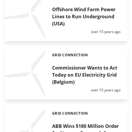
Offshore Wind Farm Power
Lines to Run Underground
(USA)
Posted:
over 15 years ago
GRID CONNECTION
Categories:
Commissioner Wants to Act
Today on EU Electricity Grid
(Belgium)
Posted:
over 15 years ago
GRID CONNECTION
Categories:
ABB Wins $180 Million Order