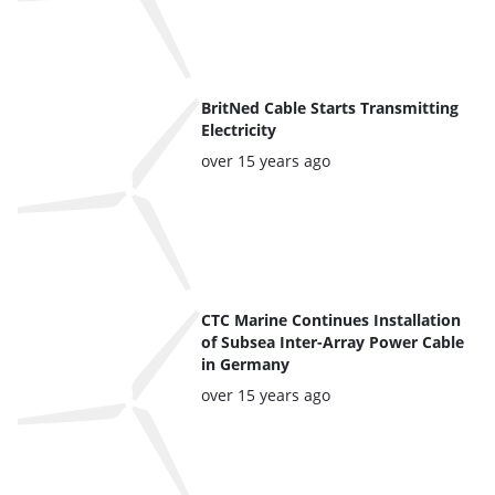
BritNed Cable Starts Transmitting
Electricity
Posted:
over 15 years ago
CTC Marine Continues Installation
of Subsea Inter-Array Power Cable
in Germany
Posted:
over 15 years ago