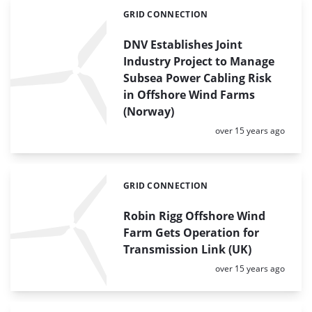
GRID CONNECTION
Categories:
DNV Establishes Joint
Industry Project to Manage
Subsea Power Cabling Risk
in Offshore Wind Farms
(Norway)
Posted:
over 15 years ago
GRID CONNECTION
Categories:
Robin Rigg Offshore Wind
Farm Gets Operation for
Transmission Link (UK)
Posted:
over 15 years ago