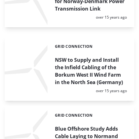
for Norway-Denmark Power
Transmission Link
Posted:
over 15 years ago
GRID CONNECTION
Categories:
NSW to Supply and Install
the Infield Cabling of the
Borkum West II Wind Farm
in the North Sea (Germany)
Posted:
over 15 years ago
GRID CONNECTION
Categories:
Blue Offshore Study Adds
Cable Laying to Normand