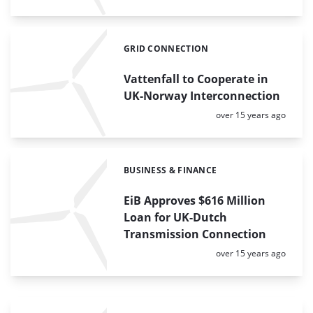
GRID CONNECTION
Categories:
Vattenfall to Cooperate in
UK-Norway Interconnection
Posted:
over 15 years ago
BUSINESS & FINANCE
Categories:
EiB Approves $616 Million
Loan for UK-Dutch
Transmission Connection
Posted:
over 15 years ago