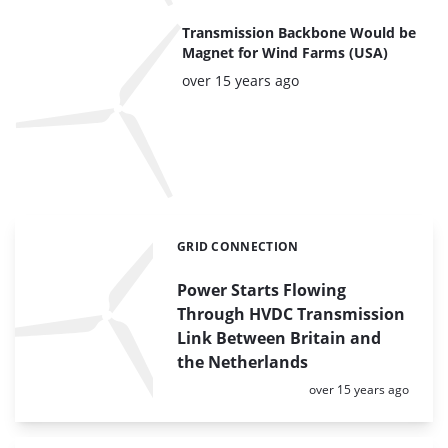
Transmission Backbone Would be
Magnet for Wind Farms (USA)
Posted:
over 15 years ago
GRID CONNECTION
Categories:
Power Starts Flowing
Through HVDC Transmission
Link Between Britain and
the Netherlands
Posted:
over 15 years ago