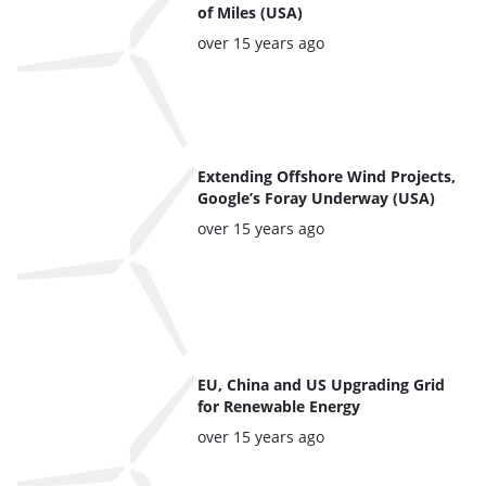
of Miles (USA)
Posted:
over 15 years ago
Extending Offshore Wind Projects,
Google’s Foray Underway (USA)
Posted:
over 15 years ago
EU, China and US Upgrading Grid
for Renewable Energy
Posted:
over 15 years ago