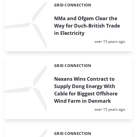
GRID CONNECTION
Categories:
NMa and Ofgem Clear the
Way for Duch-British Trade
in Electricity
Posted:
over 15 years ago
GRID CONNECTION
Categories:
Nexans Wins Contract to
Supply Dong Energy With
Cable for Biggest Offshore
Wind Farm in Denmark
Posted:
over 15 years ago
GRID CONNECTION
Categories: