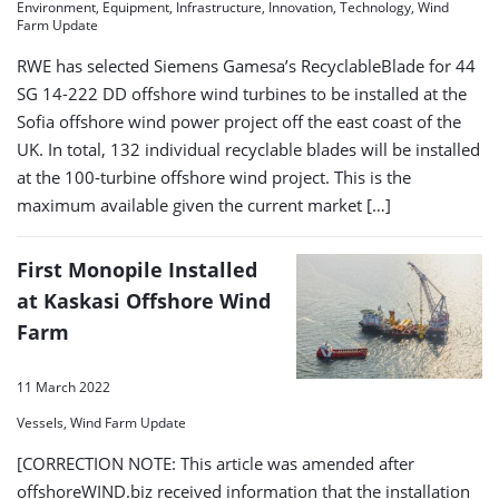
Environment, Equipment, Infrastructure, Innovation, Technology, Wind
Farm Update
RWE has selected Siemens Gamesa’s RecyclableBlade for 44
SG 14-222 DD offshore wind turbines to be installed at the
Sofia offshore wind power project off the east coast of the
UK. In total, 132 individual recyclable blades will be installed
at the 100-turbine offshore wind project. This is the
maximum available given the current market […]
First Monopile Installed
at Kaskasi Offshore Wind
Farm
11 March 2022
Vessels, Wind Farm Update
[CORRECTION NOTE: This article was amended after
offshoreWIND.biz received information that the installation