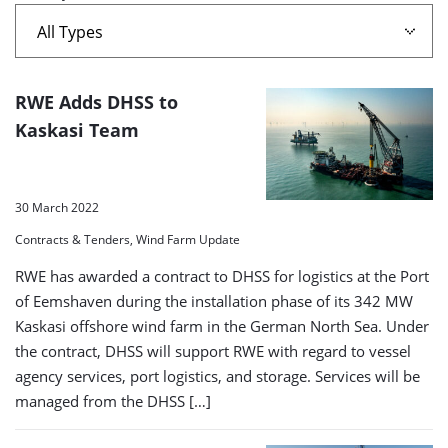
A
RWE Adds DHSS to
list
Kaskasi Team
of
search
30 March 2022
results
Contracts & Tenders, Wind Farm Update
RWE has awarded a contract to DHSS for logistics at the Port
of Eemshaven during the installation phase of its 342 MW
Kaskasi offshore wind farm in the German North Sea. Under
the contract, DHSS will support RWE with regard to vessel
agency services, port logistics, and storage. Services will be
managed from the DHSS […]