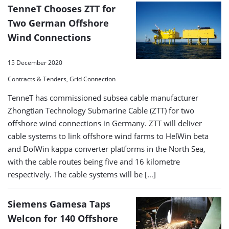
TenneT Chooses ZTT for
Two German Offshore
Wind Connections
15 December 2020
Contracts & Tenders, Grid Connection
TenneT has commissioned subsea cable manufacturer
Zhongtian Technology Submarine Cable (ZTT) for two
offshore wind connections in Germany. ZTT will deliver
cable systems to link offshore wind farms to HelWin beta
and DolWin kappa converter platforms in the North Sea,
with the cable routes being five and 16 kilometre
respectively. The cable systems will be […]
Siemens Gamesa Taps
Welcon for 140 Offshore