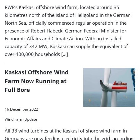
RWE’s Kaskasi offshore wind farm, located around 35
kilometres north of the island of Heligoland in the German
North Sea, officially commenced regular operation in the
presence of Robert Habeck, German Federal Minister for
Economic Affairs and Climate Action. With an installed
capacity of 342 MW, Kaskasi can supply the equivalent of
over 400,000 households […]
Kaskasi Offshore Wind
Farm Now Running at
Full Bore
16 December 2022
Wind Farm Update
All 38 wind turbines at the Kaskasi offshore wind farm in
Germany are now feeding electricity into the grid, according