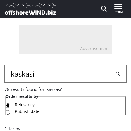
Direct naar inhoud
Menu
, go to home
Advertisement
78
Search
results
78 results found for 'kaskasi'
found
Order results by
for
Relevancy
Publish date
'kaskasi'
Filter by