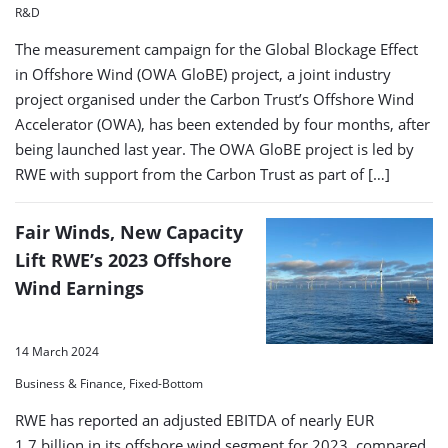
R&D
The measurement campaign for the Global Blockage Effect
in Offshore Wind (OWA GloBE) project, a joint industry
project organised under the Carbon Trust’s Offshore Wind
Accelerator (OWA), has been extended by four months, after
being launched last year. The OWA GloBE project is led by
RWE with support from the Carbon Trust as part of […]
Fair Winds, New Capacity
Lift RWE’s 2023 Offshore
Wind Earnings
14 March 2024
Business & Finance, Fixed-Bottom
RWE has reported an adjusted EBITDA of nearly EUR
1.7 billion in its offshore wind segment for 2023, compared