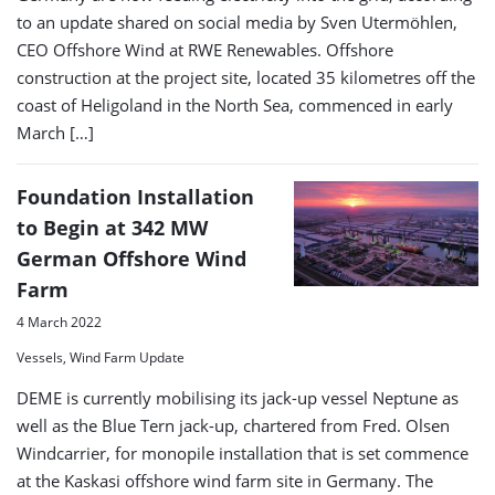
to an update shared on social media by Sven Utermöhlen,
CEO Offshore Wind at RWE Renewables. Offshore
construction at the project site, located 35 kilometres off the
coast of Heligoland in the North Sea, commenced in early
March […]
Foundation Installation
to Begin at 342 MW
German Offshore Wind
Farm
4 March 2022
Vessels, Wind Farm Update
DEME is currently mobilising its jack-up vessel Neptune as
well as the Blue Tern jack-up, chartered from Fred. Olsen
Windcarrier, for monopile installation that is set commence
at the Kaskasi offshore wind farm site in Germany. The