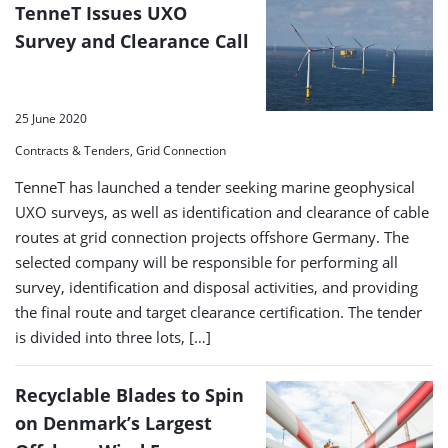
TenneT Issues UXO
Survey and Clearance Call
25 June 2020
Contracts & Tenders, Grid Connection
TenneT has launched a tender seeking marine geophysical
UXO surveys, as well as identification and clearance of cable
routes at grid connection projects offshore Germany. The
selected company will be responsible for performing all
survey, identification and disposal activities, and providing
the final route and target clearance certification. The tender
is divided into three lots, […]
Recyclable Blades to Spin
on Denmark’s Largest