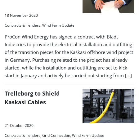
18 November 2020
Contracts & Tenders, Wind Farm Update
ProCon Wind Energy has signed a contract with Bladt
Industries to provide the electrical installation and outfitting
of the transition pieces for the Kaskasi offshore wind project
in Germany. Purchasing related to the project has already
started, while the installation and outfitting are set to kick-
start in January and actively be carried out starting from […]
Trelleborg to Shield
Kaskasi Cables
21 October 2020
Contracts & Tenders, Grid Connection, Wind Farm Update