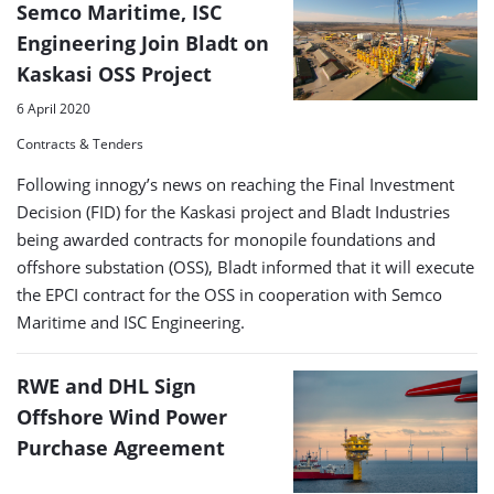
Semco Maritime, ISC
Engineering Join Bladt on
Kaskasi OSS Project
6 April 2020
Contracts & Tenders
Following innogy’s news on reaching the Final Investment
Decision (FID) for the Kaskasi project and Bladt Industries
being awarded contracts for monopile foundations and
offshore substation (OSS), Bladt informed that it will execute
the EPCI contract for the OSS in cooperation with Semco
Maritime and ISC Engineering.
RWE and DHL Sign
Offshore Wind Power
Purchase Agreement