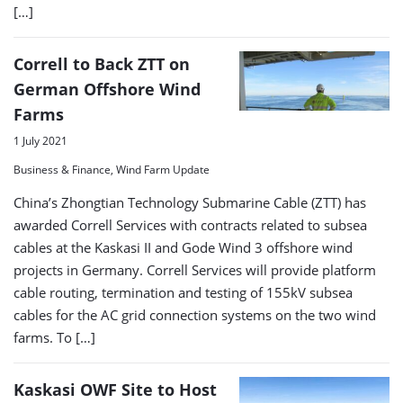
[…]
Correll to Back ZTT on
German Offshore Wind
Farms
1 July 2021
Business & Finance, Wind Farm Update
China’s Zhongtian Technology Submarine Cable (ZTT) has
awarded Correll Services with contracts related to subsea
cables at the Kaskasi II and Gode Wind 3 offshore wind
projects in Germany. Correll Services will provide platform
cable routing, termination and testing of 155kV subsea
cables for the AC grid connection systems on the two wind
farms. To […]
Kaskasi OWF Site to Host