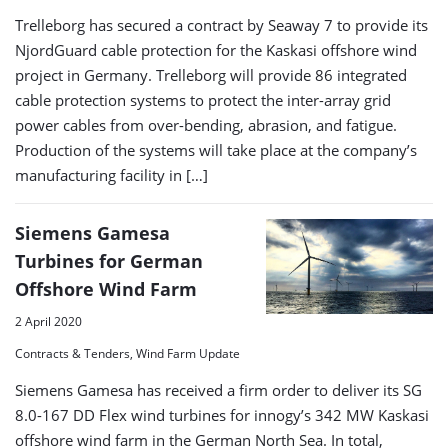
Trelleborg has secured a contract by Seaway 7 to provide its
NjordGuard cable protection for the Kaskasi offshore wind
project in Germany. Trelleborg will provide 86 integrated
cable protection systems to protect the inter-array grid
power cables from over-bending, abrasion, and fatigue.
Production of the systems will take place at the company’s
manufacturing facility in […]
Siemens Gamesa
Turbines for German
Offshore Wind Farm
2 April 2020
Contracts & Tenders, Wind Farm Update
Siemens Gamesa has received a firm order to deliver its SG
8.0-167 DD Flex wind turbines for innogy’s 342 MW Kaskasi
offshore wind farm in the German North Sea. In total,