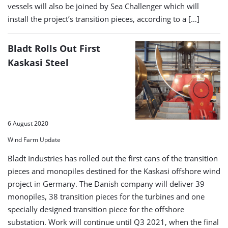
vessels will also be joined by Sea Challenger which will
install the project’s transition pieces, according to a […]
Bladt Rolls Out First
Kaskasi Steel
6 August 2020
Wind Farm Update
Bladt Industries has rolled out the first cans of the transition
pieces and monopiles destined for the Kaskasi offshore wind
project in Germany. The Danish company will deliver 39
monopiles, 38 transition pieces for the turbines and one
specially designed transition piece for the offshore
substation. Work will continue until Q3 2021, when the final