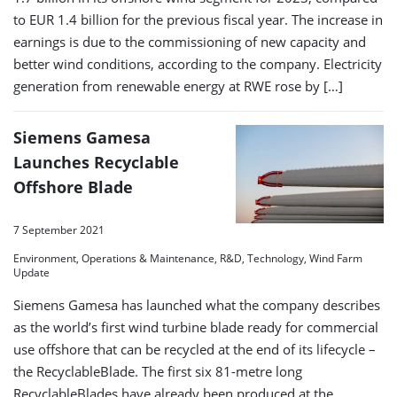
to EUR 1.4 billion for the previous fiscal year. The increase in
earnings is due to the commissioning of new capacity and
better wind conditions, according to the company. Electricity
generation from renewable energy at RWE rose by […]
Siemens Gamesa
Launches Recyclable
Offshore Blade
7 September 2021
Environment, Operations & Maintenance, R&D, Technology, Wind Farm
Update
Siemens Gamesa has launched what the company describes
as the world’s first wind turbine blade ready for commercial
use offshore that can be recycled at the end of its lifecycle –
the RecyclableBlade. The first six 81-metre long
RecyclableBlades have already been produced at the