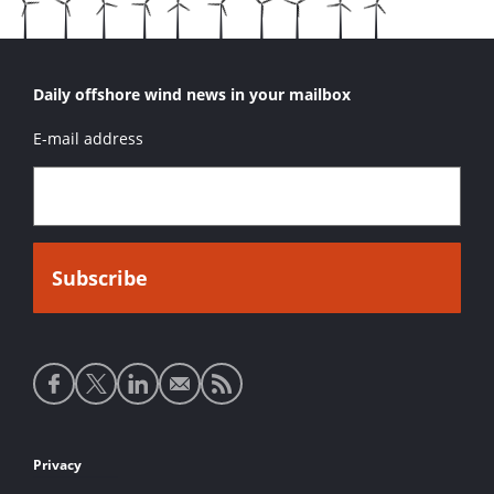
Daily offshore wind news in your mailbox
E-mail address
Social
media
links
Footer
Privacy