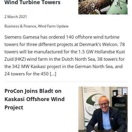
Wind Turbine Towers
2 March 2021
Business & Finance, Wind Farm Update
Siemens Gamesa has ordered 140 offshore wind turbine
towers for three different projects at Denmark’s Welcon. 78
towers will be manufactured for the 1.5 GW Hollandse Kust
Zuid (HKZ) wind farm in the Dutch North Sea, 38 towers for
the 342 MW Kaskasi project in the German North Sea, and
24 towers for the 450 […]
ProCon Joins Bladt on
Kaskasi Offshore Wind
Project