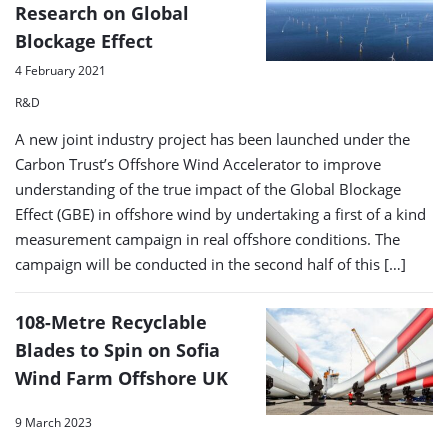
Research on Global
Blockage Effect
4 February 2021
R&D
A new joint industry project has been launched under the
Carbon Trust’s Offshore Wind Accelerator to improve
understanding of the true impact of the Global Blockage
Effect (GBE) in offshore wind by undertaking a first of a kind
measurement campaign in real offshore conditions. The
campaign will be conducted in the second half of this […]
108-Metre Recyclable
Blades to Spin on Sofia
Wind Farm Offshore UK
9 March 2023