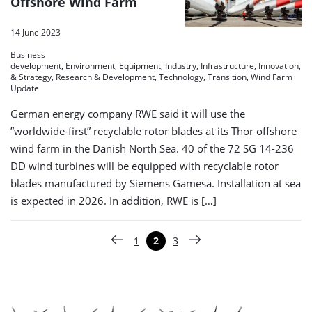
Offshore Wind Farm
14 June 2023
Business
development, Environment, Equipment, Industry, Infrastructure, Innovation, O
& Strategy, Research & Development, Technology, Transition, Wind Farm
Update
German energy company RWE said it will use the
”worldwide-first” recyclable rotor blades at its Thor offshore
wind farm in the Danish North Sea. 40 of the 72 SG 14-236
DD wind turbines will be equipped with recyclable rotor
blades manufactured by Siemens Gamesa. Installation at sea
is expected in 2026. In addition, RWE is […]
Paginering
1
2
3
Vorige pagina
Pagina
Pagina
Pagina
Volgende pagina