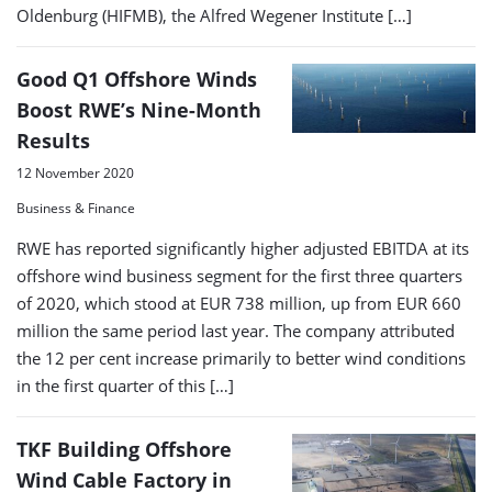
Oldenburg (HIFMB), the Alfred Wegener Institute […]
Good Q1 Offshore Winds
Boost RWE’s Nine-Month
Results
12 November 2020
Business & Finance
RWE has reported significantly higher adjusted EBITDA at its
offshore wind business segment for the first three quarters
of 2020, which stood at EUR 738 million, up from EUR 660
million the same period last year. The company attributed
the 12 per cent increase primarily to better wind conditions
in the first quarter of this […]
TKF Building Offshore
Wind Cable Factory in