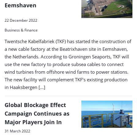
Eemshaven
22 December 2022
Business & Finance
Twentsche Kabelfabriek (TKF) has started the construction of
a new cable factory at the Beatrixhaven site in Eemshaven,
the Netherlands. According to Groningen Seaports, TKF will
use the new factory to produce subsea cables to connect
wind turbines from offshore wind farms to power stations.
The new facility will complement TKF’s existing production
in Haaksbergen […]
Global Blockage Effect
Campaign Continues as
Major Players Join In
31 March 2022