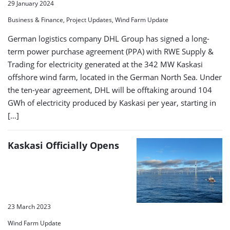
29 January 2024
Business & Finance, Project Updates, Wind Farm Update
German logistics company DHL Group has signed a long-
term power purchase agreement (PPA) with RWE Supply &
Trading for electricity generated at the 342 MW Kaskasi
offshore wind farm, located in the German North Sea. Under
the ten-year agreement, DHL will be offtaking around 104
GWh of electricity produced by Kaskasi per year, starting in
[…]
Kaskasi Officially Opens
23 March 2023
Wind Farm Update