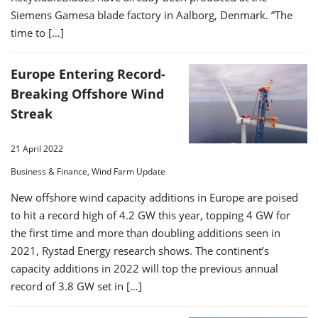
Siemens Gamesa blade factory in Aalborg, Denmark. ”The
time to […]
Europe Entering Record-
Breaking Offshore Wind
Streak
21 April 2022
Business & Finance, Wind Farm Update
New offshore wind capacity additions in Europe are poised
to hit a record high of 4.2 GW this year, topping 4 GW for
the first time and more than doubling additions seen in
2021, Rystad Energy research shows. The continent’s
capacity additions in 2022 will top the previous annual
record of 3.8 GW set in […]