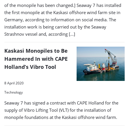
of the monopile has been changed.] Seaway 7 has installed
the first monopile at the Kaskasi offshore wind farm site in
Germany, according to information on social media. The
installation work is being carried out by the Seaway
Strashnov vessel and, according […]
Kaskasi Monopiles to Be
Hammered In with CAPE
Holland’s Vibro Tool
8 April 2020
Technology
Seaway 7 has signed a contract with CAPE Holland for the
supply of Vibro Lifting Tool (VLT) for the installation of
monopile foundations at the Kaskasi offshore wind farm.