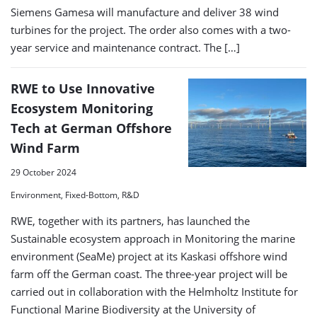
Siemens Gamesa will manufacture and deliver 38 wind
turbines for the project. The order also comes with a two-
year service and maintenance contract. The […]
RWE to Use Innovative
Ecosystem Monitoring
Tech at German Offshore
Wind Farm
29 October 2024
Environment, Fixed-Bottom, R&D
RWE, together with its partners, has launched the
Sustainable ecosystem approach in Monitoring the marine
environment (SeaMe) project at its Kaskasi offshore wind
farm off the German coast. The three-year project will be
carried out in collaboration with the Helmholtz Institute for
Functional Marine Biodiversity at the University of