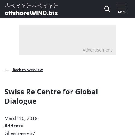
Direct naar inhoud
Menu
, go to home
Advertisement
Back to overview
Swiss Re Centre for Global
Dialogue
March 16, 2018
Address
Gheistrasse 37