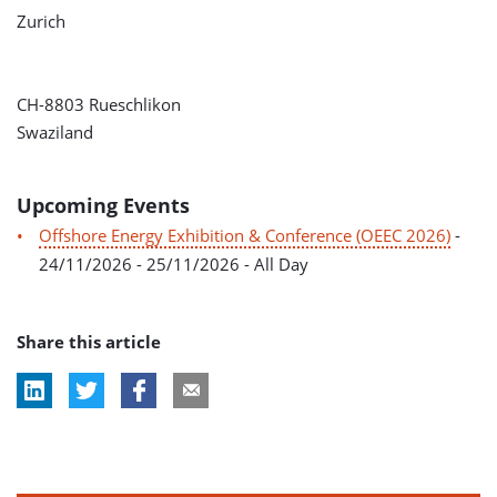
Zurich
CH-8803 Rueschlikon
Swaziland
Upcoming Events
Offshore Energy Exhibition & Conference (OEEC 2026)
-
24/11/2026 - 25/11/2026 - All Day
Share this article