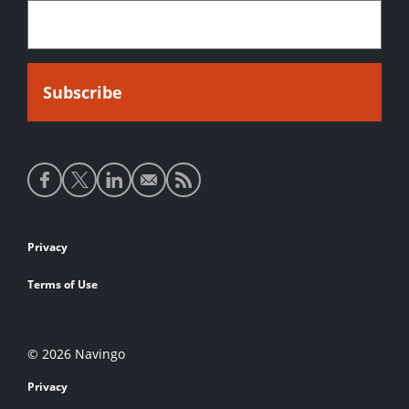
Social
media
links
Footer
Privacy
links
Terms of Use
© 2026 Navingo
Privacy