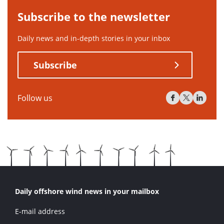
Subscribe to the newsletter
Daily news and in-depth stories in your inbox
Subscribe
Follow us
Daily offshore wind news in your mailbox
E-mail address