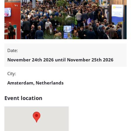
Conference
(OEEC
2026)
detail
Date:
page
November 24th 2026 until November 25th 2026
City:
Amsterdam, Netherlands
Event location