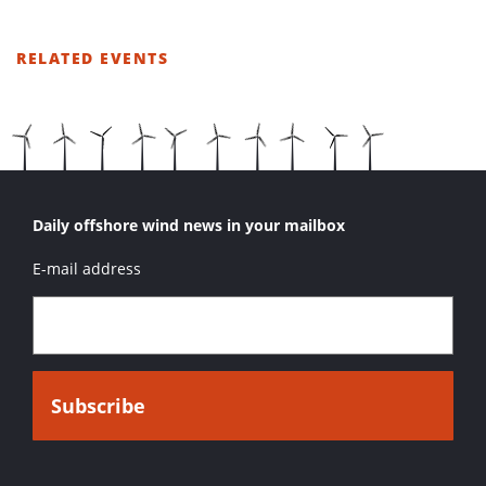
RELATED EVENTS
LIST
OF
RELATED
EVENTS
Daily offshore wind news in your mailbox
E-mail address