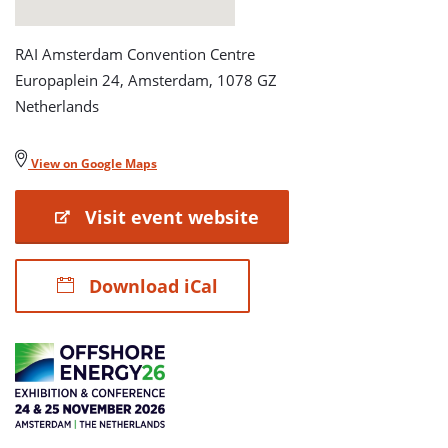
RAI Amsterdam Convention Centre
Europaplein 24, Amsterdam, 1078 GZ
Netherlands
View on Google Maps
Visit event website
Download iCal