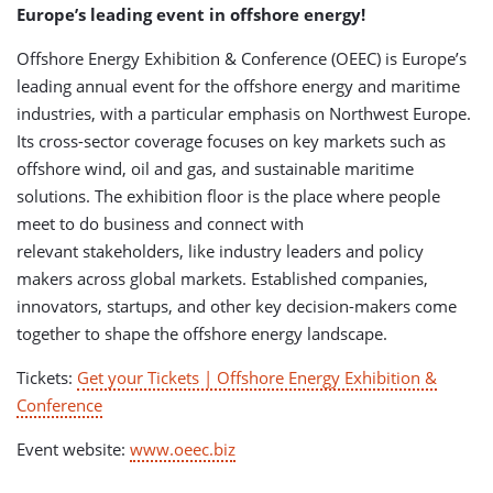
Europe’s leading event in offshore energy!
Offshore Energy Exhibition & Conference (OEEC) is Europe’s
leading annual event for the offshore energy and maritime
industries, with a particular emphasis on Northwest Europe.
Its cross-sector coverage focuses on key markets such as
offshore wind, oil and gas, and sustainable maritime
solutions. The exhibition floor is the place where people
meet to do business and connect with
relevant stakeholders, like industry leaders and policy
makers across global markets. Established companies,
innovators, startups, and other key decision-makers come
together to shape the offshore energy landscape.
Tickets:
Get your Tickets | Offshore Energy Exhibition &
Conference
Event website:
www.oeec.biz