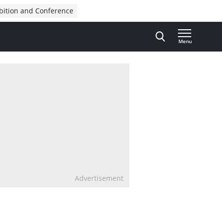
bition and Conference
Menu
Advertisement