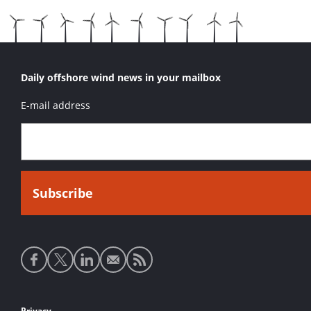
Daily offshore wind news in your mailbox
E-mail address
Social
media
links
Privacy