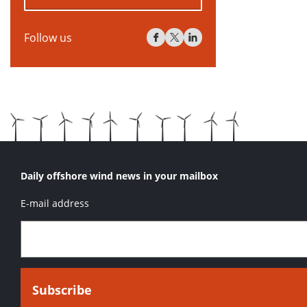
Follow us
Daily offshore wind news in your mailbox
E-mail address