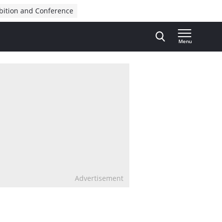
bition and Conference
Menu
Advertisement