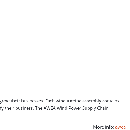
 grow their businesses. Each wind turbine assembly contains
sify their business. The AWEA Wind Power Supply Chain
More info:
awea