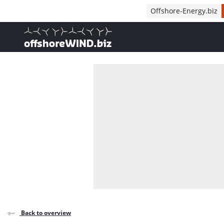
Direct naar inhoud
Offshore-Energy.biz
, go to home
Back to overview