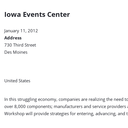
Iowa Events Center
January 11, 2012
Address
730 Third Street
Des Moines
United States
In this struggling economy, companies are realizing the need t
over 8,000 components; manufacturers and service providers a
Workshop will provide strategies for entering, advancing, and t