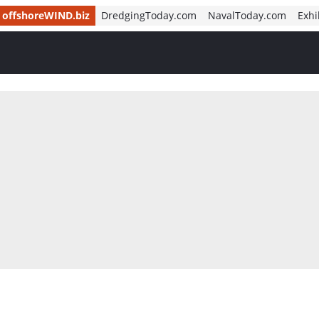
offshoreWIND.biz
DredgingToday.com
NavalToday.com
Exhi