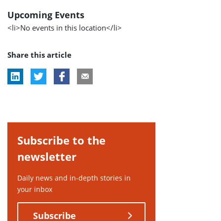
Upcoming Events
<li>No events in this location</li>
Share this article
Subscribe to the
newsletter
Daily news and in-depth stories in
your inbox
Subscribe