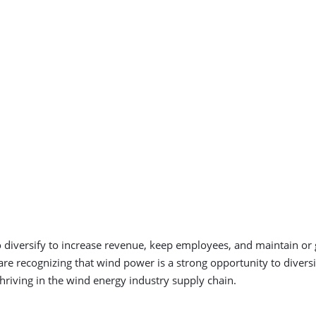
o diversify to increase revenue, keep employees, and maintain or
re recognizing that wind power is a strong opportunity to diver
hriving in the wind energy industry supply chain.