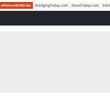
offshoreWIND.biz
DredgingToday.com
NavalToday.com
Exhi