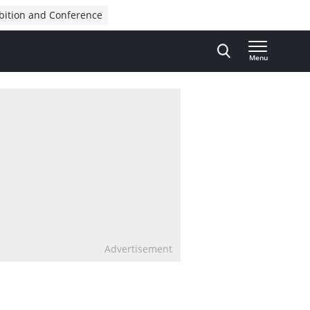
bition and Conference
Menu
Advertisement