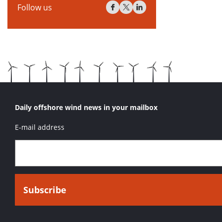
Follow us
Daily offshore wind news in your mailbox
E-mail address