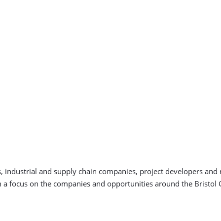
 industrial and supply chain companies, project developers and re
 a focus on the companies and opportunities around the Bristol 