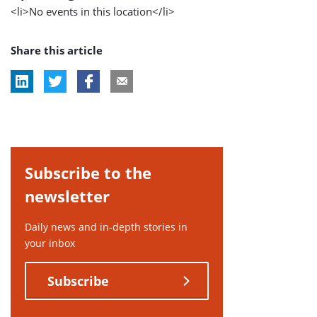
<li>No events in this location</li>
Share this article
Subscribe to the
newsletter
Daily news and in-depth stories in
your inbox
Subscribe