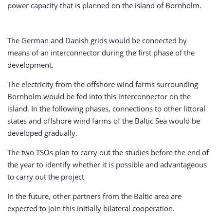
power capacity that is planned on the island of Bornholm.
The German and Danish grids would be connected by
means of an interconnector during the first phase of the
development.
The electricity from the offshore wind farms surrounding
Bornholm would be fed into this interconnector on the
island. In the following phases, connections to other littoral
states and offshore wind farms of the Baltic Sea would be
developed gradually.
The two TSOs plan to carry out the studies before the end of
the year to identify whether it is possible and advantageous
to carry out the project
In the future, other partners from the Baltic area are
expected to join this initially bilateral cooperation.