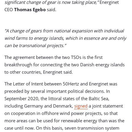
significant change of gear is now taking place,”
Energinet
CEO
Thomas Egebo
said.
”A change of gears from national expansion with individual
wind farms to energy islands, which in essence are and only
can be transnational projects.”
The agreement between the two TSOs is the first
breakthrough for connecting the two Danish energy islands
to other countries, Energinet said.
The Letter of Intent between 50Hertz and Energinet was
preceded by several important political decisions. In
September 2020, the littoral states of the Baltic Sea,
including Germany and Denmark,
signed
a joint statement
on cooperation in offshore wind power projects, so that
more areas can be used for renewable energy than was the
case until now. On this basis, seven transmission system