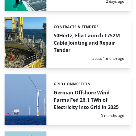
Posted:
2 days ago
CONTRACTS & TENDERS
Categories:
50Hertz, Elia Launch €752M
Cable Jointing and Repair
Tender
Posted:
about 1 month ago
GRID CONNECTION
Categories:
German Offshore Wind
Farms Fed 26.1 TWh of
Electricity Into Grid in 2025
Posted:
5 months ago