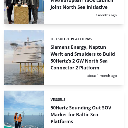
Five European TSOs Launch
Joint North Sea Initiative
Posted:
3 months ago
OFFSHORE PLATFORMS
Categories:
Siemens Energy, Neptun
Werft and Smulders to Build
50Hertz’s 2 GW North Sea
Connector 2 Platform
Posted:
about 1 month ago
VESSELS
Categories:
50Hertz Sounding Out SOV
Market for Baltic Sea
Platforms