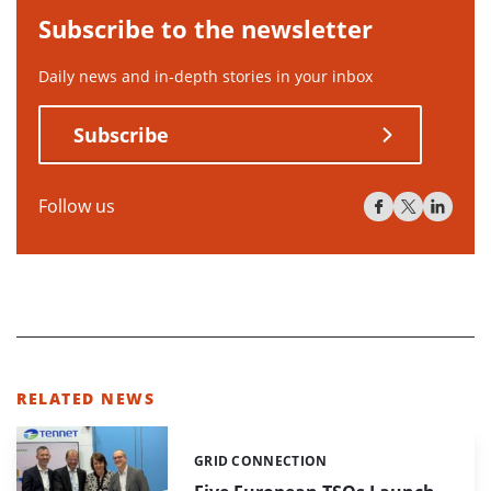
Subscribe to the newsletter
Daily news and in-depth stories in your inbox
Subscribe
Follow us
RELATED NEWS
GRID CONNECTION
Categories: