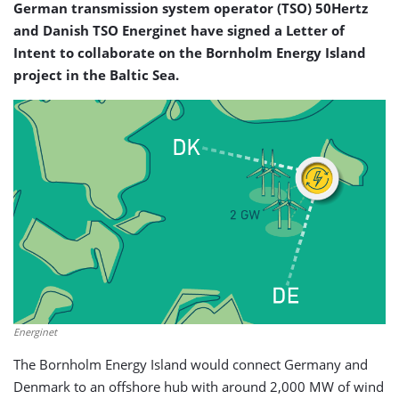
German transmission system operator (TSO) 50Hertz
and Danish TSO Energinet have signed a Letter of
Intent to collaborate on the Bornholm Energy Island
project in the Baltic Sea.
Energinet
The Bornholm Energy Island would connect Germany and
Denmark to an offshore hub with around 2,000 MW of wind