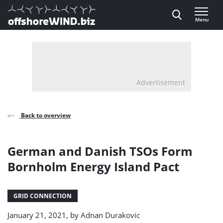
Direct naar inhoud
Menu
, go to home
Advertisement
Back to overview
German and Danish TSOs Form
Bornholm Energy Island Pact
GRID CONNECTION
January 21, 2021, by
Adnan Durakovic