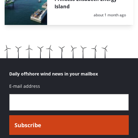
Island
Posted:
about 1 month ago
Daily offshore wind news in your mailbox
E-mail address