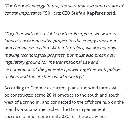
“For Europe’s energy future, the seas that surround us are of
central importance,”
50Hertz CEO
Stefan Kapferer
said.
”Together with our reliable partner Energinet, we want to
launch a new innovative project for the energy transition
and climate protection. With this project, we are not only
making technological progress, but must also break new
regulatory ground for the transnational use and
remuneration of the generated power together with policy-
makers and the offshore wind industry.”
According to Denmark’s current plans, the wind farms will
be constructed some 20 kilometres to the south and south-
west of Bornholm, and connected to the offshore hub on the
island via submarine cables. The Danish parliament
specified a time frame until 2030 for these activities.