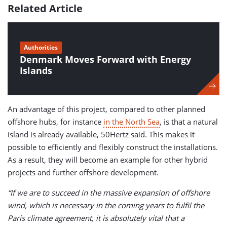
Related Article
Authorities
Denmark Moves Forward with Energy
Islands
An advantage of this project, compared to other planned
offshore hubs, for instance
in the North Sea
, is that a natural
island is already available, 50Hertz said. This makes it
possible to efficiently and flexibly construct the installations.
As a result, they will become an example for other hybrid
projects and further offshore development.
“If we are to succeed in the massive expansion of offshore
wind, which is necessary in the coming years to fulfil the
Paris climate agreement, it is absolutely vital that a