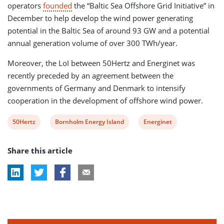
operators
founded
the “Baltic Sea Offshore Grid Initiative” in
December to help develop the wind power generating
potential in the Baltic Sea of around 93 GW and a potential
annual generation volume of over 300 TWh/year.
Moreover, the LoI between 50Hertz and Energinet was
recently preceded by an agreement between the
governments of Germany and Denmark to intensify
cooperation in the development of offshore wind power.
View
View
View
50Hertz
Bornholm Energy Island
Energinet
post
post
post
Share this article
tag:
tag:
tag: