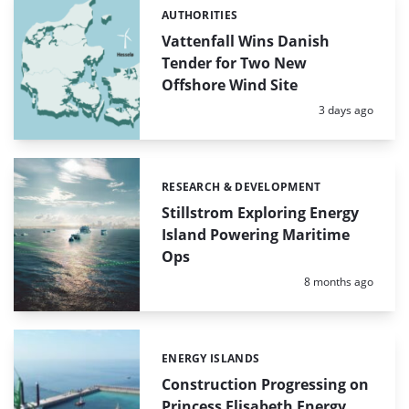
AUTHORITIES
Categories:
Vattenfall Wins Danish
Tender for Two New
Offshore Wind Site
Posted:
3 days ago
RESEARCH & DEVELOPMENT
Categories:
Stillstrom Exploring Energy
Island Powering Maritime
Ops
Posted:
8 months ago
ENERGY ISLANDS
Categories:
Construction Progressing on
Princess Elisabeth Energy