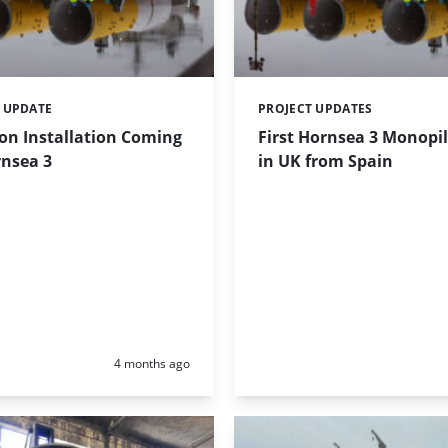
 UPDATE
PROJECT UPDATES
Categories:
on Installation Coming
First Hornsea 3 Monopil
rnsea 3
in UK from Spain
Posted:
4 months ago