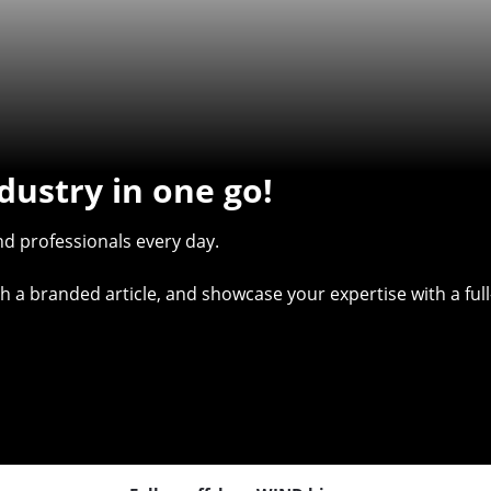
dustry in one go!
d professionals every day.
with a branded article, and showcase your expertise with a f