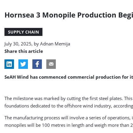
Hornsea 3 Monopile Production Begi
SUPPLY CHAIN
July 30, 2025, by
Adnan Memija
Share this article
SeAH Wind has commenced commercial production for its i
The milestone was marked by cutting the first steel plates. This
foundations dedicated to the offshore wind industry, accordin
The manufacturing process will involve a series of operations, i
monopiles will be 100 metres in length and weigh more than 2