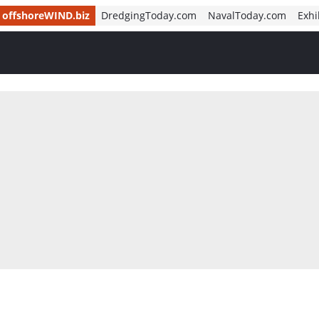
offshoreWIND.biz
DredgingToday.com
NavalToday.com
Exhi