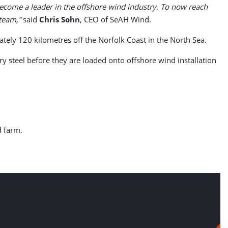
become a leader in the offshore wind industry. To now reach
 team,”
said
Chris Sohn
, CEO of SeAH Wind.
ely 120 kilometres off the Norfolk Coast in the North Sea.
 steel before they are loaded onto offshore wind installation
d farm.