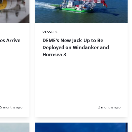
VESSELS
Categories:
es Arrive
DEME's New Jack-Up to Be
Deployed on Windanker and
Hornsea 3
Posted:
Posted:
5 months ago
2 months ago