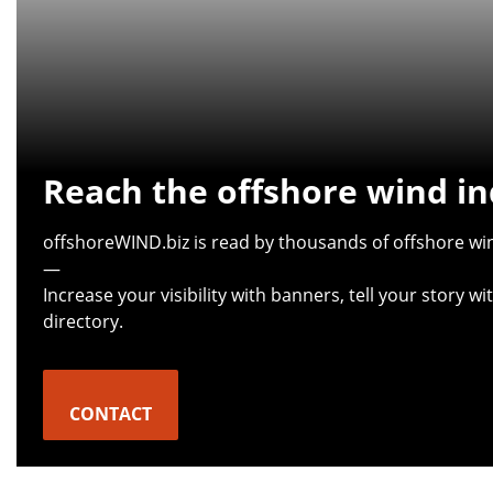
Reach the offshore wind in
offshoreWIND.biz is read by thousands of offshore win
—
Increase your visibility with banners, tell your story 
directory.
CONTACT