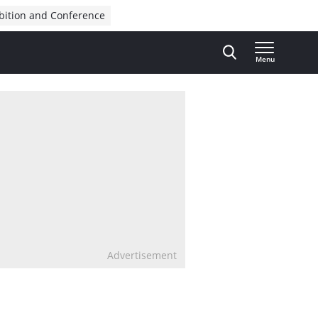
bition and Conference
Menu
Advertisement