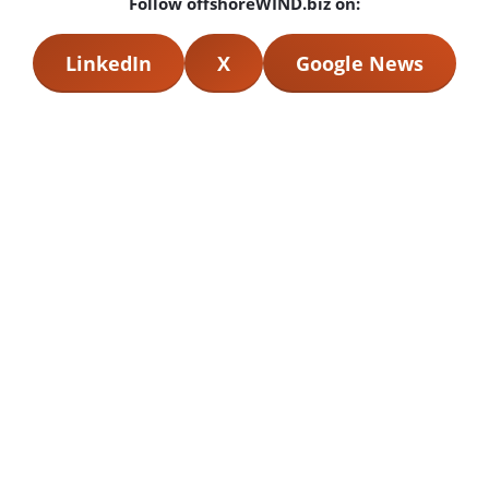
Follow offshoreWIND.biz on:
LinkedIn
X
Google News